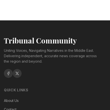
Tribunal Community
Uniting Voices, Navigating Narratives in the Middle East.
Delivering independent, accurate news coverage across
the region and beyond.
QUICK LINKS
About Us
Contact