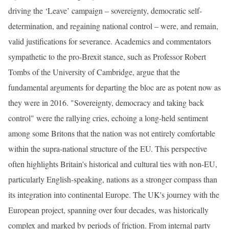
driving the ‘Leave’ campaign – sovereignty, democratic self-
determination, and regaining national control – were, and remain,
valid justifications for severance. Academics and commentators
sympathetic to the pro-Brexit stance, such as Professor Robert
Tombs of the University of Cambridge, argue that the
fundamental arguments for departing the bloc are as potent now as
they were in 2016. "Sovereignty, democracy and taking back
control" were the rallying cries, echoing a long-held sentiment
among some Britons that the nation was not entirely comfortable
within the supra-national structure of the EU. This perspective
often highlights Britain's historical and cultural ties with non-EU,
particularly English-speaking, nations as a stronger compass than
its integration into continental Europe. The UK's journey with the
European project, spanning over four decades, was historically
complex and marked by periods of friction. From internal party