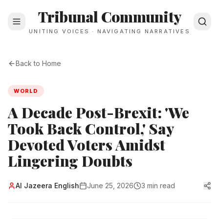
Tribunal Community
UNITING VOICES · NAVIGATING NARRATIVES
Back to Home
WORLD
A Decade Post-Brexit: 'We
Took Back Control,' Say
Devoted Voters Amidst
Lingering Doubts
Al Jazeera English
June 25, 2026
3 min read