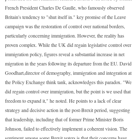
French President Charles De Gaulle, who famously observed
Britain's tendency to "shut itself in." key promise of the Leave
campaign was the restoration of control over national borders,
particularly concerning immigration. However, the reality has
proven complex. While the UK did regain legislative control over
immigration policy, figures reveal a substantial increase in net
migration in the years following its departure from the EU. David
Goodhart,director of demography, immigration and integration at
the Policy Exchange think tank, acknowledges this paradox. "We
did regain control over immigration, but the point is we used that
freedom to expand it," he noted. He points to a lack of clear
strategy and decisive action in the post-Brexit period, suggesting
that leadership, including that of former Prime Minister Boris
Johnson, failed to effectively implement a coherent vision. The
sentiment among some Brexit voters is that their concerns have