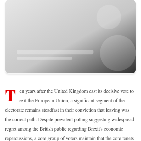
T
en years after the United Kingdom cast its decisive vote to
exit the European Union, a significant segment of the
electorate remains steadfast in their conviction that leaving was
the correct path. Despite prevalent polling suggesting widespread
regret among the British public regarding Brexit's economic
repercussions, a core group of voters maintain that the core tenets