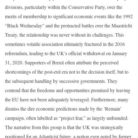
divisions, particularly within the Conservative Party, over the
merits of membership to significant economic events like the 1992
“Black Wednesday” and the protracted battles over the Maastricht
Treaty, the relationship was never without its challenges. This
sometimes volatile association ultimately fractured in the 2016
referendum, leading to the UK’s official withdrawal on January
31, 2020. Supporters of Brexit often attribute the perceived
shortcomings of the post-exit era not to the decision itself, but to
the subsequent handling by successive governments. They
contend that the freedoms and opportunities promised by leaving
the EU have not been adequately leveraged. Furthermore, many
dismiss the dire economic predictions made by the ‘Remain’
campaign, often labelled as “project fear,” as largely unfounded.
The narrative from this group is that the UK was strategically
positioned for an Atlanticist future, a notion even noted by former