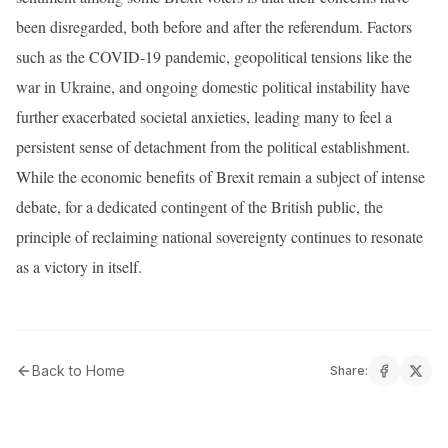
been disregarded, both before and after the referendum. Factors
such as the COVID-19 pandemic, geopolitical tensions like the
war in Ukraine, and ongoing domestic political instability have
further exacerbated societal anxieties, leading many to feel a
persistent sense of detachment from the political establishment.
While the economic benefits of Brexit remain a subject of intense
debate, for a dedicated contingent of the British public, the
principle of reclaiming national sovereignty continues to resonate
as a victory in itself.
Back to Home
Share: