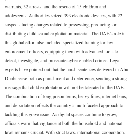
warrants, 32 arrests, and the rescue of 15 children and
adolescents. Authorities seized 393 electronic devices, with 22
suspects facing charges related to possessing, producing, or
distributing child sexual exploitation material. The UAE’s role in
this global effort also included specialized training for law
enforcement officers, equipping them with advanced tools to
detect, investigate, and prosecute cyber-enabled crimes. Legal
experts have pointed out that the harsh sentences delivered in Abu
Dhabi serve both as punishment and deterrence, sending a strong
message that child exploitation will not be tolerated in the UAE.
The combination of long prison terms, heavy fines, internet bans,
and deportation reflects the country’s multi-faceted approach to
tackling this grave issue. As digital spaces continue to grow,
officials warn that vigilance at both the household and national
level remains crucial. With strict laws, international cooperation,