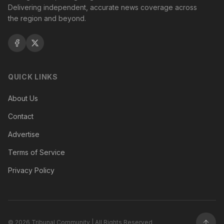
Delivering independent, accurate news coverage across
the region and beyond.
QUICK LINKS
About Us
Contact
Advertise
Terms of Service
Privacy Policy
©
2026
Tribunal Community | All Rights Reserved