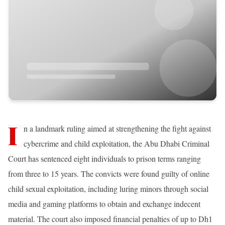
I
n a landmark ruling aimed at strengthening the fight against
cybercrime and child exploitation, the Abu Dhabi Criminal
Court has sentenced eight individuals to prison terms ranging
from three to 15 years. The convicts were found guilty of online
child sexual exploitation, including luring minors through social
media and gaming platforms to obtain and exchange indecent
material. The court also imposed financial penalties of up to Dh1