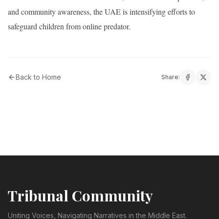
and community awareness, the UAE is intensifying efforts to
safeguard children from online predator.
Back to Home
Share:
Tribunal Community
Uniting Voices, Navigating Narratives in the Middle East.