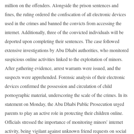
million on the offenders. Alongside the prison sentences and
fines, the ruling ordered the confiscation of all electronic devices
used in the crimes and banned the convicts from accessing the
internet. Additionally, three of the convicted individuals will be
deported upon completing their sentences. The case followed
extensive investigations by Abu Dhabi authorities, who monitored
suspicious online activities linked to the exploitation of minors.
After gathering evidence, arrest warrants were issued, and the
suspects were apprehended. Forensic analysis of their electronic
devices confirmed the possession and circulation of child
pornographic material, underscoring the scale of the crimes. In its
statement on Monday, the Abu Dhabi Public Prosecution urged
parents to play an active role in protecting their children online.
Officials stressed the importance of monitoring minors’ internet
activity, being vigilant against unknown friend requests on social