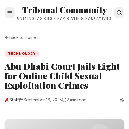
Tribunal Community
UNITING VOICES · NAVIGATING NARRATIVES
Back to Home
TECHNOLOGY
Abu Dhabi Court Jails Eight
for Online Child Sexual
Exploitation Crimes
Staff
September 16, 2025
2 min read