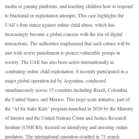
media or gaming platforms, and teaching children how to respond
to blackmail or exploitation attempts. This case highlights the
UAE’s firm stance against online child abuse, which has
increasingly become a global concern with the rise of digital
interactions. The authorities emphasized that such crimes will be
met with severe punishment to protect vulnerable groups in
society. The UAE has also been active internationally in
combating online child exploitation. It recently participated in a
major global operation led by Argentina, conducted
simultaneously across 15 countries including Brazil, Colombia,
the United States, and Mexico. This large-scale initiative, part of
the “AI for Safer Kids” program launched in 2020 by the Ministry
of Interior and the United Nations Crime and Justice Research
Institute (UNICRI), focused on identifying and arresting online
predators. The international operation resulted in 73 search