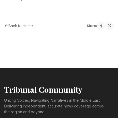
Back to Home
Share:
Tribunal Community
Uniting Voices, Navigating Narratives in the Middle East.
Delivering independent, accurate news coverage across
the region and beyond.