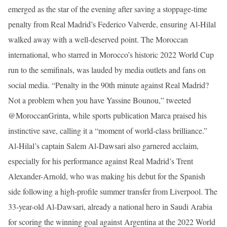
emerged as the star of the evening after saving a stoppage-time
penalty from Real Madrid’s Federico Valverde, ensuring Al-Hilal
walked away with a well-deserved point. The Moroccan
international, who starred in Morocco’s historic 2022 World Cup
run to the semifinals, was lauded by media outlets and fans on
social media. “Penalty in the 90th minute against Real Madrid?
Not a problem when you have Yassine Bounou,” tweeted
@MoroccanGrinta, while sports publication Marca praised his
instinctive save, calling it a “moment of world-class brilliance.”
Al-Hilal’s captain Salem Al-Dawsari also garnered acclaim,
especially for his performance against Real Madrid’s Trent
Alexander-Arnold, who was making his debut for the Spanish
side following a high-profile summer transfer from Liverpool. The
33-year-old Al-Dawsari, already a national hero in Saudi Arabia
for scoring the winning goal against Argentina at the 2022 World