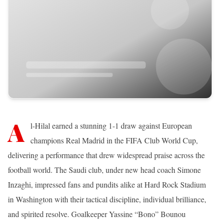
A
l-Hilal earned a stunning 1-1 draw against European
champions Real Madrid in the FIFA Club World Cup,
delivering a performance that drew widespread praise across the
football world. The Saudi club, under new head coach Simone
Inzaghi, impressed fans and pundits alike at Hard Rock Stadium
in Washington with their tactical discipline, individual brilliance,
and spirited resolve. Goalkeeper Yassine “Bono” Bounou