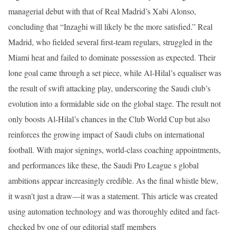
managerial debut with that of Real Madrid’s Xabi Alonso,
concluding that “Inzaghi will likely be the more satisfied.” Real
Madrid, who fielded several first-team regulars, struggled in the
Miami heat and failed to dominate possession as expected. Their
lone goal came through a set piece, while Al-Hilal’s equaliser was
the result of swift attacking play, underscoring the Saudi club’s
evolution into a formidable side on the global stage. The result not
only boosts Al-Hilal’s chances in the Club World Cup but also
reinforces the growing impact of Saudi clubs on international
football. With major signings, world-class coaching appointments,
and performances like these, the Saudi Pro League s global
ambitions appear increasingly credible. As the final whistle blew,
it wasn’t just a draw—it was a statement. This article was created
using automation technology and was thoroughly edited and fact-
checked by one of our editorial staff members