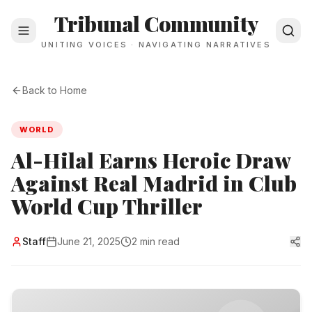
Tribunal Community
UNITING VOICES · NAVIGATING NARRATIVES
Back to Home
WORLD
Al-Hilal Earns Heroic Draw
Against Real Madrid in Club
World Cup Thriller
Staff
June 21, 2025
2 min read