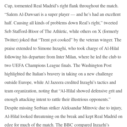
Cup, tormented Real Madrid’s right flank throughout the match.
“Salem Al-Dawsari is a super player — and he’s had an excellent
half. Causing all kinds of problems down Real’s right,” tweeted
Seb Stafford-Bloor of The Athletic, while others on X (formerly
Twitter) joked that “Trent got cooked” by the veteran winger. The
praise extended to Simone Inzaghi, who took charge of Al-Hilal
following his departure from Inter Milan, where he led the club to
two UEFA Champions League finals. The Washington Post
highlighted the Italian’s bravery in taking on a new challenge
outside Europe, while Al Jazeera credited Inzaghi’s tactics and
team organization, noting that “Al-Hilal showed defensive grit and
enough attacking intent to rattle their illustrious opponents.”
Despite missing Serbian striker Aleksandar Mitrovic due to injury,
Al-Hilal looked threatening on the break and kept Real Madrid on
edge for much of the match. The BBC compared Inzaghi’s