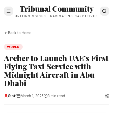
Tribunal Community
UNITING VOICES · NAVIGATING NARRATIVES
Back to Home
WORLD
Archer to Launch UAE’s First
Flying Taxi Service with
Midnight Aircraft in Abu
Dhabi
Staff
March 1, 2025
3 min read