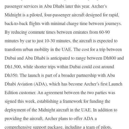
passenger services in Abu Dhabi later this year. Archer’s
Midnight is a piloted, four-passenger aircraft designed for rapid,
back-to-back flights with minimal charge time between journeys.
By reducing commute times between emirates from 60-90
minutes by car to just 10-30 minutes, the aircraft is expected to
transform urban mobility in the UAE. The cost for a trip between
Dubai and Abu Dhabi is anticipated to range between Dh800 and
Dh1,500, while shorter trips within Dubai could cost around
Dh350. The launch is part of a broader partnership with Abu
Dhabi Aviation (ADA), which has become Archer’s first Launch
Edition customer. An agreement between the two parties was
signed this week, establishing a framework for funding the
deployment of the Midnight aircraft in the UAE. In addition to
providing the aircraft, Archer plans to offer ADA a
comprehensive support package, including a team of pilots,