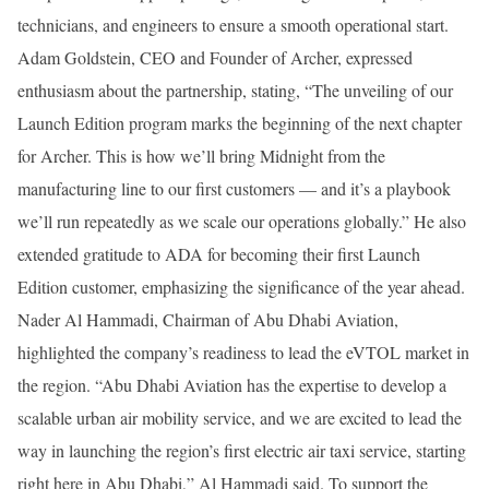
technicians, and engineers to ensure a smooth operational start.
Adam Goldstein, CEO and Founder of Archer, expressed
enthusiasm about the partnership, stating, “The unveiling of our
Launch Edition program marks the beginning of the next chapter
for Archer. This is how we’ll bring Midnight from the
manufacturing line to our first customers — and it’s a playbook
we’ll run repeatedly as we scale our operations globally.” He also
extended gratitude to ADA for becoming their first Launch
Edition customer, emphasizing the significance of the year ahead.
Nader Al Hammadi, Chairman of Abu Dhabi Aviation,
highlighted the company’s readiness to lead the eVTOL market in
the region. “Abu Dhabi Aviation has the expertise to develop a
scalable urban air mobility service, and we are excited to lead the
way in launching the region’s first electric air taxi service, starting
right here in Abu Dhabi,” Al Hammadi said. To support the