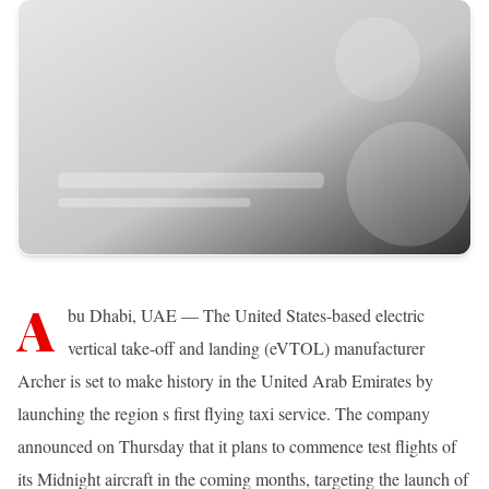
A
bu Dhabi, UAE — The United States-based electric
vertical take-off and landing (eVTOL) manufacturer
Archer is set to make history in the United Arab Emirates by
launching the region s first flying taxi service. The company
announced on Thursday that it plans to commence test flights of
its Midnight aircraft in the coming months, targeting the launch of