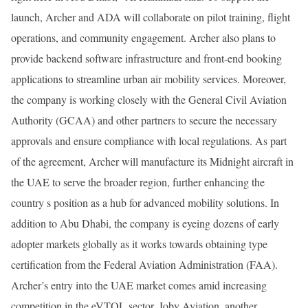
launch, Archer and ADA will collaborate on pilot training, flight
operations, and community engagement. Archer also plans to
provide backend software infrastructure and front-end booking
applications to streamline urban air mobility services. Moreover,
the company is working closely with the General Civil Aviation
Authority (GCAA) and other partners to secure the necessary
approvals and ensure compliance with local regulations. As part
of the agreement, Archer will manufacture its Midnight aircraft in
the UAE to serve the broader region, further enhancing the
country s position as a hub for advanced mobility solutions. In
addition to Abu Dhabi, the company is eyeing dozens of early
adopter markets globally as it works towards obtaining type
certification from the Federal Aviation Administration (FAA).
Archer’s entry into the UAE market comes amid increasing
competition in the eVTOL sector. Joby Aviation, another