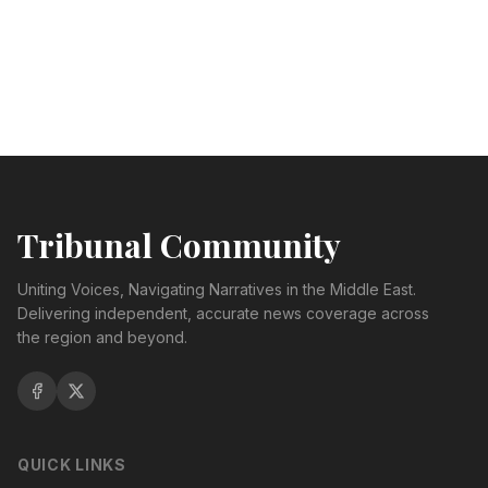
Tribunal Community
Uniting Voices, Navigating Narratives in the Middle East.
Delivering independent, accurate news coverage across
the region and beyond.
QUICK LINKS