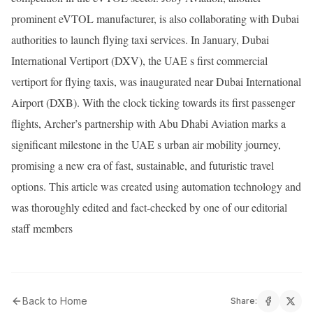
prominent eVTOL manufacturer, is also collaborating with Dubai
authorities to launch flying taxi services. In January, Dubai
International Vertiport (DXV), the UAE s first commercial
vertiport for flying taxis, was inaugurated near Dubai International
Airport (DXB). With the clock ticking towards its first passenger
flights, Archer’s partnership with Abu Dhabi Aviation marks a
significant milestone in the UAE s urban air mobility journey,
promising a new era of fast, sustainable, and futuristic travel
options. This article was created using automation technology and
was thoroughly edited and fact-checked by one of our editorial
staff members
Back to Home
Share: