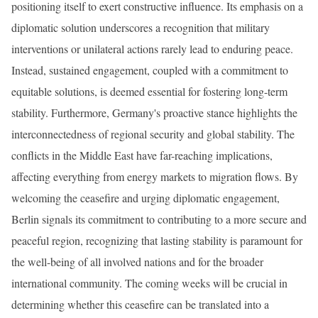
positioning itself to exert constructive influence. Its emphasis on a
diplomatic solution underscores a recognition that military
interventions or unilateral actions rarely lead to enduring peace.
Instead, sustained engagement, coupled with a commitment to
equitable solutions, is deemed essential for fostering long-term
stability. Furthermore, Germany's proactive stance highlights the
interconnectedness of regional security and global stability. The
conflicts in the Middle East have far-reaching implications,
affecting everything from energy markets to migration flows. By
welcoming the ceasefire and urging diplomatic engagement,
Berlin signals its commitment to contributing to a more secure and
peaceful region, recognizing that lasting stability is paramount for
the well-being of all involved nations and for the broader
international community. The coming weeks will be crucial in
determining whether this ceasefire can be translated into a