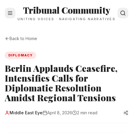
Tribunal Community
UNITING VOICES · NAVIGATING NARRATIVES
Back to Home
DIPLOMACY
Berlin Applauds Ceasefire,
Intensifies Calls for
Diplomatic Resolution
Amidst Regional Tensions
Middle East Eye
April 8, 2026
2 min read