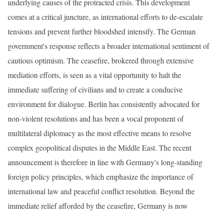
underlying causes of the protracted crisis. This development
comes at a critical juncture, as international efforts to de-escalate
tensions and prevent further bloodshed intensify. The German
government's response reflects a broader international sentiment of
cautious optimism. The ceasefire, brokered through extensive
mediation efforts, is seen as a vital opportunity to halt the
immediate suffering of civilians and to create a conducive
environment for dialogue. Berlin has consistently advocated for
non-violent resolutions and has been a vocal proponent of
multilateral diplomacy as the most effective means to resolve
complex geopolitical disputes in the Middle East. The recent
announcement is therefore in line with Germany's long-standing
foreign policy principles, which emphasize the importance of
international law and peaceful conflict resolution. Beyond the
immediate relief afforded by the ceasefire, Germany is now