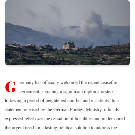
G
ermany has officially welcomed the recent ceasefire
agreement, signaling a significant diplomatic step
following a period of heightened conflict and instability. In a
statement released by the German Foreign Ministry, officials
expressed relief over the cessation of hostilities and underscored
the urgent need for a lasting political solution to address the