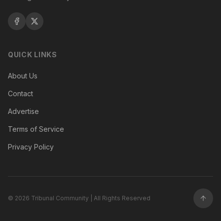
QUICK LINKS
About Us
Contact
Advertise
Terms of Service
Privacy Policy
©
2026
Tribunal Community | All Rights Reserved