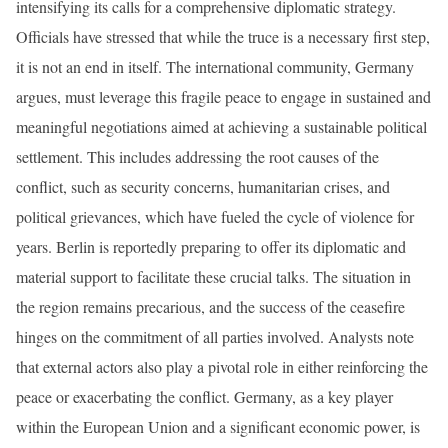
intensifying its calls for a comprehensive diplomatic strategy.
Officials have stressed that while the truce is a necessary first step,
it is not an end in itself. The international community, Germany
argues, must leverage this fragile peace to engage in sustained and
meaningful negotiations aimed at achieving a sustainable political
settlement. This includes addressing the root causes of the
conflict, such as security concerns, humanitarian crises, and
political grievances, which have fueled the cycle of violence for
years. Berlin is reportedly preparing to offer its diplomatic and
material support to facilitate these crucial talks. The situation in
the region remains precarious, and the success of the ceasefire
hinges on the commitment of all parties involved. Analysts note
that external actors also play a pivotal role in either reinforcing the
peace or exacerbating the conflict. Germany, as a key player
within the European Union and a significant economic power, is