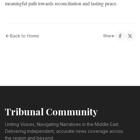
meaningful path towards reconciliation and lasting peace.
Back to Home
Share:
Tribunal Community
Uniting Voices, Navigating Narratives in the Middle East.
Delivering independent, accurate news coverage across
the region and beyond.