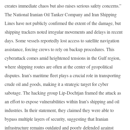
creates immediate chaos but also raises serious safety concerns.”
The National Iranian Oil Tanker Company and Iran Shipping
Lines have not publicly confirmed the extent of the damage, but
shipping trackers noted irregular movements and delays in recent
days. Some vessels reportedly lost access to satellite navigation
assistance, forcing crews to rely on backup procedures. This
cyberattack comes amid heightened tensions in the Gulf region,
where shipping routes are often at the center of geopolitical
disputes. Iran’s maritime fleet plays a crucial role in transporting
crude oil and goods, making it a strategic target for cyber
sabotage. The hacking group Lip-Dochtjan framed the attack as
an effort to expose vulnerabilities within Iran’s shipping and oil
industries. In their statement, they claimed they were able to
bypass multiple layers of security, suggesting that Iranian
infrastructure remains outdated and poorly defended against