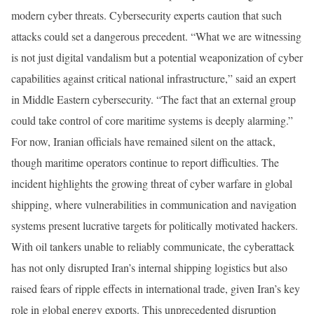
modern cyber threats. Cybersecurity experts caution that such
attacks could set a dangerous precedent. “What we are witnessing
is not just digital vandalism but a potential weaponization of cyber
capabilities against critical national infrastructure,” said an expert
in Middle Eastern cybersecurity. “The fact that an external group
could take control of core maritime systems is deeply alarming.”
For now, Iranian officials have remained silent on the attack,
though maritime operators continue to report difficulties. The
incident highlights the growing threat of cyber warfare in global
shipping, where vulnerabilities in communication and navigation
systems present lucrative targets for politically motivated hackers.
With oil tankers unable to reliably communicate, the cyberattack
has not only disrupted Iran’s internal shipping logistics but also
raised fears of ripple effects in international trade, given Iran’s key
role in global energy exports. This unprecedented disruption