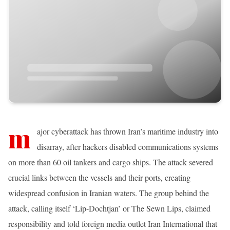
m
ajor cyberattack has thrown Iran’s maritime industry into
disarray, after hackers disabled communications systems
on more than 60 oil tankers and cargo ships. The attack severed
crucial links between the vessels and their ports, creating
widespread confusion in Iranian waters. The group behind the
attack, calling itself ‘Lip-Dochtjan’ or The Sewn Lips, claimed
responsibility and told foreign media outlet Iran International that