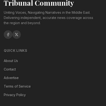
Tribunal Community
Uniting Voices, Navigating Narratives in the Middle East.
Delivering independent, accurate news coverage across
the region and beyond.
QUICK LINKS
About Us
Contact
Advertise
Terms of Service
Privacy Policy