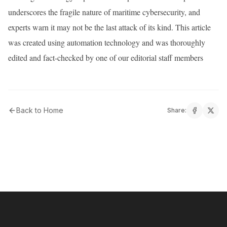
underscores the fragile nature of maritime cybersecurity, and
experts warn it may not be the last attack of its kind. This article
was created using automation technology and was thoroughly
edited and fact-checked by one of our editorial staff members
Back to Home
Share: