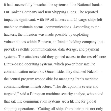
it had successfully breached the systems of the National Iranian
Oil Tanker Company and Iran Shipping Lines. The reported
impact is significant, with 39 oil tankers and 25 cargo ships left
unable to maintain normal communications. According to the
hackers, the intrusion was made possible by exploiting
vulnerabilities within Fannava, an Iranian holding company that
provides satellite communications, data storage, and payment
systems. The attackers said they gained access to the vessels’ core
Linux-based operating systems, which power their satellite
communication networks. Once inside, they disabled Falcon —
the central program responsible for managing Iran’s maritime
communications infrastructure. “The disruption is severe and
targeted,” said a European maritime security analyst, who noted
that satellite communication systems are a lifeline for global
shipping operations. “Cutting off ships from their ports not only