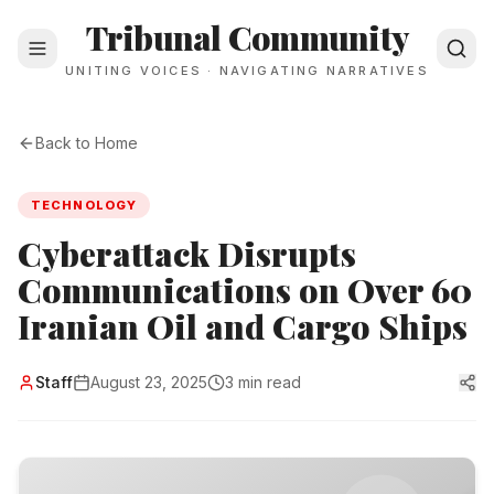
Tribunal Community
UNITING VOICES · NAVIGATING NARRATIVES
Back to Home
TECHNOLOGY
Cyberattack Disrupts
Communications on Over 60
Iranian Oil and Cargo Ships
Staff
August 23, 2025
3 min read