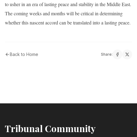
to usher in an era of lasting peace and stability in the Middle East.
The coming weeks and months will be critical in determining
whether this nascent accord can be translated into a lasting peace.
Back to Home
Share:
Tribunal Community