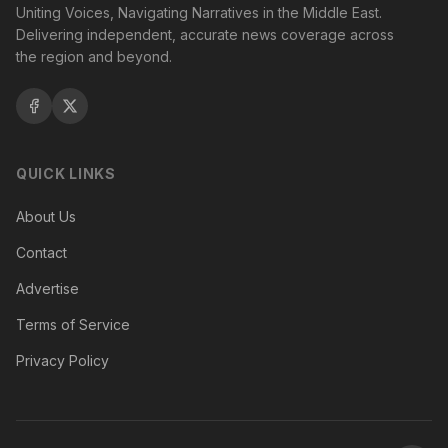
Uniting Voices, Navigating Narratives in the Middle East.
Delivering independent, accurate news coverage across
the region and beyond.
QUICK LINKS
About Us
Contact
Advertise
Terms of Service
Privacy Policy