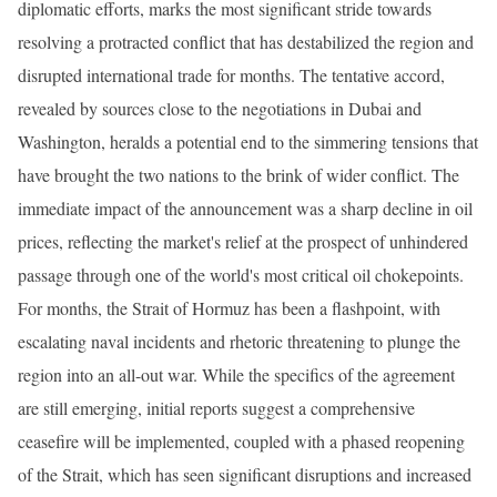
diplomatic efforts, marks the most significant stride towards
resolving a protracted conflict that has destabilized the region and
disrupted international trade for months. The tentative accord,
revealed by sources close to the negotiations in Dubai and
Washington, heralds a potential end to the simmering tensions that
have brought the two nations to the brink of wider conflict. The
immediate impact of the announcement was a sharp decline in oil
prices, reflecting the market's relief at the prospect of unhindered
passage through one of the world's most critical oil chokepoints.
For months, the Strait of Hormuz has been a flashpoint, with
escalating naval incidents and rhetoric threatening to plunge the
region into an all-out war. While the specifics of the agreement
are still emerging, initial reports suggest a comprehensive
ceasefire will be implemented, coupled with a phased reopening
of the Strait, which has seen significant disruptions and increased