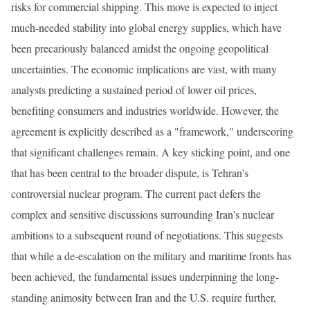
risks for commercial shipping. This move is expected to inject
much-needed stability into global energy supplies, which have
been precariously balanced amidst the ongoing geopolitical
uncertainties. The economic implications are vast, with many
analysts predicting a sustained period of lower oil prices,
benefiting consumers and industries worldwide. However, the
agreement is explicitly described as a "framework," underscoring
that significant challenges remain. A key sticking point, and one
that has been central to the broader dispute, is Tehran's
controversial nuclear program. The current pact defers the
complex and sensitive discussions surrounding Iran's nuclear
ambitions to a subsequent round of negotiations. This suggests
that while a de-escalation on the military and maritime fronts has
been achieved, the fundamental issues underpinning the long-
standing animosity between Iran and the U.S. require further,