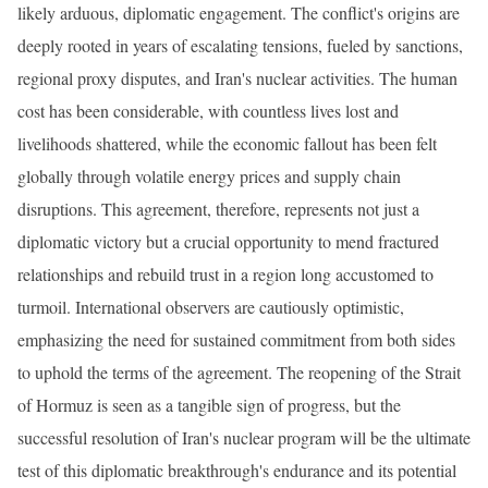
likely arduous, diplomatic engagement. The conflict's origins are
deeply rooted in years of escalating tensions, fueled by sanctions,
regional proxy disputes, and Iran's nuclear activities. The human
cost has been considerable, with countless lives lost and
livelihoods shattered, while the economic fallout has been felt
globally through volatile energy prices and supply chain
disruptions. This agreement, therefore, represents not just a
diplomatic victory but a crucial opportunity to mend fractured
relationships and rebuild trust in a region long accustomed to
turmoil. International observers are cautiously optimistic,
emphasizing the need for sustained commitment from both sides
to uphold the terms of the agreement. The reopening of the Strait
of Hormuz is seen as a tangible sign of progress, but the
successful resolution of Iran's nuclear program will be the ultimate
test of this diplomatic breakthrough's endurance and its potential