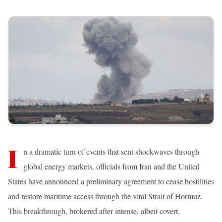
I
n a dramatic turn of events that sent shockwaves through
global energy markets, officials from Iran and the United
States have announced a preliminary agreement to cease hostilities
and restore maritime access through the vital Strait of Hormuz.
This breakthrough, brokered after intense, albeit covert,