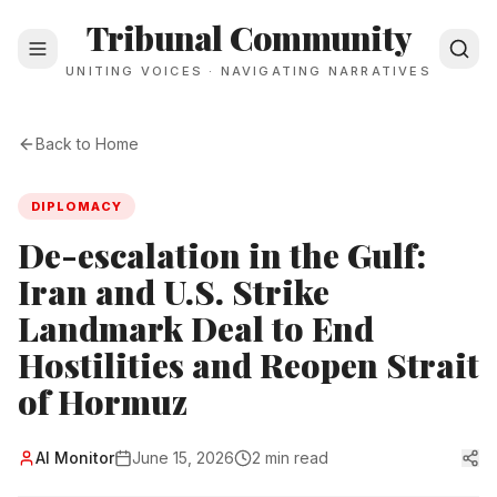
Tribunal Community
UNITING VOICES · NAVIGATING NARRATIVES
Back to Home
DIPLOMACY
De-escalation in the Gulf:
Iran and U.S. Strike
Landmark Deal to End
Hostilities and Reopen Strait
of Hormuz
Al Monitor
June 15, 2026
2 min read