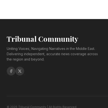
Tribunal Community
Uniting Voices, Navigating Narratives in the Middle East.
Delivering independent, accurate news coverage across
the region and beyond.
©
2026
Tribunal Community | All Rights Reserved