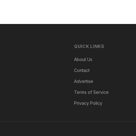
QUICK LINKS
About Us
Contact
Advertise
Terms of Service
Privacy Policy