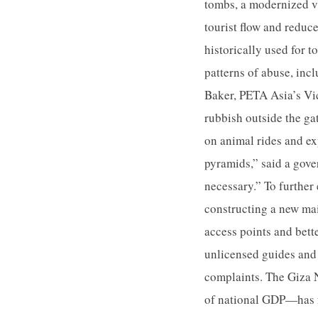
tombs, a modernized vi
tourist flow and reduce
historically used for 
patterns of abuse, inc
Baker, PETA Asia’s Vic
rubbish outside the g
on animal rides and ex
pyramids,” said a gov
necessary.” To further 
constructing a new mai
access points and bett
unlicensed guides and 
complaints. The Giza 
of national GDP—has f