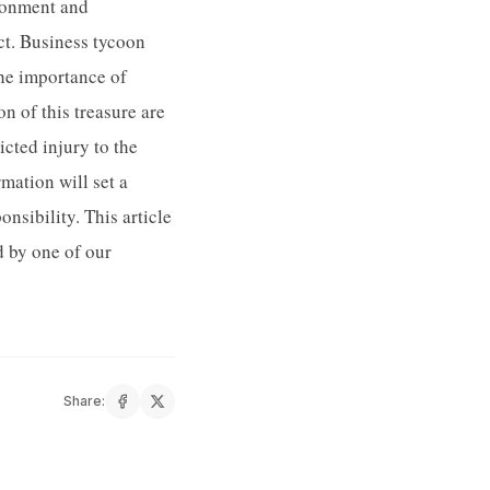
ironment and
act. Business tycoon
the importance of
n of this treasure are
icted injury to the
mation will set a
sibility. This article
 by one of our
Share: