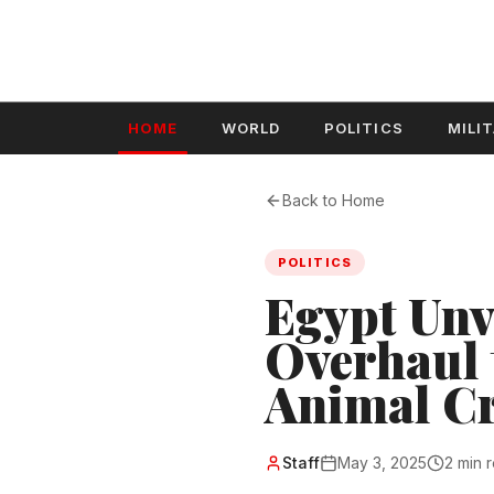
HOME
WORLD
POLITICS
MILI
Back to Home
POLITICS
Egypt Unve
Overhaul 
Animal Cr
Staff
May 3, 2025
2 min 