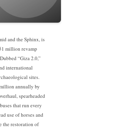
id and the Sphinx, is
$51 million revamp
. Dubbed “Giza 2.0,”
nd international
rchaeological sites.
million annually by
 overhaul, spearheaded
buses that run every
read use of horses and
 the restoration of