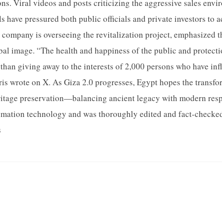
ons. Viral videos and posts criticizing the aggressive sales env
s have pressured both public officials and private investors to 
company is overseeing the revitalization project, emphasized 
bal image. “The health and happiness of the public and protectio
than giving away to the interests of 2,000 persons who have infl
iris wrote on X. As Giza 2.0 progresses, Egypt hopes the transfor
ritage preservation—balancing ancient legacy with modern respon
omation technology and was thoroughly edited and fact-checked
s