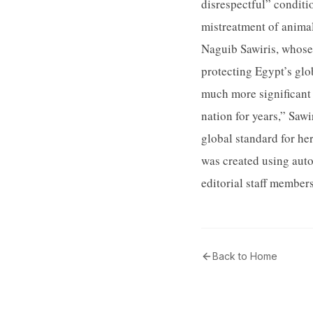
disrespectful” conditi
mistreatment of animal
Naguib Sawiris, whose 
protecting Egypt’s glo
much more significant 
nation for years,” Saw
global standard for he
was created using aut
editorial staff member
Back to Home