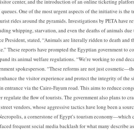
sitor center, and the introduction of an online ticketing platfo
 queues. One of the most urgent aspects of the initiative is the 
tourist rides around the pyramids. Investigations by PETA have r
luding whipping, starvation, and even the deaths of animals due
e President, stated, “Animals are literally ridden to death and 
ate.” These reports have prompted the Egyptian government to c
pand its animal welfare regulations. “We’re working to end deca
ernment spokesperson. “These reforms are not just cosmetic—th
enhance the visitor experience and protect the integrity of the si
n entrance via the Cairo-Fayum road. This aims to reduce conges
er regulate the flow of tourists. The government also plans to c
street vendors, whose aggressive tactics have long been a source
Necropolis, a cornerstone of Egypt’s tourism economy—which 
aced frequent social media backlash for what many describe as