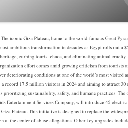
he iconic Giza Plateau, home to the world-famous Great Pyram
most ambitious transformation in decades as Egypt rolls out a 
heritage, curbing tourist chaos, and eliminating animal cruelty
ganization effort comes amid growing criticism from tourists a
er deteriorating conditions at one of the world’s most visited a
 record 17.5 million visitors in 2024 and aiming to attract 30 
s prioritizing sustainability, safety, and humane practices. The
ds Entertainment Services Company, will introduce 45 electric 
 Giza Plateau. This initiative is designed to replace the widesp
n at the center of abuse allegations. Other key upgrades include