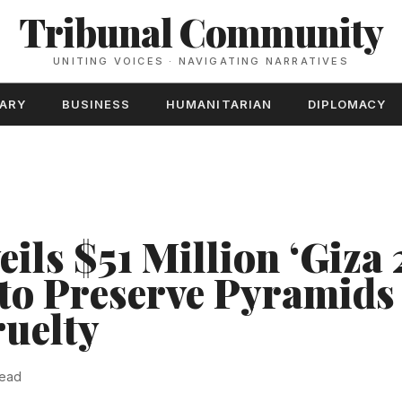
Tribunal Community
UNITING VOICES · NAVIGATING NARRATIVES
TARY
BUSINESS
HUMANITARIAN
DIPLOMACY
ils $51 Million ‘Giza 
to Preserve Pyramids
uelty
read