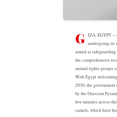
G
IZA, EGYPT — T
undergoing its 
aimed at safeguarding 
the comprehensive reor
animal rights groups ov
With Egypt welcoming a
2030, the government i
by the Orascom Pyrami
five minutes across the
camels, which have bee