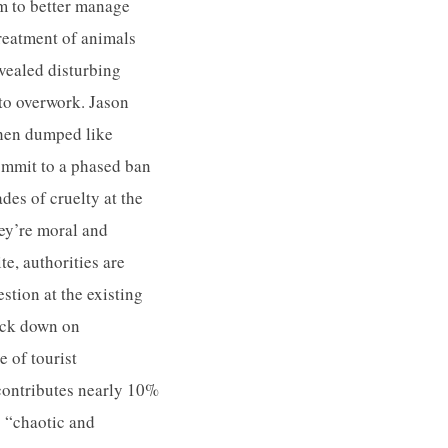
rm to better manage
treatment of animals
evealed disturbing
 to overwork. Jason
then dumped like
ommit to a phased ban
des of cruelty at the
ey’re moral and
te, authorities are
tion at the existing
rack down on
 of tourist
contributes nearly 10%
 “chaotic and