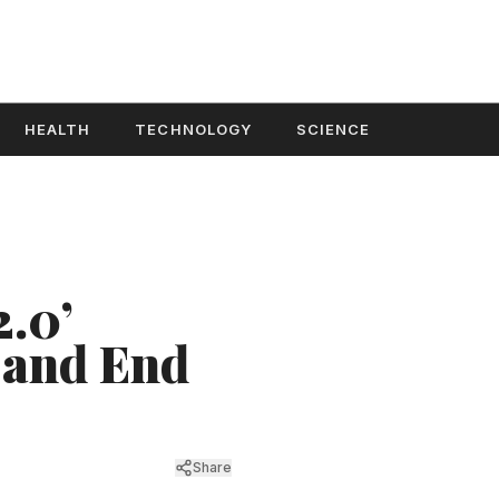
HEALTH
TECHNOLOGY
SCIENCE
2.0’
 and End
Share