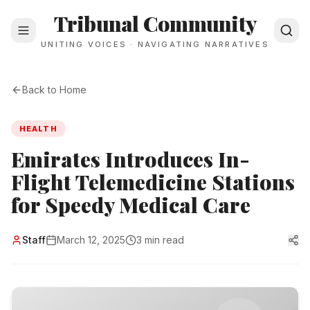
Tribunal Community
UNITING VOICES · NAVIGATING NARRATIVES
Back to Home
HEALTH
Emirates Introduces In-
Flight Telemedicine Stations
for Speedy Medical Care
Staff
March 12, 2025
3 min read