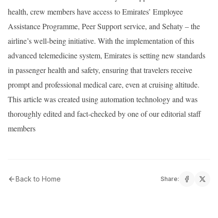
health, crew members have access to Emirates’ Employee
Assistance Programme, Peer Support service, and Sehaty – the
airline’s well-being initiative. With the implementation of this
advanced telemedicine system, Emirates is setting new standards
in passenger health and safety, ensuring that travelers receive
prompt and professional medical care, even at cruising altitude.
This article was created using automation technology and was
thoroughly edited and fact-checked by one of our editorial staff
members
Back to Home
Share: