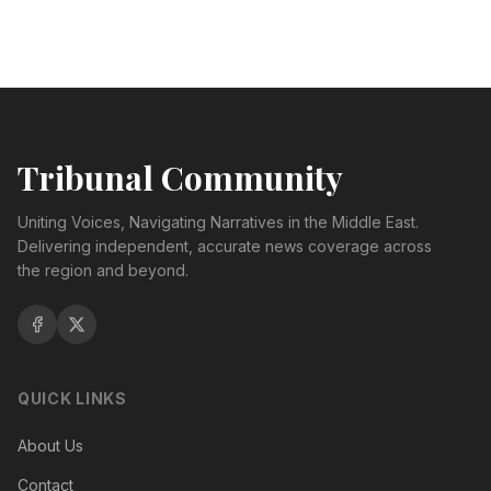
Tribunal Community
Uniting Voices, Navigating Narratives in the Middle East.
Delivering independent, accurate news coverage across
the region and beyond.
QUICK LINKS
About Us
Contact