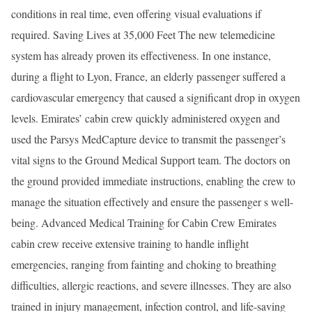
conditions in real time, even offering visual evaluations if
required. Saving Lives at 35,000 Feet The new telemedicine
system has already proven its effectiveness. In one instance,
during a flight to Lyon, France, an elderly passenger suffered a
cardiovascular emergency that caused a significant drop in oxygen
levels. Emirates’ cabin crew quickly administered oxygen and
used the Parsys MedCapture device to transmit the passenger’s
vital signs to the Ground Medical Support team. The doctors on
the ground provided immediate instructions, enabling the crew to
manage the situation effectively and ensure the passenger s well-
being. Advanced Medical Training for Cabin Crew Emirates
cabin crew receive extensive training to handle inflight
emergencies, ranging from fainting and choking to breathing
difficulties, allergic reactions, and severe illnesses. They are also
trained in injury management, infection control, and life-saving