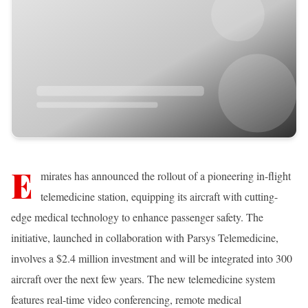
E
mirates has announced the rollout of a pioneering in-flight
telemedicine station, equipping its aircraft with cutting-
edge medical technology to enhance passenger safety. The
initiative, launched in collaboration with Parsys Telemedicine,
involves a $2.4 million investment and will be integrated into 300
aircraft over the next few years. The new telemedicine system
features real-time video conferencing, remote medical