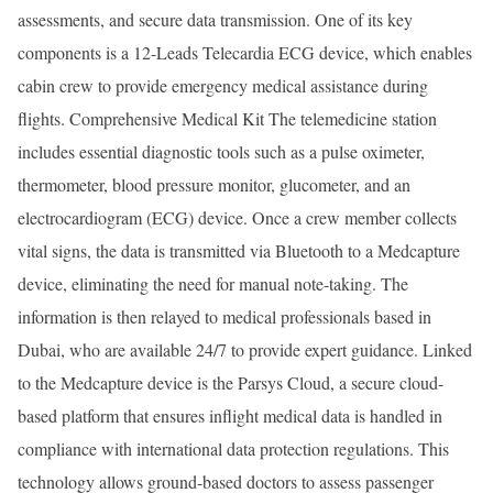
assessments, and secure data transmission. One of its key
components is a 12-Leads Telecardia ECG device, which enables
cabin crew to provide emergency medical assistance during
flights. Comprehensive Medical Kit The telemedicine station
includes essential diagnostic tools such as a pulse oximeter,
thermometer, blood pressure monitor, glucometer, and an
electrocardiogram (ECG) device. Once a crew member collects
vital signs, the data is transmitted via Bluetooth to a Medcapture
device, eliminating the need for manual note-taking. The
information is then relayed to medical professionals based in
Dubai, who are available 24/7 to provide expert guidance. Linked
to the Medcapture device is the Parsys Cloud, a secure cloud-
based platform that ensures inflight medical data is handled in
compliance with international data protection regulations. This
technology allows ground-based doctors to assess passenger