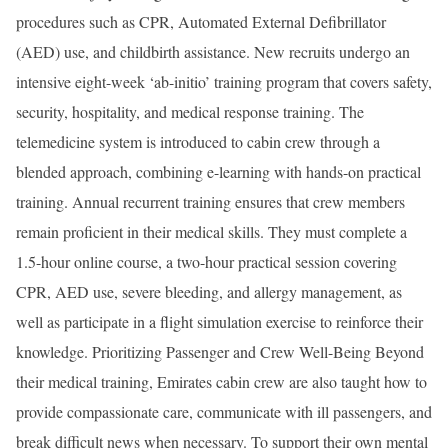
procedures such as CPR, Automated External Defibrillator
(AED) use, and childbirth assistance. New recruits undergo an
intensive eight-week ‘ab-initio’ training program that covers safety,
security, hospitality, and medical response training. The
telemedicine system is introduced to cabin crew through a
blended approach, combining e-learning with hands-on practical
training. Annual recurrent training ensures that crew members
remain proficient in their medical skills. They must complete a
1.5-hour online course, a two-hour practical session covering
CPR, AED use, severe bleeding, and allergy management, as
well as participate in a flight simulation exercise to reinforce their
knowledge. Prioritizing Passenger and Crew Well-Being Beyond
their medical training, Emirates cabin crew are also taught how to
provide compassionate care, communicate with ill passengers, and
break difficult news when necessary. To support their own mental