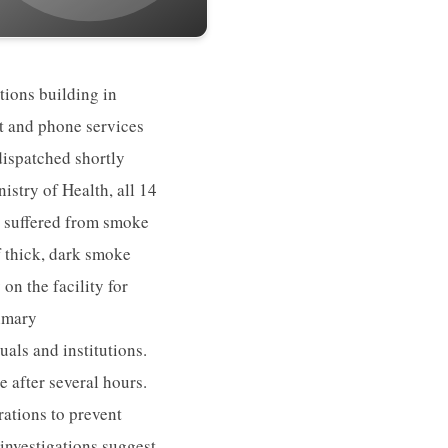
ions building in
t and phone services
dispatched shortly
istry of Health, all 14
t suffered from smoke
f thick, dark smoke
on the facility for
rimary
als and institutions.
e after several hours.
ations to prevent
 investigations suggest