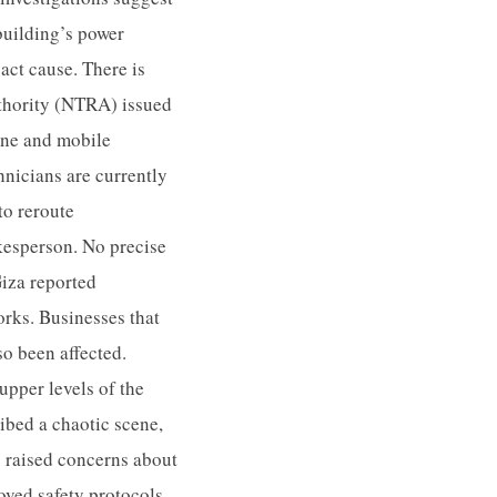
 building’s power
act cause. There is
uthority (NTRA) issued
line and mobile
chnicians are currently
to reroute
kesperson. No precise
Giza reported
orks. Businesses that
so been affected.
pper levels of the
ribed a chaotic scene,
s raised concerns about
roved safety protocols.