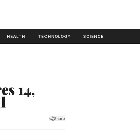
HEALTH
TECHNOLOGY
SCIENCE
es 14,
l
Share