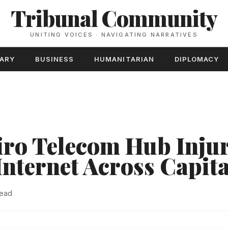
Tribunal Community
UNITING VOICES · NAVIGATING NARRATIVES
TARY
BUSINESS
HUMANITARIAN
DIPLOMACY
iro Telecom Hub Injur
Internet Across Capita
read