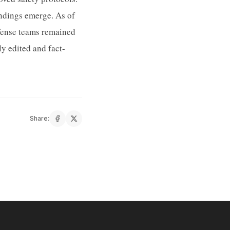
indings emerge. As of
defense teams remained
y edited and fact-
Share: