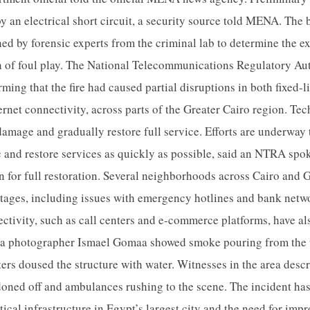
by an electrical short circuit, a security source told MENA. The
ed by forensic experts from the criminal lab to determine the ex
on of foul play. The National Telecommunications Regulatory A
rming that the fire had caused partial disruptions in both fixed-
ternet connectivity, across parts of the Greater Cairo region. Te
damage and gradually restore full service. Efforts are underway 
 and restore services as quickly as possible, said an NTRA spo
n for full restoration. Several neighborhoods across Cairo and 
utages, including issues with emergency hotlines and bank netw
ectivity, such as call centers and e-commerce platforms, have al
a photographer Ismael Gomaa showed smoke pouring from the u
ters doused the structure with water. Witnesses in the area desc
oned off and ambulances rushing to the scene. The incident ha
itical infrastructure in Egypt’s largest city and the need for imp