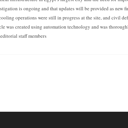
estigation is ongoing and that updates will be provided as new f
ooling operations were still in progress at the site, and civil 
ticle was created using automation technology and was thoroughl
editorial staff members