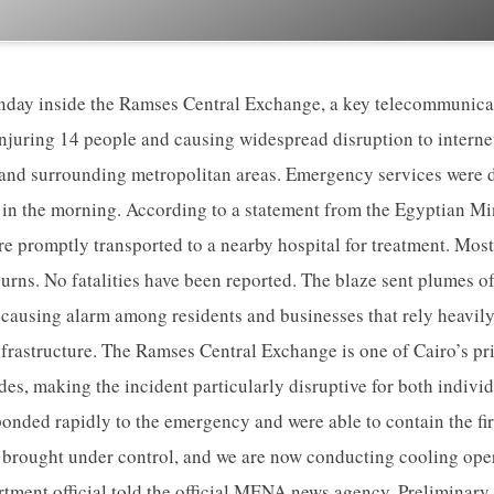
nday inside the Ramses Central Exchange, a key telecommunicat
njuring 14 people and causing widespread disruption to interne
 and surrounding metropolitan areas. Emergency services were 
t in the morning. According to a statement from the Egyptian Min
re promptly transported to a nearby hospital for treatment. Mos
urns. No fatalities have been reported. The blaze sent plumes o
, causing alarm among residents and businesses that rely heavily 
frastructure. The Ramses Central Exchange is one of Cairo’s p
s, making the incident particularly disruptive for both individu
ponded rapidly to the emergency and were able to contain the fir
 brought under control, and we are now conducting cooling oper
artment official told the official MENA news agency. Preliminary