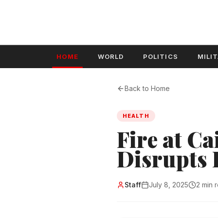
HOME
WORLD
POLITICS
MILI
Back to Home
HEALTH
Fire at Ca
Disrupts 
Staff
July 8, 2025
2 min 