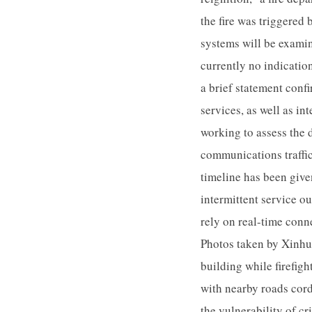
the fire was triggered 
systems will be examin
currently no indicati
a brief statement confi
services, as well as in
working to assess the 
communications traffic
timeline has been give
intermittent service o
rely on real-time conn
Photos taken by Xinhu
building while firefigh
with nearby roads cord
the vulnerability of cr