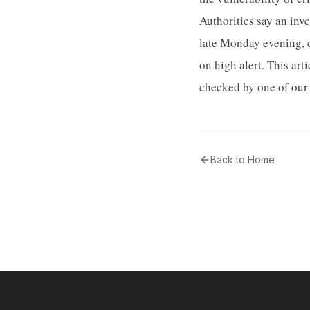
Authorities say an inv
late Monday evening, c
on high alert. This ar
checked by one of our 
Back to Home