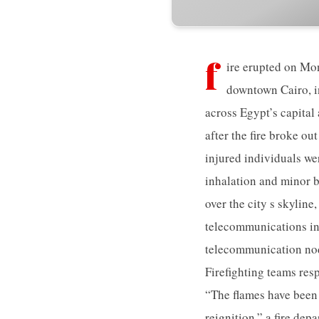
f
ire erupted on Mo
downtown Cairo, i
across Egypt’s capital
after the fire broke ou
injured individuals we
inhalation and minor b
over the city s skyline
telecommunications in
telecommunication node
Firefighting teams res
“The flames have been
reignition,” a fire dep