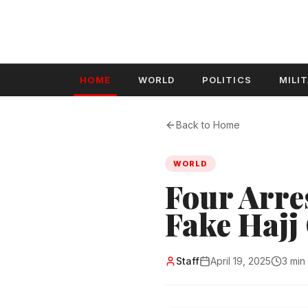
HOME
WORLD
POLITICS
MILI
Back to Home
WORLD
Four Arre
Fake Hajj
Staff
April 19, 2025
3 min