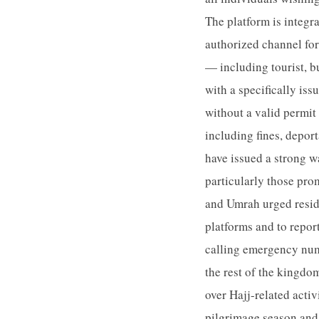
The platform is integra
authorized channel for
— including tourist, bu
with a specifically iss
without a valid permit 
including fines, deport
have issued a strong w
particularly those pro
and Umrah urged reside
platforms and to repor
calling emergency num
the rest of the kingdom
over Hajj-related acti
pilgrimage season and 