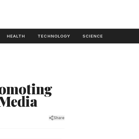
HEALTH
TECHNOLOGY
SCIENCE
romoting
 Media
Share