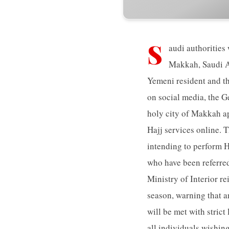
S
audi authorities
Makkah, Saudi Ar
Yemeni resident and th
on social media, the G
holy city of Makkah ap
Hajj services online. 
intending to perform Ha
who have been referred
Ministry of Interior re
season, warning that an
will be met with stric
all individuals wishin