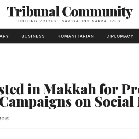
Tribunal Community
UNITING VOICES · NAVIGATING NARRATIVES
TARY
BUSINESS
HUMANITARIAN
DIPLOMACY
sted in Makkah for P
 Campaigns on Social
 read