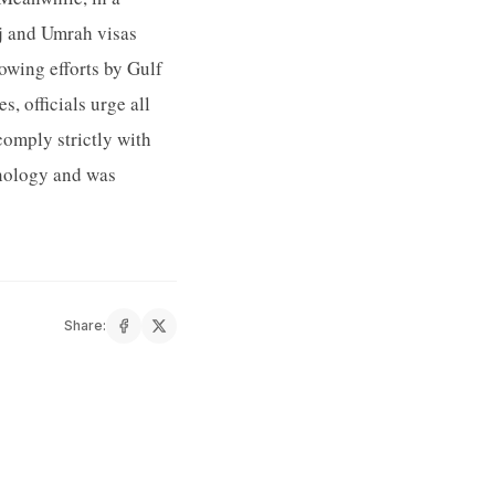
jj and Umrah visas
rowing efforts by Gulf
, officials urge all
comply strictly with
hnology and was
Share: