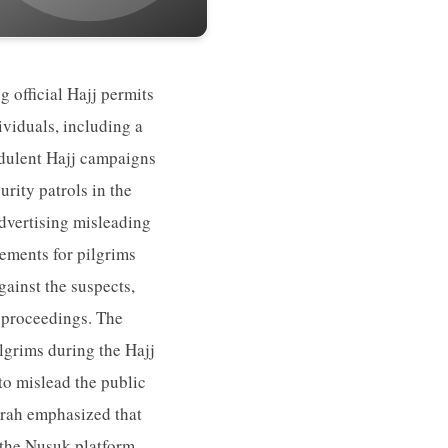
g official Hajj permits
ividuals, including a
udulent Hajj campaigns
rity patrols in the
dvertising misleading
gements for pilgrims
gainst the suspects,
l proceedings. The
ilgrims during the Hajj
 to mislead the public
Umrah emphasized that
 the Nusuk platform.