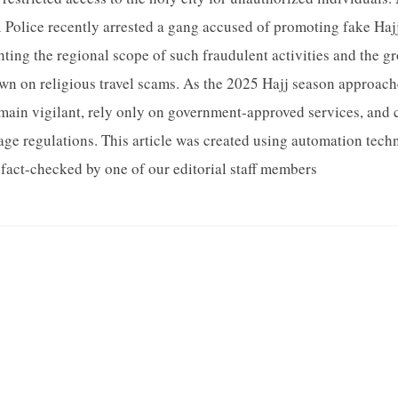
i Police recently arrested a gang accused of promoting fake Ha
hting the regional scope of such fraudulent activities and the g
wn on religious travel scams. As the 2025 Hajj season approaches
emain vigilant, rely only on government-approved services, and 
age regulations. This article was created using automation tec
fact-checked by one of our editorial staff members