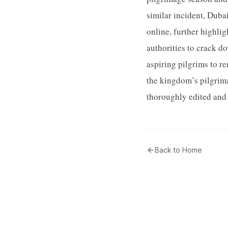
similar incident, Duba
online, further highlig
authorities to crack do
aspiring pilgrims to r
the kingdom’s pilgrim
thoroughly edited and 
Back to Home