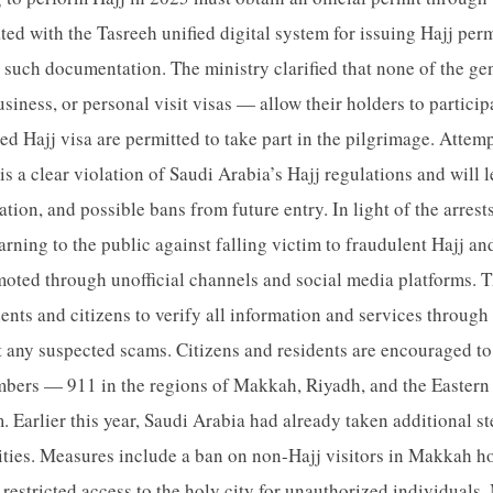
ted with the Tasreeh unified digital system for issuing Hajj perm
 such documentation. The ministry clarified that none of the gen
siness, or personal visit visas — allow their holders to particip
ued Hajj visa are permitted to take part in the pilgrimage. Attem
is a clear violation of Saudi Arabia’s Hajj regulations and will l
ation, and possible bans from future entry. In light of the arrest
arning to the public against falling victim to fraudulent Hajj 
moted through unofficial channels and social media platforms. T
nts and citizens to verify all information and services throug
t any suspected scams. Citizens and residents are encouraged to
bers — 911 in the regions of Makkah, Riyadh, and the Eastern 
. Earlier this year, Saudi Arabia had already taken additional st
vities. Measures include a ban on non-Hajj visitors in Makkah ho
restricted access to the holy city for unauthorized individuals.