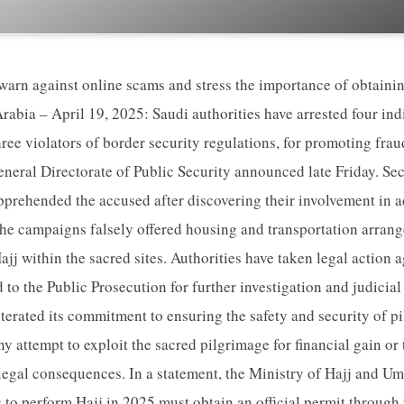
 warn against online scams and stress the importance of obtainin
abia – April 19, 2025: Saudi authorities have arrested four ind
ree violators of border security regulations, for promoting fra
eneral Directorate of Public Security announced late Friday. Secu
prehended the accused after discovering their involvement in a
The campaigns falsely offered housing and transportation arran
jj within the sacred sites. Authorities have taken legal action a
 to the Public Prosecution for further investigation and judicia
iterated its commitment to ensuring the safety and security of p
y attempt to exploit the sacred pilgrimage for financial gain or
t legal consequences. In a statement, the Ministry of Hajj and 
g to perform Hajj in 2025 must obtain an official permit through