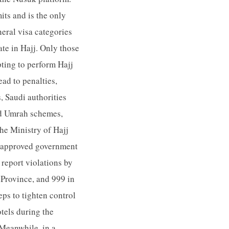
its and is the only
eral visa categories
ate in Hajj. Only those
pting to perform Hajj
ead to penalties,
s, Saudi authorities
and Umrah schemes,
he Ministry of Hajj
h approved government
 report violations by
Province, and 999 in
eps to tighten control
tels during the
 Meanwhile, in a