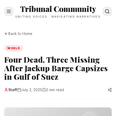
Tribunal Community
UNITING VOICES · NAVIGATING NARRATIVES
Back to Home
WORLD
Four Dead, Three Missing
After Jackup Barge Capsizes
in Gulf of Suez
Staff
July 2, 2025
2 min read