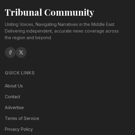
Tribunal Community
Uniting Voices, Navigating Narratives in the Middle East.
Delivering independent, accurate news coverage across
the region and beyond.
QUICK LINKS
About Us
Contact
Advertise
Terms of Service
Privacy Policy