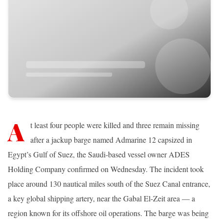
A
t least four people were killed and three remain missing
after a jackup barge named Admarine 12 capsized in
Egypt’s Gulf of Suez, the Saudi-based vessel owner ADES
Holding Company confirmed on Wednesday. The incident took
place around 130 nautical miles south of the Suez Canal entrance,
a key global shipping artery, near the Gabal El-Zeit area — a
region known for its offshore oil operations. The barge was being