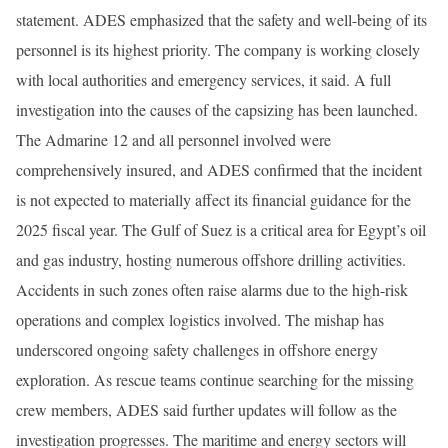
statement. ADES emphasized that the safety and well-being of its
personnel is its highest priority. The company is working closely
with local authorities and emergency services, it said. A full
investigation into the causes of the capsizing has been launched.
The Admarine 12 and all personnel involved were
comprehensively insured, and ADES confirmed that the incident
is not expected to materially affect its financial guidance for the
2025 fiscal year. The Gulf of Suez is a critical area for Egypt’s oil
and gas industry, hosting numerous offshore drilling activities.
Accidents in such zones often raise alarms due to the high-risk
operations and complex logistics involved. The mishap has
underscored ongoing safety challenges in offshore energy
exploration. As rescue teams continue searching for the missing
crew members, ADES said further updates will follow as the
investigation progresses. The maritime and energy sectors will