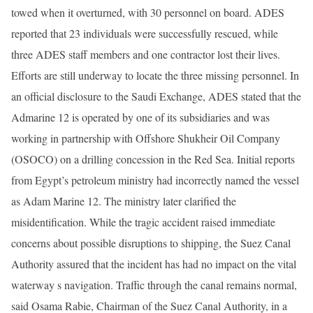
towed when it overturned, with 30 personnel on board. ADES
reported that 23 individuals were successfully rescued, while
three ADES staff members and one contractor lost their lives.
Efforts are still underway to locate the three missing personnel. In
an official disclosure to the Saudi Exchange, ADES stated that the
Admarine 12 is operated by one of its subsidiaries and was
working in partnership with Offshore Shukheir Oil Company
(OSOCO) on a drilling concession in the Red Sea. Initial reports
from Egypt’s petroleum ministry had incorrectly named the vessel
as Adam Marine 12. The ministry later clarified the
misidentification. While the tragic accident raised immediate
concerns about possible disruptions to shipping, the Suez Canal
Authority assured that the incident has had no impact on the vital
waterway s navigation. Traffic through the canal remains normal,
said Osama Rabie, Chairman of the Suez Canal Authority, in a