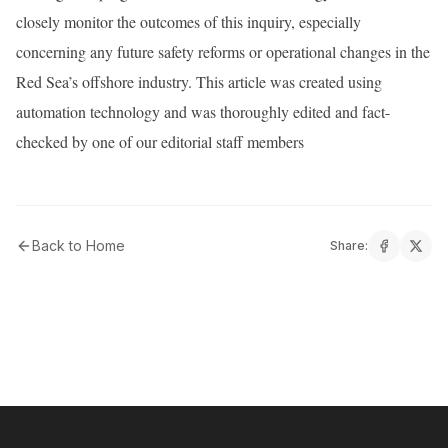
closely monitor the outcomes of this inquiry, especially
concerning any future safety reforms or operational changes in the
Red Sea’s offshore industry. This article was created using
automation technology and was thoroughly edited and fact-
checked by one of our editorial staff members
Back to Home
Share: