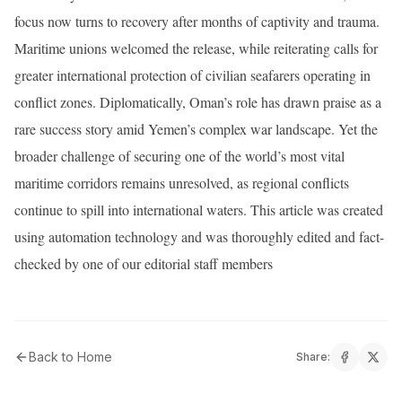
focus now turns to recovery after months of captivity and trauma.
Maritime unions welcomed the release, while reiterating calls for
greater international protection of civilian seafarers operating in
conflict zones. Diplomatically, Oman’s role has drawn praise as a
rare success story amid Yemen’s complex war landscape. Yet the
broader challenge of securing one of the world’s most vital
maritime corridors remains unresolved, as regional conflicts
continue to spill into international waters. This article was created
using automation technology and was thoroughly edited and fact-
checked by one of our editorial staff members
Back to Home
Share: