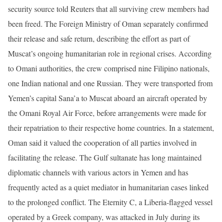
security source told Reuters that all surviving crew members had
been freed. The Foreign Ministry of Oman separately confirmed
their release and safe return, describing the effort as part of
Muscat’s ongoing humanitarian role in regional crises. According
to Omani authorities, the crew comprised nine Filipino nationals,
one Indian national and one Russian. They were transported from
Yemen’s capital Sana’a to Muscat aboard an aircraft operated by
the Omani Royal Air Force, before arrangements were made for
their repatriation to their respective home countries. In a statement,
Oman said it valued the cooperation of all parties involved in
facilitating the release. The Gulf sultanate has long maintained
diplomatic channels with various actors in Yemen and has
frequently acted as a quiet mediator in humanitarian cases linked
to the prolonged conflict. The Eternity C, a Liberia-flagged vessel
operated by a Greek company, was attacked in July during its