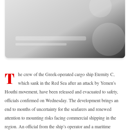
T
he crew of the Greek-operated cargo ship Eternity C,
which sank in the Red Sea after an attack by Yemen’s
Houthi movement, have been released and evacuated to safety,
officials confirmed on Wednesday. The development brings an
end to months of uncertainty for the seafarers and renewed
attention to mounting risks facing commercial shipping in the
region. An official from the ship’s operator and a maritime