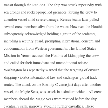
transit through the Red Sea. The ship was struck repeatedly with
sea drones and rocket-propelled grenades, forcing the crew to
abandon vessel amid severe damage. Rescue teams later pulled
several crew members alive from the water. However, the Houthis
subsequently acknowledged holding a group of the seafarers,
including a security guard, prompting international concern and
condemnation from Western governments. The United States
Mission in Yemen accused the Houthis of kidnapping the crew
and called for their immediate and unconditional release.
Washington has repeatedly warned that the targeting of civilian
shipping violates international law and endangers global trade
routes. The attack on the Eternity C came just days after another
vessel, the Magic Seas, was struck in a similar incident. All crew
members aboard the Magic Seas were rescued before the ship
eventually sank, narrowly avoiding further casualties. These