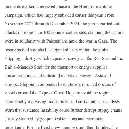
incidents marked a renewed phase in the Houthis’ maritime
campaign, which had largely subsided earlier this year. From
November 2023 through December 2024, the group carried out
attacks on more than 100 commercial vessels, claiming the actions
were in solidarity with Palestinians amid the war in Gaza. The
resurgence of assaults has reignited fears within the global
shipping industry, which depends heavily on the Red Sea and the
Bab al-Mandab Strait for the transport of energy supplies,
consumer goods and industrial materials between Asia and
Europe. Shipping companies have already rerouted dozens of
vessels around the Cape of Good Hope to avoid the region,
significantly increasing transit times and costs. Industry analysts
warn that sustained instability could further disrupt supply chains
already strained by geopolitical tensions and economic
uncertainty. For the freed crew members and their families, the