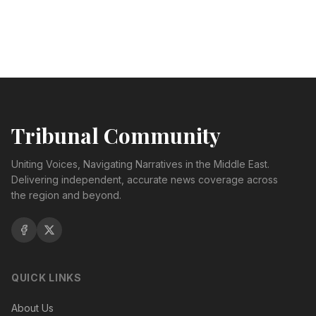
Tribunal Community
Uniting Voices, Navigating Narratives in the Middle East.
Delivering independent, accurate news coverage across
the region and beyond.
QUICK LINKS
About Us