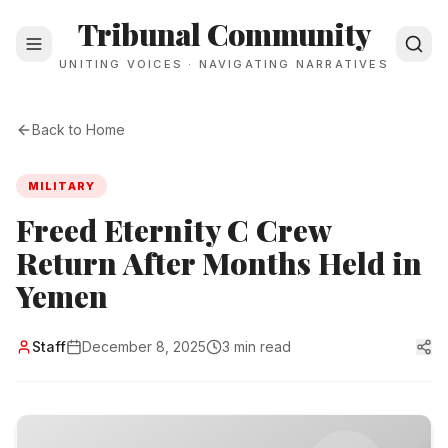
Tribunal Community
UNITING VOICES · NAVIGATING NARRATIVES
Back to Home
MILITARY
Freed Eternity C Crew
Return After Months Held in
Yemen
Staff
December 8, 2025
3 min read