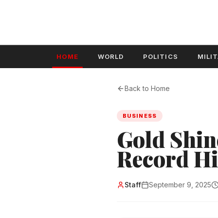
HOME
WORLD
POLITICS
MILI
Back to Home
BUSINESS
Gold Shin
Record Hi
Staff
September 9, 2025