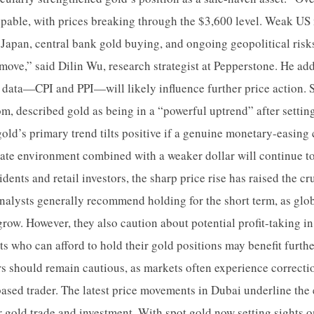
pable, with prices breaking through the $3,600 level. Weak US
n Japan, central bank gold buying, and ongoing geopolitical risk
ove,” said Dilin Wu, research strategist at Pepperstone. He add
data—CPI and PPI—will likely influence further price action. S
om, described gold as being in a “powerful uptrend” after settin
old’s primary trend tilts positive if a genuine monetary-easing 
-rate environment combined with a weaker dollar will continue to
dents and retail investors, the sharp price rise has raised the cru
alysts generally recommend holding for the short term, as glob
 grow. However, they also caution about potential profit-taking i
ts who can afford to hold their gold positions may benefit furt
rs should remain cautious, as markets often experience correct
-based trader. The latest price movements in Dubai underline the
or gold trade and investment. With spot gold now setting sights 