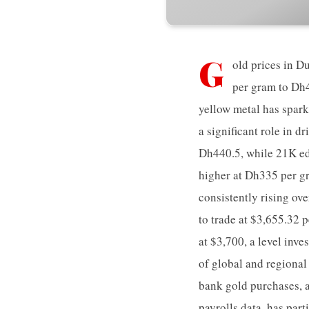
G
old prices in D
per gram to Dh4
yellow metal has spark
a significant role in 
Dh440.5, while 21K ed
higher at Dh335 per g
consistently rising ov
to trade at $3,655.32 
at $3,700, a level inv
of global and regional
bank gold purchases, a
payrolls data, has part