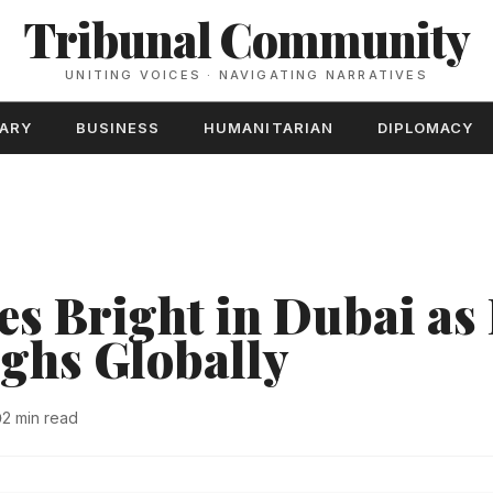
Tribunal Community
UNITING VOICES · NAVIGATING NARRATIVES
TARY
BUSINESS
HUMANITARIAN
DIPLOMACY
es Bright in Dubai as 
ghs Globally
2 min read