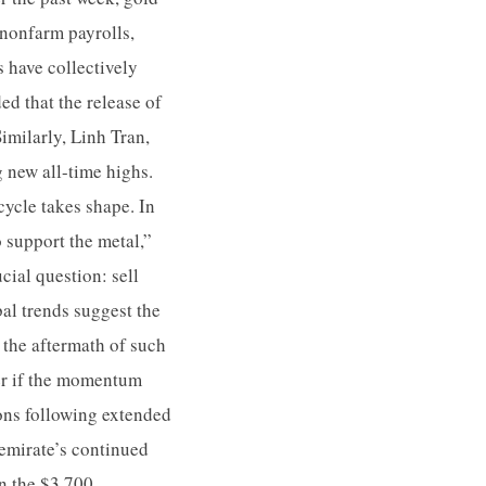
 nonfarm payrolls,
s have collectively
ed that the release of
imilarly, Linh Tran,
g new all-time highs.
cycle takes shape. In
 support the metal,”
cial question: sell
al trends suggest the
n the aftermath of such
her if the momentum
ions following extended
 emirate’s continued
on the $3,700