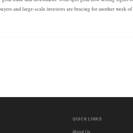
buyers and large-scale investors are bracing for another week of 
QUICK LINKS
About Us