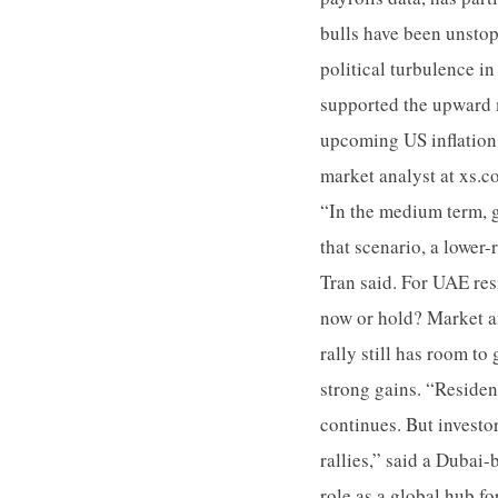
bulls have been unstop
political turbulence i
supported the upward m
upcoming US inflation 
market analyst at xs.c
“In the medium term, g
that scenario, a lower
Tran said. For UAE resi
now or hold? Market an
rally still has room to
strong gains. “Residen
continues. But investo
rallies,” said a Dubai
role as a global hub f