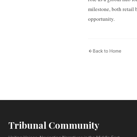
milestone, both retail 
opportunity.
Back to Home
Tribunal Community