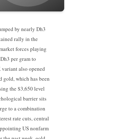
 jumped by nearly Dh3
ained rally in the
market forces playing
e Dh3 per gram to
 variant also opened
d gold, which has been
sing the $3,650 level
hological barrier sits
urge to a combination
rest rate cuts, central
sappointing US nonfarm
er the past week, gold