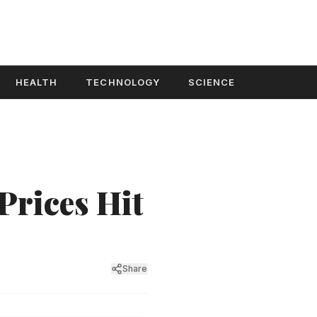
HEALTH
TECHNOLOGY
SCIENCE
Prices Hit
Share