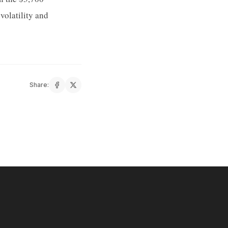
volatility and
Share: