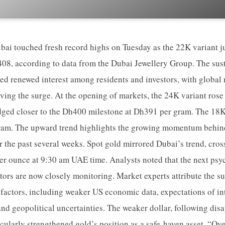
ubai touched fresh record highs on Tuesday as the 22K variant
08, according to data from the Dubai Jewellery Group. The sust
ed renewed interest among residents and investors, with global 
driving the surge. At the opening of markets, the 24K variant ros
ged closer to the Dh400 milestone at Dh391 per gram. The 18K
ram. The upward trend highlights the growing momentum behin
er the past several weeks. Spot gold mirrored Dubai’s trend, cros
per ounce at 9:30 am UAE time. Analysts noted that the next psyc
estors are now closely monitoring. Market experts attribute the s
 factors, including weaker US economic data, expectations of inte
nd geopolitical uncertainties. The weaker dollar, following di
icularly strengthened gold’s position as a safe-haven asset. “Ov