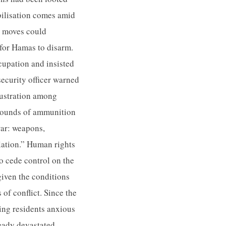
bilisation comes amid
e moves could
for Hamas to disarm.
cupation and insisted
security officer warned
frustration among
 rounds of ammunition
 war: weapons,
ulation.” Human rights
o cede control on the
given the conditions
 of conflict. Since the
ving residents anxious
ready devastated