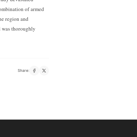
combination of armed
the region and
nd was thoroughly
Share: