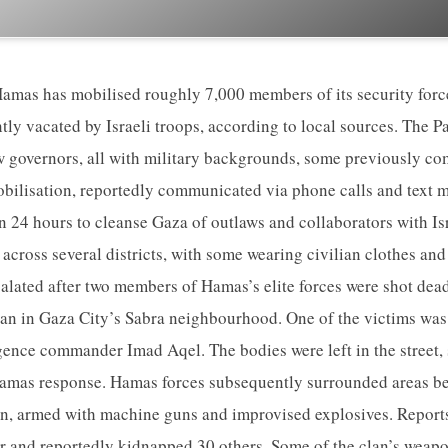
as has mobilised roughly 7,000 members of its security forces
ntly vacated by Israeli troops, according to local sources. The P
ew governors, all with military backgrounds, some previously c
bilisation, reportedly communicated via phone calls and text m
hin 24 hours to cleanse Gaza of outlaws and collaborators with I
across several districts, with some wearing civilian clothes and
calated after two members of Hamas’s elite forces were shot de
n in Gaza City’s Sabra neighbourhood. One of the victims was 
gence commander Imad Aqel. The bodies were left in the street,
 Hamas response. Hamas forces subsequently surrounded areas be
 armed with machine guns and improvised explosives. Reports
r and reportedly kidnapped 30 others. Some of the clan’s weap