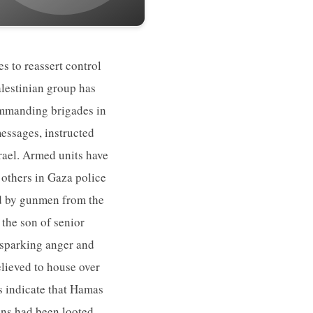
 to reassert control
alestinian group has
ommanding brigades in
essages, instructed
srael. Armed units have
 others in Gaza police
ad by gunmen from the
the son of senior
 sparking anger and
lieved to house over
 indicate that Hamas
ons had been looted