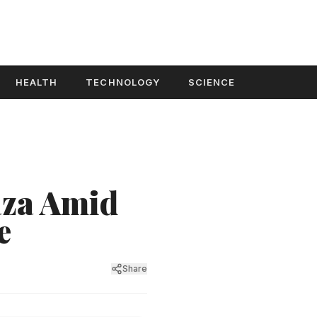
HEALTH
TECHNOLOGY
SCIENCE
aza Amid
e
Share