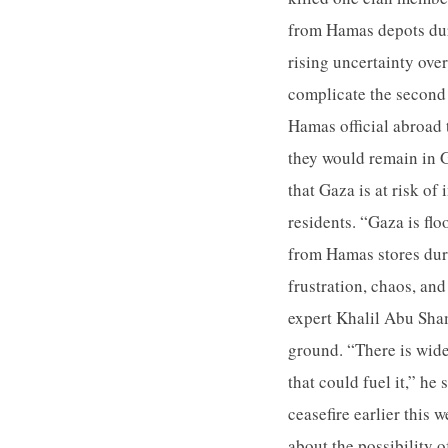
from Hamas depots dur
rising uncertainty ove
complicate the second
Hamas official abroad 
they would remain in G
that Gaza is at risk o
residents. “Gaza is f
from Hamas stores durin
frustration, chaos, an
expert Khalil Abu Sha
ground. “There is wide
that could fuel it,” he
ceasefire earlier this
about the possibility o