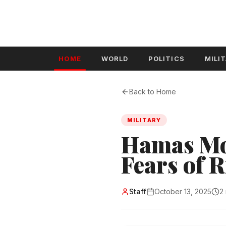
HOME
WORLD
POLITICS
MILI
Back to Home
MILITARY
Hamas Mob
Fears of R
Staff
October 13, 2025
2