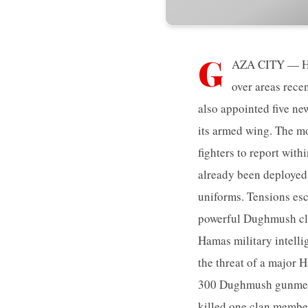
G
AZA CITY — Ham
over areas rece
also appointed five n
its armed wing. The mo
fighters to report wit
already been deployed 
uniforms. Tensions es
powerful Dughmush cla
Hamas military intelli
the threat of a major
300 Dughmush gunmen,
killed one clan membe