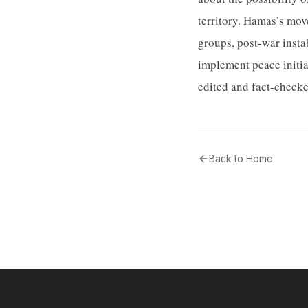
territory. Hamas’s mov
groups, post-war instab
implement peace initia
edited and fact-checke
Back to Home