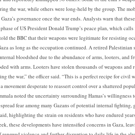
ing the war, while others were long-held by the group. The mo
r Gaza’s governance once the war ends. Analysts warn that thes
 phase of US President Donald Trump’s peace plan, which calls 
told the BBC that their weapons were legitimate for resisting oc
aza as long as the occupation continued. A retired Palestinian 
f internal bloodshed due to the abundance of arms, looters, and 
looded with arms. Looters have stolen thousands of weapons and
g the war,” the officer said. “This is a perfect recipe for civil
d a movement desperate to reassert control over a shattered pop
mmala noted the uncertainty surrounding Hamas’s willingness t
spread fear among many Gazans of potential internal fighting, 
 said, highlighting the strain on residents who have endured years
 week, these developments have intensified concerns in Gaza, lea
f renewed violence and further disruption to daily life in the al