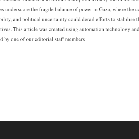
es underscore the fragile balance of power in Gaza, where the 
ility, and political uncertainty could derail efforts to stabilise 
tives. This article was created using automation technology a
d by one of our editorial staff members