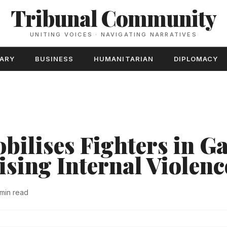
Tribunal Community
UNITING VOICES · NAVIGATING NARRATIVES
TARY
BUSINESS
HUMANITARIAN
DIPLOMACY
ilises Fighters in G
ising Internal Violenc
 min read