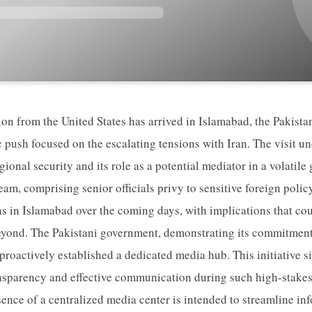
ion from the United States has arrived in Islamabad, the Pakistan
c push focused on the escalating tensions with Iran. The visit u
egional security and its role as a potential mediator in a volatile
eam, comprising senior officials privy to sensitive foreign polic
s in Islamabad over the coming days, with implications that cou
yond. The Pakistani government, demonstrating its commitment t
 proactively established a dedicated media hub. This initiative 
ansparency and effective communication during such high-stake
nce of a centralized media center is intended to streamline in