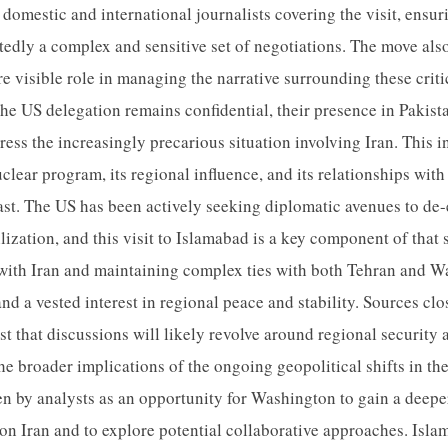
 domestic and international journalists covering the visit, ensur
edly a complex and sensitive set of negotiations. The move also
re visible role in managing the narrative surrounding these crit
the US delegation remains confidential, their presence in Pakist
dress the increasingly precarious situation involving Iran. This
clear program, its regional influence, and its relationships with
ast. The US has been actively seeking diplomatic avenues to de-
lization, and this visit to Islamabad is a key component of that 
 with Iran and maintaining complex ties with both Tehran and W
d a vested interest in regional peace and stability. Sources clo
t that discussions will likely revolve around regional security 
the broader implications of the ongoing geopolitical shifts in t
seen by analysts as an opportunity for Washington to gain a deep
on Iran and to explore potential collaborative approaches. Islam