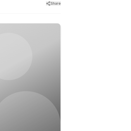
Share