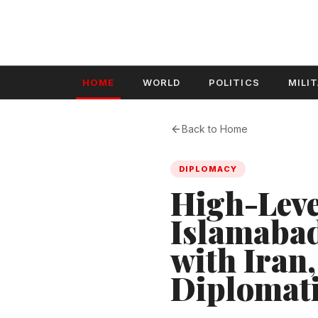
HOME
WORLD
POLITICS
MILI
Back to Home
DIPLOMACY
High-Leve
Islamabad
with Iran
Diplomati