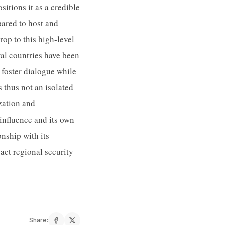
itions it as a credible
pared to host and
op to this high-level
ral countries have been
 foster dialogue while
 thus not an isolated
ization and
 influence and its own
onship with its
act regional security
Share: