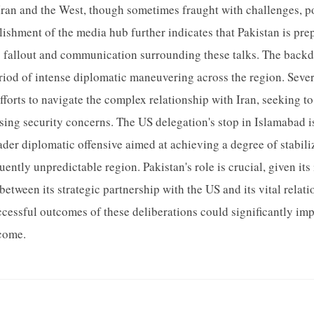
ran and the West, though sometimes fraught with challenges, pos
blishment of the media hub further indicates that Pakistan is pre
fallout and communication surrounding these talks. The backdr
eriod of intense diplomatic maneuvering across the region. Seve
fforts to navigate the complex relationship with Iran, seeking to
ing security concerns. The US delegation's stop in Islamabad is
oader diplomatic offensive aimed at achieving a degree of stabil
quently unpredictable region. Pakistan's role is crucial, given its
between its strategic partnership with the US and its vital relati
ccessful outcomes of these deliberations could significantly imp
 come.