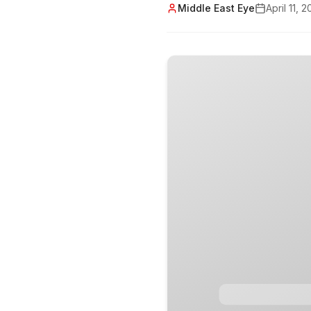
Middle East Eye
April 11, 