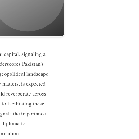
i capital, signaling a
nderscores Pakistan's
 geopolitical landscape.
y matters, is expected
ld reverberate across
o facilitating these
signals the importance
s diplomatic
formation