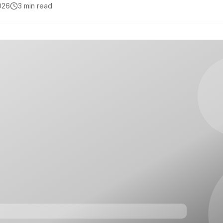
2026
3 min read