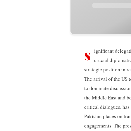
s
ignificant delegat
crucial diplomati
strategic position in r
The arrival of the US t
to dominate discussion
the Middle East and be
critical dialogues, has
Pakistan places on tr
engagements. The prese