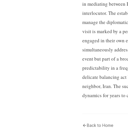
in mediating between I
interlocutor. The esta
manage the diplomatic 
visit is marked by a p
engaged in their own e
simultaneously address
event but part of a br
predictability in a fre
delicate balancing act 
neighbor, Iran. The su
dynamics for years to
Back to Home