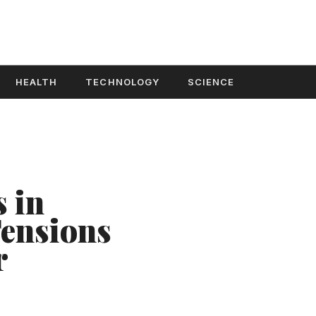
HEALTH
TECHNOLOGY
SCIENCE
 in
ensions
r