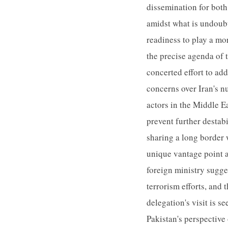
dissemination for both
amidst what is undoubt
readiness to play a mo
the precise agenda of 
concerted effort to ad
concerns over Iran's nu
actors in the Middle E
prevent further destabi
sharing a long border
unique vantage point an
foreign ministry sugges
terrorism efforts, and 
delegation's visit is 
Pakistan's perspective 