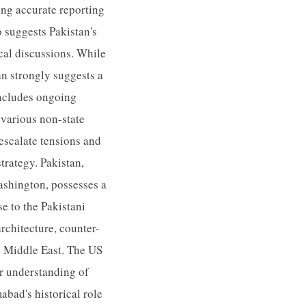
ing accurate reporting
 suggests Pakistan's
ical discussions. While
an strongly suggests a
 includes ongoing
 various non-state
escalate tensions and
strategy. Pakistan,
ashington, possesses a
se to the Pakistani
architecture, counter-
he Middle East. The US
er understanding of
abad's historical role