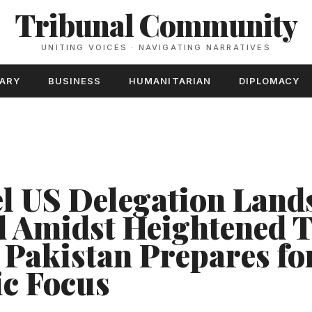
Tribunal Community
UNITING VOICES · NAVIGATING NARRATIVES
TARY
BUSINESS
HUMANITARIAN
DIPLOMACY
l US Delegation Lands
 Amidst Heightened T
, Pakistan Prepares fo
c Focus