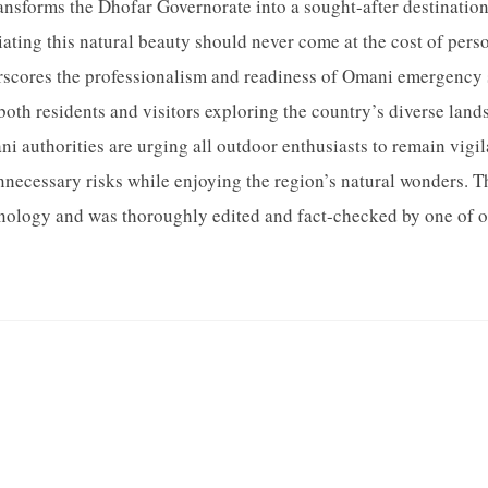
ansforms the Dhofar Governorate into a sought-after destination.
ating this natural beauty should never come at the cost of person
rscores the professionalism and readiness of Omani emergency 
both residents and visitors exploring the country’s diverse lan
i authorities are urging all outdoor enthusiasts to remain vigila
nnecessary risks while enjoying the region’s natural wonders. Th
ology and was thoroughly edited and fact-checked by one of our