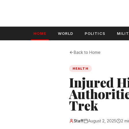
HOME
WORLD
POLITICS
MILI
Back to Home
HEALTH
Injured H
Authoriti
Trek
Staff
August 2, 2025
2 mi