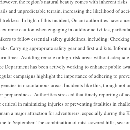
 However, the region’s natural beauty comes with inherent risks.
rails and unpredictable terrain, increasing the likelihood of acc
 trekkers. In light of this incident, Omani authorities have onc
se extreme caution when engaging in outdoor activities, particul
ikers to follow essential safety guidelines, including: Checkin
eks. Carrying appropriate safety gear and first-aid kits. Informi
urn times. Avoiding remote or high-risk areas without adequate 
 Department has been actively working to enhance public awa
regular campaigns highlight the importance of adhering to prev
rgencies in mountainous areas. Incidents like this, though not 
or preparedness. Authorities stressed that timely reporting of a
 critical in minimizing injuries or preventing fatalities in chal
main a major attraction for adventurers, especially during the 
une to September. The combination of mist-covered hills, season