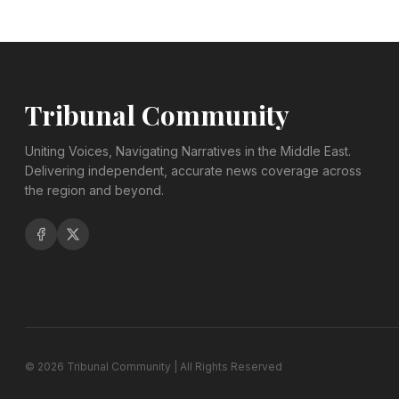
Tribunal Community
Uniting Voices, Navigating Narratives in the Middle East.
Delivering independent, accurate news coverage across
the region and beyond.
©
2026
Tribunal Community | All Rights Reserved