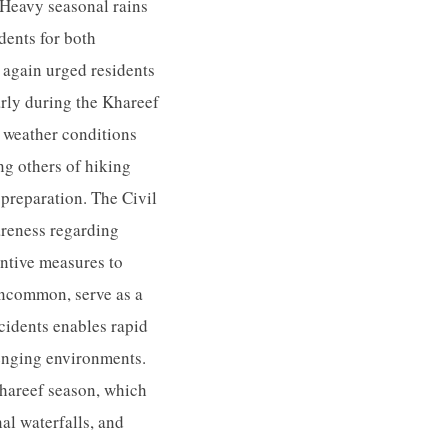
 Heavy seasonal rains
idents for both
e again urged residents
arly during the Khareef
g weather conditions
ng others of hiking
preparation. The Civil
reness regarding
entive measures to
uncommon, serve as a
ccidents enables rapid
lenging environments.
Khareef season, which
al waterfalls, and