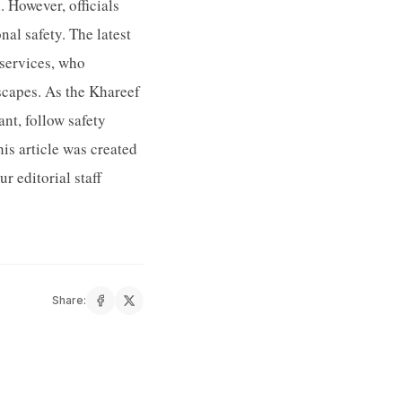
 However, officials
al safety. The latest
services, who
dscapes. As the Khareef
nt, follow safety
is article was created
 editorial staff
Share: