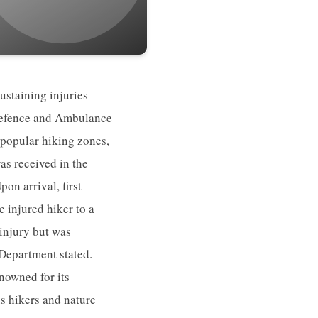
ustaining injuries
 Defence and Ambulance
 popular hiking zones,
as received in the
on arrival, first
 injured hiker to a
 injury but was
 Department stated.
nowned for its
s hikers and nature