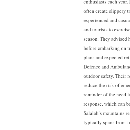
enthusiasts each year.
often create slippery t
experienced and casual
and tourists to exerci
season. They advised h
before embarking on tr
plans and expected ret
Defence and Ambulance
outdoor safety. Their 
reduce the risk of eme
reminder of the need f
response, which can be
Salalah’s mountains re
typically spans from J