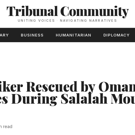
Tribunal Community
UNITING VOICES · NAVIGATING NARRATIVES
TARY
BUSINESS
HUMANITARIAN
DIPLOMACY
iker Rescued by Oman
es During Salalah Mo
n read