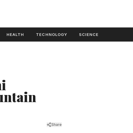
HEALTH
TECHNOLOGY
SCIENCE
i
untain
Share