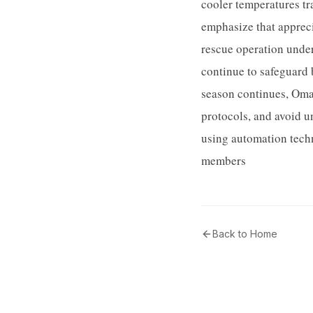
cooler temperatures tr
emphasize that appreci
rescue operation unde
continue to safeguard 
season continues, Oman
protocols, and avoid u
using automation techn
members
Back to Home