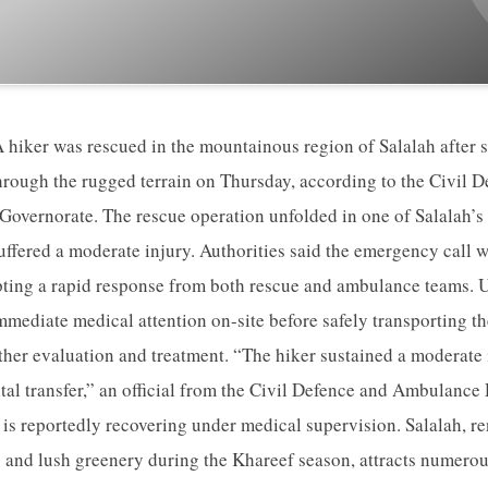
 hiker was rescued in the mountainous region of Salalah after s
hrough the rugged terrain on Thursday, according to the Civil
overnorate. The rescue operation unfolded in one of Salalah’s
uffered a moderate injury. Authorities said the emergency call w
ting a rapid response from both rescue and ambulance teams. Up
mediate medical attention on-site before safely transporting the
rther evaluation and treatment. “The hiker sustained a moderate
ital transfer,” an official from the Civil Defence and Ambulance
 is reportedly recovering under medical supervision. Salalah, re
 and lush greenery during the Khareef season, attracts numerou