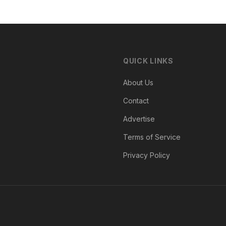
QUICK LINKS
About Us
Contact
Advertise
Terms of Service
Privacy Policy