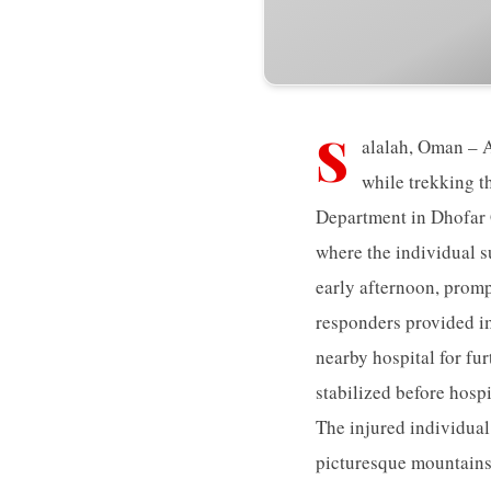
S
alalah, Oman – A
while trekking t
Department in Dhofar G
where the individual s
early afternoon, promp
responders provided im
nearby hospital for fu
stabilized before hosp
The injured individual
picturesque mountains