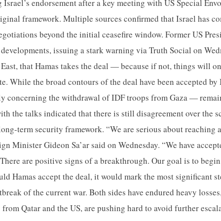
ng Israel’s endorsement after a key meeting with US Special Envo
riginal framework. Multiple sources confirmed that Israel has co
egotiations beyond the initial ceasefire window. Former US Pre
 developments, issuing a stark warning via Truth Social on Wedn
 East, that Hamas takes the deal — because if not, things will on
te. While the broad contours of the deal have been accepted by I
ly concerning the withdrawal of IDF troops from Gaza — remain
th the talks indicated that there is still disagreement over the s
long-term security framework. “We are serious about reaching a
reign Minister Gideon Sa’ar said on Wednesday. “We have accept
There are positive signs of a breakthrough. Our goal is to begin
uld Hamas accept the deal, it would mark the most significant s
utbreak of the current war. Both sides have endured heavy losses
y from Qatar and the US, are pushing hard to avoid further escal