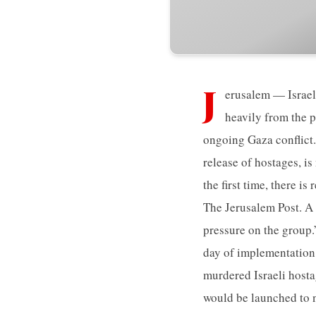
J
erusalem — Israel
heavily from the p
ongoing Gaza conflict.
release of hostages, i
the first time, there i
The Jerusalem Post. A 
pressure on the group.”
day of implementation 
murdered Israeli hosta
would be launched to n