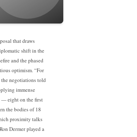
posal that draws
plomatic shift in the
efire and the phased
utious optimism. “For
n the negotiations told
 applying immense
 — eight on the first
rn the bodies of 18
hich proximity talks
r Ron Dermer played a