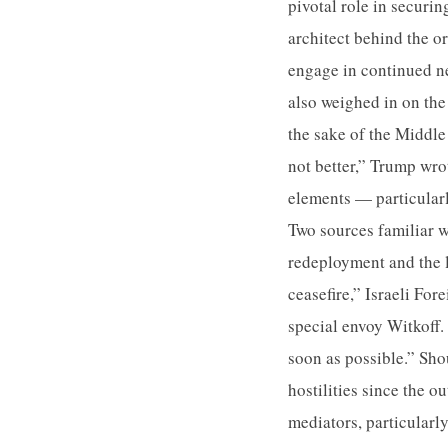
pivotal role in securi
architect behind the o
engage in continued n
also weighed in on the
the sake of the Middle
not better,” Trump wro
elements — particular
Two sources familiar wi
redeployment and the 
ceasefire,” Israeli Fo
special envoy Witkoff. 
soon as possible.” Sho
hostilities since the o
mediators, particularl