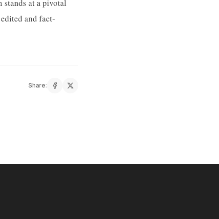
stands at a pivotal
edited and fact-
Share: