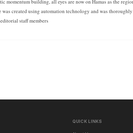
ic momentum building, all eyes are now on Hamas as the region 
le was created using automation technology and was thoroughly 
editorial staff members
QUICK LINKS