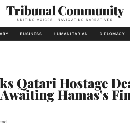
Tribunal Community
UNITING VOICES · NAVIGATING NARRATIVES
TARY
BUSINESS
HUMANITARIAN
DIPLOMACY
cks Qatari Hostage De
 Awaiting Hamas’s Fi
read