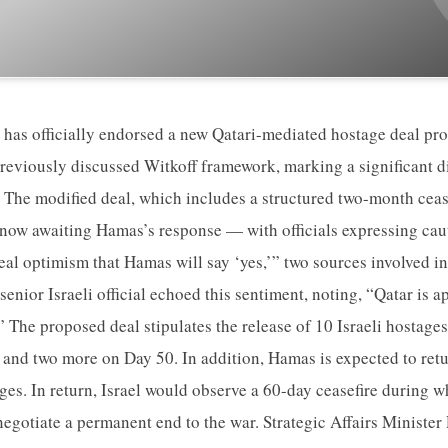
 has officially endorsed a new Qatari-mediated hostage deal pro
reviously discussed Witkoff framework, marking a significant di
 The modified deal, which includes a structured two-month ceas
s now awaiting Hamas’s response — with officials expressing ca
s real optimism that Hamas will say ‘yes,’” two sources involved i
senior Israeli official echoed this sentiment, noting, “Qatar is
 The proposed deal stipulates the release of 10 Israeli hostages
and two more on Day 50. In addition, Hamas is expected to retu
ges. In return, Israel would observe a 60-day ceasefire during w
egotiate a permanent end to the war. Strategic Affairs Ministe