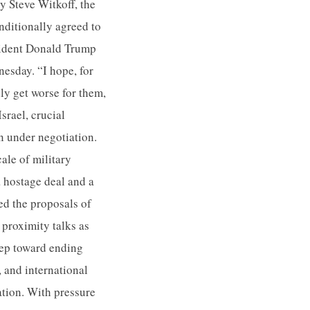
y Steve Witkoff, the
nditionally agreed to
sident Donald Trump
esday. “I hope, for
ly get worse for them,
srael, crucial
 under negotiation.
cale of military
 hostage deal and a
ed the proposals of
 proximity talks as
tep toward ending
, and international
ation. With pressure