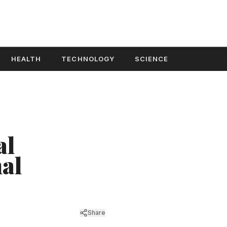
HEALTH
TECHNOLOGY
SCIENCE
al
nal
Share