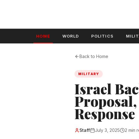
HOME
WORLD
POLITICS
MILI
Back to Home
MILITARY
Israel Ba
Proposal,
Response
Staff
July 3, 2025
2 min 