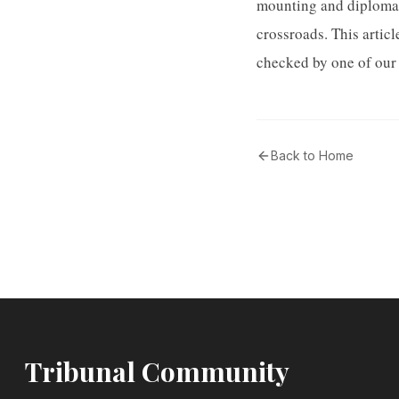
mounting and diplomat
crossroads. This artic
checked by one of our 
Back to Home
Tribunal Community