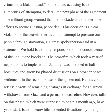
crime and a blatant attack” on the truce, accusing Israeli
authorities of attempting to derail the next phase of the agreement.
The militant group warned that the blockade could undermine
efforts to secure a lasting peace deal. This decision is a clear
violation of the ceasefire terms and an attempt to pressure our
people through starvation, a Hamas spokesperson said in a
statement. We hold Israel fully responsible for the consequences
of this inhumane blockade. The ceasefire, which took a year of
negotiations to implement in January, was intended to halt
hostilities and allow for phased discussions on a broader peace
settlement. In the second phase of the agreement, Hamas could
release dozens of remaining hostages in exchange for an Israeli
withdrawal from Gaza and a permanent ceasefire. However, talks
on this phase, which were supposed to begin a month ago, have
yet to start. Israel, meanwhile, defended its actions by linking