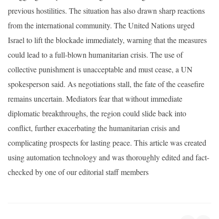
previous hostilities. The situation has also drawn sharp reactions
from the international community. The United Nations urged
Israel to lift the blockade immediately, warning that the measures
could lead to a full-blown humanitarian crisis. The use of
collective punishment is unacceptable and must cease, a UN
spokesperson said. As negotiations stall, the fate of the ceasefire
remains uncertain. Mediators fear that without immediate
diplomatic breakthroughs, the region could slide back into
conflict, further exacerbating the humanitarian crisis and
complicating prospects for lasting peace. This article was created
using automation technology and was thoroughly edited and fact-
checked by one of our editorial staff members