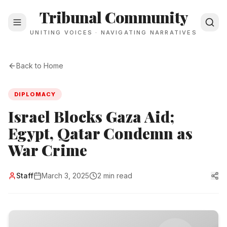
Tribunal Community
UNITING VOICES · NAVIGATING NARRATIVES
Back to Home
DIPLOMACY
Israel Blocks Gaza Aid;
Egypt, Qatar Condemn as
War Crime
Staff
March 3, 2025
2 min read