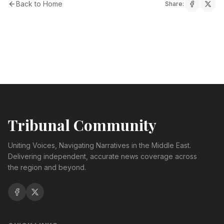
Back to Home
Share:
Tribunal Community
Uniting Voices, Navigating Narratives in the Middle East.
Delivering independent, accurate news coverage across
the region and beyond.