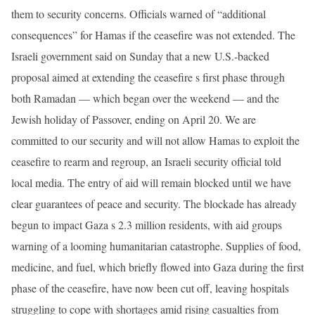
them to security concerns. Officials warned of “additional
consequences” for Hamas if the ceasefire was not extended. The
Israeli government said on Sunday that a new U.S.-backed
proposal aimed at extending the ceasefire s first phase through
both Ramadan — which began over the weekend — and the
Jewish holiday of Passover, ending on April 20. We are
committed to our security and will not allow Hamas to exploit the
ceasefire to rearm and regroup, an Israeli security official told
local media. The entry of aid will remain blocked until we have
clear guarantees of peace and security. The blockade has already
begun to impact Gaza s 2.3 million residents, with aid groups
warning of a looming humanitarian catastrophe. Supplies of food,
medicine, and fuel, which briefly flowed into Gaza during the first
phase of the ceasefire, have now been cut off, leaving hospitals
struggling to cope with shortages amid rising casualties from