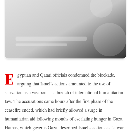
E
gyptian and Qatari officials condemned the blockade,
arguing that Israel’s actions amounted to the use of
starvation as a weapon — a breach of international humanitarian
law. The accusations came hours after the first phase of the
ceasefire ended, which had briefly allowed a surge in
humanitarian aid following months of escalating hunger in Gaza.
Hamas, which governs Gaza, described Israel s actions as “a war