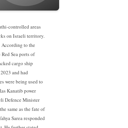
uthi-controlled areas
ks on Israeli territory.
. According to the
e Red Sea ports of
jacked cargo ship
r 2023 and had
ies were being used to
e Ras Kanatib power
eli Defence Minister
the same as the fate of
 Yahya Sarea responded
t. He further stated