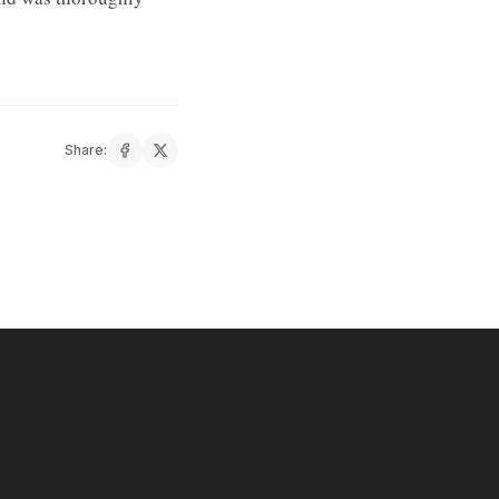
Share: