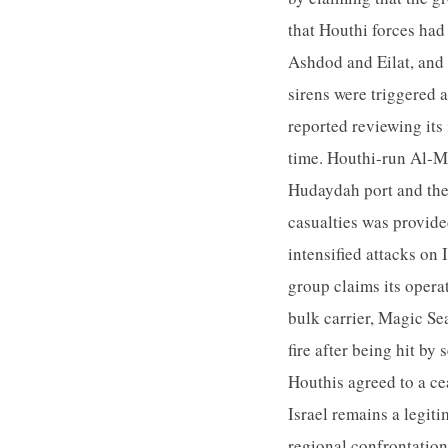
that Houthi forces had 
Ashdod and Eilat, and 
sirens were triggered 
reported reviewing its 
time. Houthi-run Al-Ma
Hudaydah port and the 
casualties was provid
intensified attacks on
group claims its opera
bulk carrier, Magic Se
fire after being hit b
Houthis agreed to a ce
Israel remains a legiti
regional confrontatio