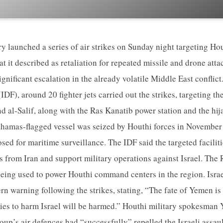
ary launched a series of air strikes on Sunday night targeting Ho
t it described as retaliation for repeated missile and drone attac
gnificant escalation in the already volatile Middle East conflict
IDF), around 20 fighter jets carried out the strikes, targeting th
d al-Salif, along with the Ras Kanatib power station and the hi
hamas-flagged vessel was seized by Houthi forces in Novembe
sed for maritime surveillance. The IDF said the targeted facilit
ers from Iran and support military operations against Israel. Th
 being used to power Houthi command centers in the region. Isra
ern warning following the strikes, stating, “The fate of Yemen is 
ies to harm Israel will be harmed.” Houthi military spokesman
oup’s air defences had “successfully” repelled the Israeli assaul