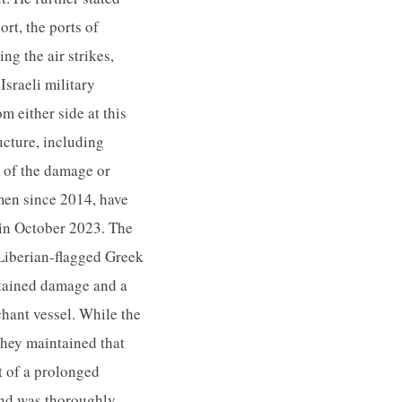
rt, the ports of
g the air strikes,
Israeli military
m either side at this
ucture, including
t of the damage or
men since 2014, have
t in October 2023. The
 Liberian-flagged Greek
stained damage and a
chant vessel. While the
they maintained that
at of a prolonged
and was thoroughly