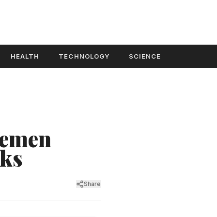
HEALTH
TECHNOLOGY
SCIENCE
 Yemen
cks
Share