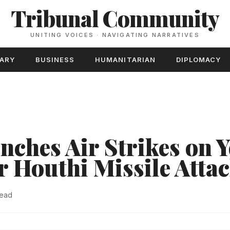
Tribunal Community
UNITING VOICES · NAVIGATING NARRATIVES
TARY
BUSINESS
HUMANITARIAN
DIPLOMACY
unches Air Strikes on
r Houthi Missile Atta
read