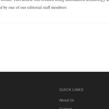
d by one of our editorial staff members
QUICK LINKS
About Us
Contact