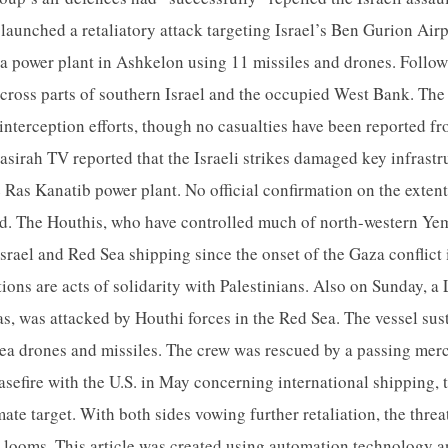
launched a retaliatory attack targeting Israel’s Ben Gurion Airpo
a power plant in Ashkelon using 11 missiles and drones. Followin
across parts of southern Israel and the occupied West Bank. The 
interception efforts, though no casualties have been reported fro
sirah TV reported that the Israeli strikes damaged key infrastr
Ras Kanatib power plant. No official confirmation on the exten
ed. The Houthis, who have controlled much of north-western Ye
 Israel and Red Sea shipping since the onset of the Gaza conflic
tions are acts of solidarity with Palestinians. Also on Sunday, a
as, was attacked by Houthi forces in the Red Sea. The vessel su
y sea drones and missiles. The crew was rescued by a passing mer
asefire with the U.S. in May concerning international shipping, 
mate target. With both sides vowing further retaliation, the thre
n looms. This article was created using automation technology 