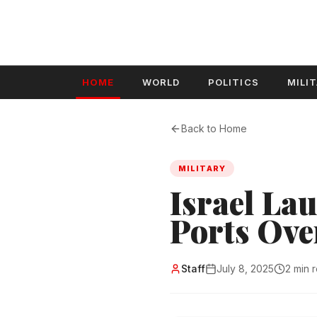
HOME
WORLD
POLITICS
MILI
Back to Home
MILITARY
Israel La
Ports Ove
Staff
July 8, 2025
2 min 