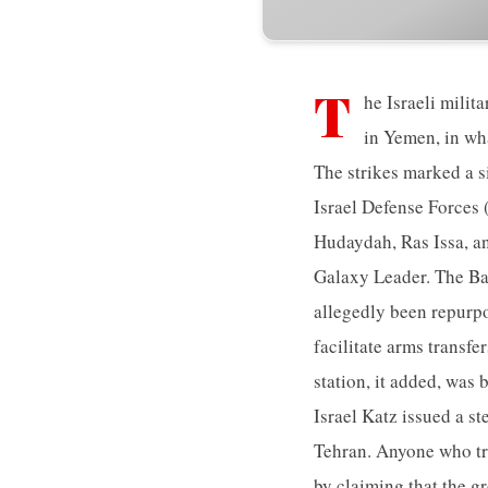
T
he Israeli milit
in Yemen, in wha
The strikes marked a si
Israel Defense Forces (
Hudaydah, Ras Issa, an
Galaxy Leader. The Ba
allegedly been repurpo
facilitate arms transf
station, it added, was
Israel Katz issued a st
Tehran. Anyone who tr
by claiming that the gr