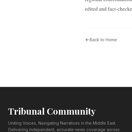
edited and fact-checke
Back to Home
Tribunal Community
Uniting Voices, Navigating Narratives in the Middle East.
Delivering independent, accurate news coverage across