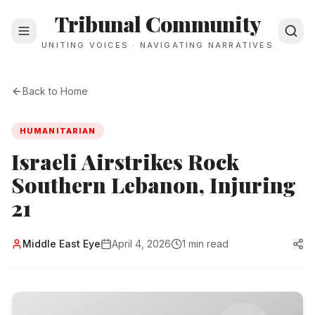
Tribunal Community
UNITING VOICES · NAVIGATING NARRATIVES
Back to Home
HUMANITARIAN
Israeli Airstrikes Rock
Southern Lebanon, Injuring
21
Middle East Eye
April 4, 2026
1 min read