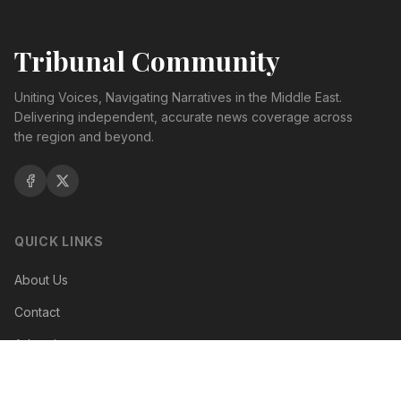
Tribunal Community
Uniting Voices, Navigating Narratives in the Middle East.
Delivering independent, accurate news coverage across
the region and beyond.
QUICK LINKS
About Us
Contact
Advertise
Terms of Service