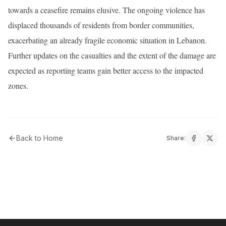
towards a ceasefire remains elusive. The ongoing violence has
displaced thousands of residents from border communities,
exacerbating an already fragile economic situation in Lebanon.
Further updates on the casualties and the extent of the damage are
expected as reporting teams gain better access to the impacted
zones.
Back to Home
Share: