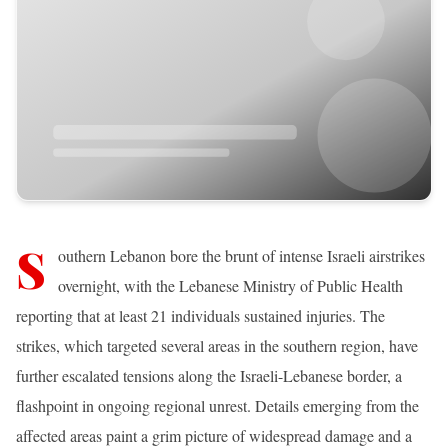
S
outhern Lebanon bore the brunt of intense Israeli airstrikes
overnight, with the Lebanese Ministry of Public Health
reporting that at least 21 individuals sustained injuries. The
strikes, which targeted several areas in the southern region, have
further escalated tensions along the Israeli-Lebanese border, a
flashpoint in ongoing regional unrest. Details emerging from the
affected areas paint a grim picture of widespread damage and a