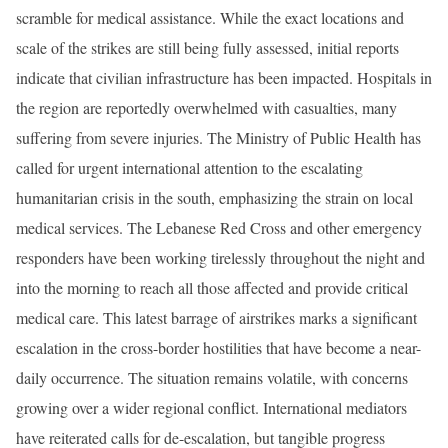
scramble for medical assistance. While the exact locations and
scale of the strikes are still being fully assessed, initial reports
indicate that civilian infrastructure has been impacted. Hospitals in
the region are reportedly overwhelmed with casualties, many
suffering from severe injuries. The Ministry of Public Health has
called for urgent international attention to the escalating
humanitarian crisis in the south, emphasizing the strain on local
medical services. The Lebanese Red Cross and other emergency
responders have been working tirelessly throughout the night and
into the morning to reach all those affected and provide critical
medical care. This latest barrage of airstrikes marks a significant
escalation in the cross-border hostilities that have become a near-
daily occurrence. The situation remains volatile, with concerns
growing over a wider regional conflict. International mediators
have reiterated calls for de-escalation, but tangible progress