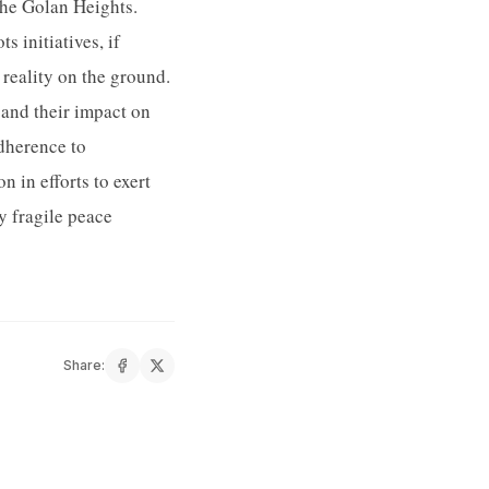
the Golan Heights.
 initiatives, if
 reality on the ground.
and their impact on
adherence to
n in efforts to exert
y fragile peace
Share: