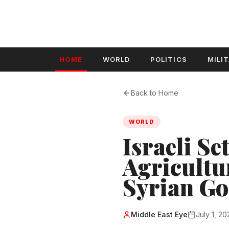
HOME
WORLD
POLITICS
MILI
Back to Home
WORLD
Israeli Se
Agricultu
Syrian Go
Middle East Eye
July 1, 20