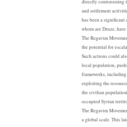
directly contravening 
and settlement activit
has been a significant
whom are Druze, have tr
The Regavim Movement'
the potential for esca
Such actions could als
local population, pushi
frameworks, including
exploiting the resource
the civilian populati
occupied Syrian territo
The Regavim Movement's
a global scale. This la