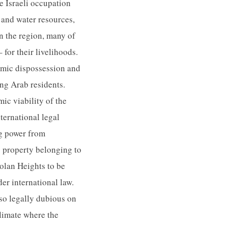
e Israeli occupation
d and water resources,
n the region, many of
 for their livelihoods.
omic dispossession and
ing Arab residents.
ic viability of the
ternational legal
ng power from
ng property belonging to
olan Heights to be
der international law.
so legally dubious on
climate where the