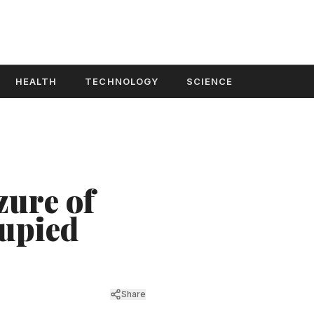
HEALTH
TECHNOLOGY
SCIENCE
zure of
upied
Share