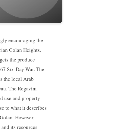
ingly encouraging the
yrian Golan Heights.
rgets the produce
 1967 Six-Day War. The
ss the local Arab
ateau. The Regavim
nd use and property
se to what it describes
e Golan. However,
 and its resources,