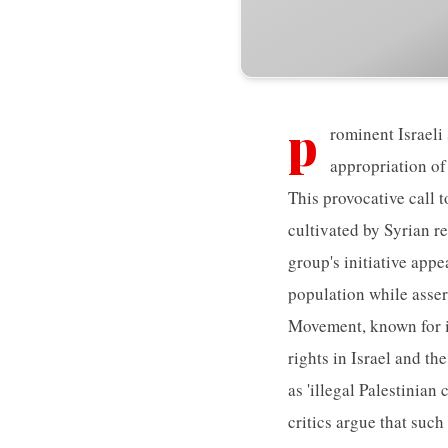
p
rominent Israeli
appropriation of
This provocative call 
cultivated by Syrian re
group's initiative appe
population while assert
Movement, known for it
rights in Israel and th
as 'illegal Palestinian
critics argue that such