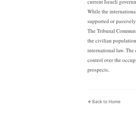
current Israeli govern
While the international
supported or passively 
The Tribunal Communit
the civilian population
international law. The 
control over the occupi
prospects.
Back to Home