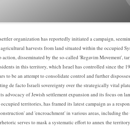
 settler organization has reportedly initiated a campaign, seem
 agricultural harvests from land situated within the occupied S
to action, disseminated by the so-called 'Regavim Movement', ta
sidents in this territory, which Israel has controlled since the
ars to be an attempt to consolidate control and further disposse
ing de facto Israeli sovereignty over the strategically vital pl
s advocacy of Jewish settlement expansion and its focus on la
e occupied territories, has framed its latest campaign as a respon
 construction' and 'encroachment' in various areas, including th
 rhetoric serves to mask a systematic effort to annex the territory