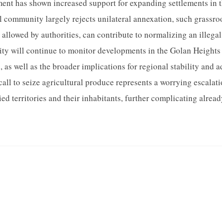
ment has shown increased support for expanding settlements in 
 community largely rejects unilateral annexation, such grassroots
allowed by authorities, can contribute to normalizing an illegal
y will continue to monitor developments in the Golan Heights 
, as well as the broader implications for regional stability and 
call to seize agricultural produce represents a worrying escalatio
ed territories and their inhabitants, further complicating alread