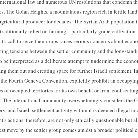
international law and numerous UN resolutions that condemn th
ies. The Golan Heights, a mountainous region rich in fertile lan
 agricultural producer for decades. The Syrian Arab population i
aditionally relied on farming – particularly grape cultivation –
s call to seize their crops raises serious concerns about econ
lating tensions between the settler community and the longstand
o be interpreted as a deliberate attempt to undermine the econom
ng them out and creating space for further Israeli settlement. In
 the Fourth Geneva Convention, explicitly prohibit an occupyi
s of occupied territories for its own benefit or from confiscati
on. The international community overwhelmingly considers the G
ry, and Israeli settlement activity within it is deemed illegal un
 actions, therefore, are not only ethically questionable but al
test move by the settler group comes amidst a broader political 