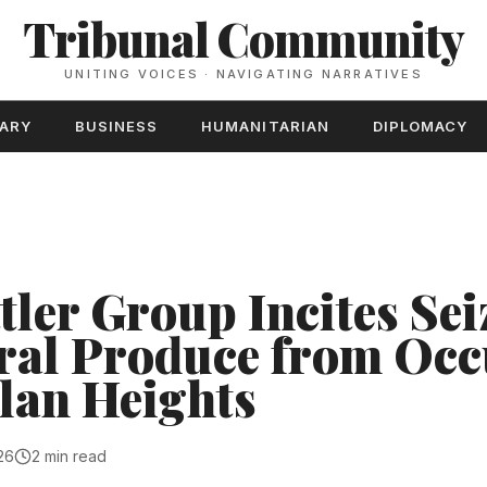
Tribunal Community
UNITING VOICES · NAVIGATING NARRATIVES
TARY
BUSINESS
HUMANITARIAN
DIPLOMACY
ttler Group Incites Sei
ral Produce from Occ
lan Heights
26
2 min read