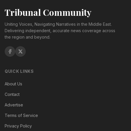
Tribunal Community
Uniting Voices, Navigating Narratives in the Middle East.
Delivering independent, accurate news coverage across
the region and beyond.
QUICK LINKS
About Us
Contact
Advertise
Terms of Service
Privacy Policy