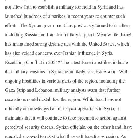
not allow Iran to establish a military foothold in Syria and has
launched hundreds of airstrikes in recent years to counter such
efforts. The Syrian government has previously turned to its allies,
including Russia and Iran, for military support. Meanwhile, Israel
has maintained strong defense ties with the United States, which
has also voiced concerns over Iranian influence in Syria.
Escalating Conflict in 2024? The latest Israeli airstrikes indicate
that military tensions in Syria are unlikely to subside soon. With
ongoing hostilities in various parts of the region, including the
Gaza Strip and Lebanon, military analysts warn that further
escalations could destabilize the region. While Israel has not
officially acknowledged all of its past operations in Syria, it
maintains that it will continue to take preemptive action against
perceived security threats. Syrian officials, on the other hand, have
repeatedly vowed to resist what they call Israeli aggression. As