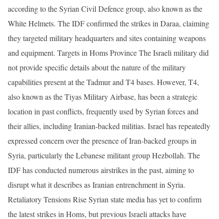
according to the Syrian Civil Defence group, also known as the
White Helmets. The IDF confirmed the strikes in Daraa, claiming
they targeted military headquarters and sites containing weapons
and equipment. Targets in Homs Province The Israeli military did
not provide specific details about the nature of the military
capabilities present at the Tadmur and T4 bases. However, T4,
also known as the Tiyas Military Airbase, has been a strategic
location in past conflicts, frequently used by Syrian forces and
their allies, including Iranian-backed militias. Israel has repeatedly
expressed concern over the presence of Iran-backed groups in
Syria, particularly the Lebanese militant group Hezbollah. The
IDF has conducted numerous airstrikes in the past, aiming to
disrupt what it describes as Iranian entrenchment in Syria.
Retaliatory Tensions Rise Syrian state media has yet to confirm
the latest strikes in Homs, but previous Israeli attacks have