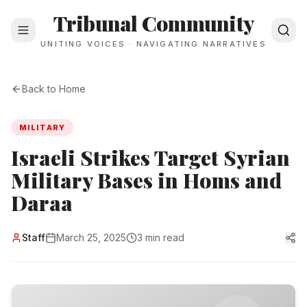
Tribunal Community
UNITING VOICES · NAVIGATING NARRATIVES
Back to Home
MILITARY
Israeli Strikes Target Syrian
Military Bases in Homs and
Daraa
Staff
March 25, 2025
3 min read