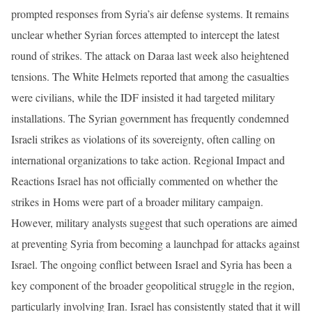
prompted responses from Syria’s air defense systems. It remains
unclear whether Syrian forces attempted to intercept the latest
round of strikes. The attack on Daraa last week also heightened
tensions. The White Helmets reported that among the casualties
were civilians, while the IDF insisted it had targeted military
installations. The Syrian government has frequently condemned
Israeli strikes as violations of its sovereignty, often calling on
international organizations to take action. Regional Impact and
Reactions Israel has not officially commented on whether the
strikes in Homs were part of a broader military campaign.
However, military analysts suggest that such operations are aimed
at preventing Syria from becoming a launchpad for attacks against
Israel. The ongoing conflict between Israel and Syria has been a
key component of the broader geopolitical struggle in the region,
particularly involving Iran. Israel has consistently stated that it will