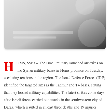
H
OMS, Syria – The Israeli military launched airstrikes on
two Syrian military bases in Homs province on Tuesday,
escalating tensions in the region. The Israel Defense Forces (IDF)
identified the targeted sites as the Tadmur and T4 bases, stating
that they hosted military capabilities. The latest strikes come days
after Israeli forces carried out attacks in the southwestern city of
Daraa, which resulted in at least three deaths and 19 injuries,