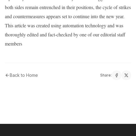
both sides remain entrenched in their positions, the cycle of strikes
and countermeasures appears set to continue into the new year.
This article was created using automation technology and was
thoroughly edited and fact-checked by one of our editorial staff
members
Back to Home
Share: