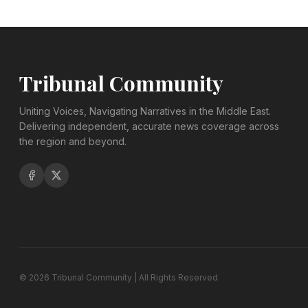
Tribunal Community
Uniting Voices, Navigating Narratives in the Middle East.
Delivering independent, accurate news coverage across
the region and beyond.
©
2026
Tribunal Community | All Rights Reserved