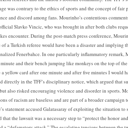
ge was contrary to the ethics of sports and the concept of fair 
olence and discord among fans. Mourinho’s contentious comment
official Slavko Vincic, who was brought in after both clubs requ
akes encounter. During the post-match press conference, Mourin
e of a Turkish referee would have been a disaster and implying t
nalized Fenerbahce. In one particularly inflammatory remark, M
st minute and their bench jumping like monkeys on the top of the
 a yellow card after one minute and after five minutes I would 
 directly in the TFF’s disciplinary notice, which argued that s
 but also risked encouraging violence and disorder in sports. M
ions of racism are baseless and are part of a broader campaign t
’s statement accused Galatasaray of exploiting the situation to
ed that the lawsuit was a necessary step to “protect the honor a
ed a “defamatory attack.” The escalating tensions between the t