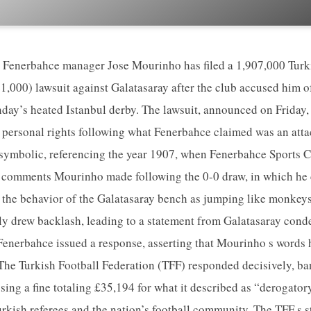
 Fenerbahce manager Jose Mourinho has filed a 1,907,000 Turk
1,000) lawsuit against Galatasaray after the club accused him o
ay’s heated Istanbul derby. The lawsuit, announced on Friday,
personal rights following what Fenerbahce claimed was an attac
 symbolic, referencing the year 1907, when Fenerbahce Sports 
 comments Mourinho made following the 0-0 draw, in which he c
d the behavior of the Galatasaray bench as jumping like monkey
ly drew backlash, leading to a statement from Galatasaray con
 Fenerbahce issued a response, asserting that Mourinho s words
 The Turkish Football Federation (TFF) responded decisively, b
ing a fine totaling £35,194 for what it described as “derogator
rkish referees and the nation’s football community. The TFF s