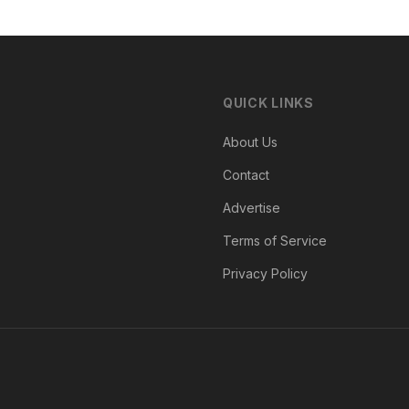
QUICK LINKS
About Us
Contact
Advertise
Terms of Service
Privacy Policy