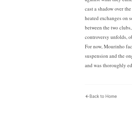
cast a shadow over the
heated exchanges on so
between the two clubs,
controversy unfolds, o
For now, Mourinho fac
suspension and the ong
and was thoroughly edi
Back to Home