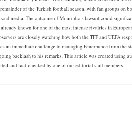
 remainder of the Turkish football season, with fan groups on b
cial media. The outcome of Mourinho s lawsuit could significan
 already known for one of the most intense rivalries in European
bservers are closely watching how both the TFF and UEFA respon
es an immediate challenge in managing Fenerbahce from the sid
oing backlash to his remarks. This article was created using 
ted and fact-checked by one of our editorial staff members