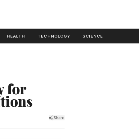
HEALTH
TECHNOLOGY
SCIENCE
 for
tions
Share