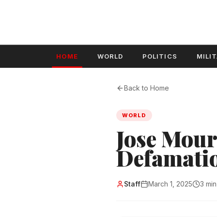
HOME
WORLD
POLITICS
MILI
Back to Home
WORLD
Jose Mour
Defamatio
Staff
March 1, 2025
3 min