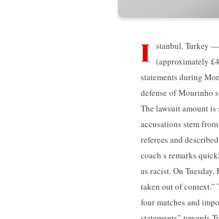
I
stanbul, Turkey —
(approximately £4
statements during Mond
defense of Mourinho s 
The lawsuit amount is
accusations stem from
referees and describe
coach s remarks quick
as racist. On Tuesday,
taken out of context.”
four matches and impos
statements” towards Tu