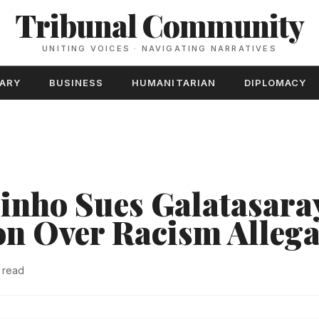
Tribunal Community
UNITING VOICES · NAVIGATING NARRATIVES
TARY
BUSINESS
HUMANITARIAN
DIPLOMACY
inho Sues Galatasaray
n Over Racism Allega
 read