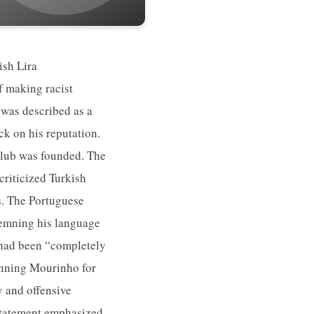
ish Lira
f making racist
 was described as a
k on his reputation.
Club was founded. The
riticized Turkish
s. The Portuguese
demning his language
 had been “completely
anning Mourinho for
y and offensive
 statement emphasized