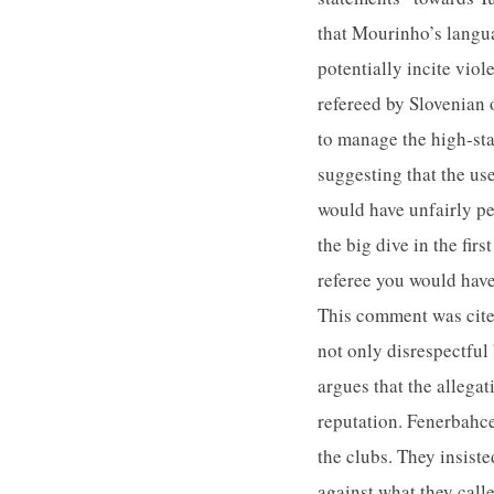
that Mourinho’s langua
potentially incite vi
refereed by Slovenian 
to manage the high-st
suggesting that the us
would have unfairly pe
the big dive in the fir
referee you would have
This comment was cited
not only disrespectful
argues that the allegat
reputation. Fenerbahce
the clubs. They insist
against what they call