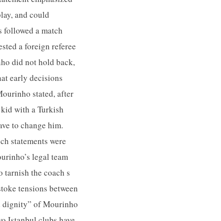
play, and could
s followed a match
ested a foreign referee
ho did not hold back,
hat early decisions
ourinho stated, after
 kid with a Turkish
have to change him.
uch statements were
ourinho’s legal team
o tarnish the coach s
 stoke tensions between
nd dignity” of Mourinho
wo Istanbul clubs have