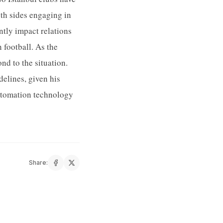
oth sides engaging in
tly impact relations
 football. As the
d to the situation.
elines, given his
automation technology
Share: