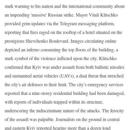
stark warning to his nation and the international community about
an impending 'massive' Russian strike. Mayor Vitali Klitschko
provided grim updates via the Telegram messaging platform,
reporting that fires raged on the rooftop of a hotel situated on the
prestigious Shevchenko Boulevard. Images circulating online
depicted an inferno consuming the top floors of the building, a
stark symbol of the violence inflicted upon the city. Klitschko
confirmed that Kyiv was under assault from both ballistic missiles
and unmanned aerial vehicles (UAVs), a dual threat that stretched
the city's air defenses to their limit. The city’s emergency services
reported that a nine-storey residential building had been damaged,
with reports of individuals trapped within its structure,
underscoring the indiscriminate nature of the attacks. The ferocity
of the assault was palpable. Journalists on the ground in central
and eastern Kyiv reported hearing more than a dozen loud