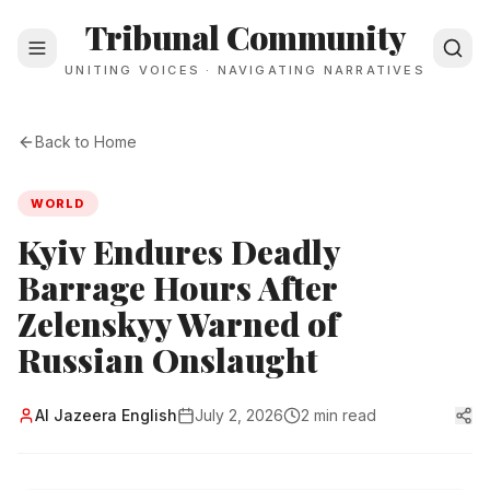
Tribunal Community
UNITING VOICES · NAVIGATING NARRATIVES
Back to Home
WORLD
Kyiv Endures Deadly
Barrage Hours After
Zelenskyy Warned of
Russian Onslaught
Al Jazeera English
July 2, 2026
2 min read