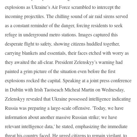
explosions as Ukraine’s Air Force scrambled to intercept the
incoming projectiles. The chilling sound of air raid sirens served
as a constant reminder of the danger, forcing residents to seek
refuge in underground metro stations. Images captured this
desperate flight to safety, showing citizens huddled together,
carrying blankets and essentials, their faces etched with worry as
they awaited the all-clear. President Zelenskyy’s warning had
painted a grim picture of the situation even before the first
explosions rocked the capital. Speaking at a joint press conference
in Dublin with Irish Taoiseach Micheal Martin on Wednesday,
Zelenskyy revealed that Ukraine possessed intelligence indicating
Russia was preparing a large-scale offensive. 'Today, we have
information about another massive Russian strike; we have
relevant intelligence data,' he stated, emphasizing the immediate
threat his country faced. He urged citizens to remain vigilant, to