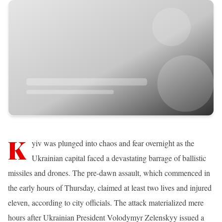
K
yiv was plunged into chaos and fear overnight as the
Ukrainian capital faced a devastating barrage of ballistic
missiles and drones. The pre-dawn assault, which commenced in
the early hours of Thursday, claimed at least two lives and injured
eleven, according to city officials. The attack materialized mere
hours after Ukrainian President Volodymyr Zelenskyy issued a