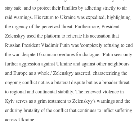
stay safe, and to protect their families by adhering strictly to air
raid warnings. His return to Ukraine was expedited, highlighting
the urgency of the perceived threat. Furthermore, President
Zelenskyy used the platform to reiterate his accusation that
Russian President Vladimir Putin was 'completely refusing to end
the war' despite Ukrainian overtures for dialogue. 'Putin sees only
further aggression against Ukraine and against other neighbours
and Europe as a whole,' Zelenskyy asserted, characterizing the
ongoing conflict not as a bilateral dispute but as a broader threat
to regional and continental stability. The renewed violence in
Kyiv serves as a grim testament to Zelenskyy's warnings and the
enduring brutality of the conflict that continues to inflict suffering
across Ukraine.