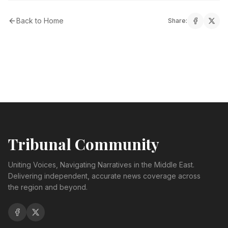
Back to Home
Share:
Tribunal Community
Uniting Voices, Navigating Narratives in the Middle East.
Delivering independent, accurate news coverage across
the region and beyond.