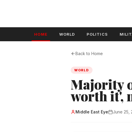
HOME
WORLD
POLITICS
MILI
Back to Home
WORLD
Majority o
worth it',
Middle East Eye
June 25,