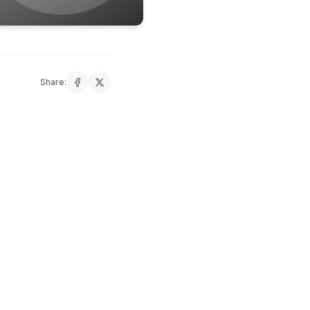
Share: