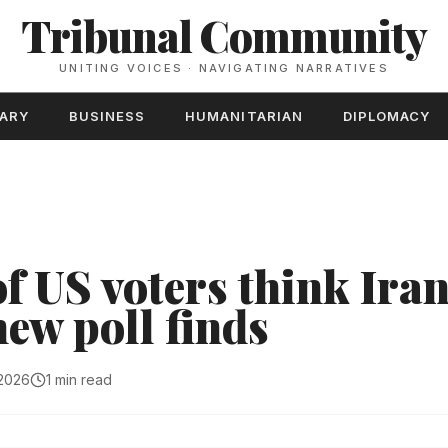
Tribunal Community
UNITING VOICES · NAVIGATING NARRATIVES
TARY
BUSINESS
HUMANITARIAN
DIPLOMACY
f US voters think Iran
 new poll finds
 2026
1 min read