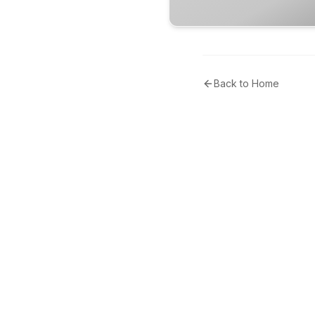
Back to Home
Tribunal Community
Uniting Voices, Navigating Narratives in the Middle East.
Delivering independent, accurate news coverage across
the region and beyond.