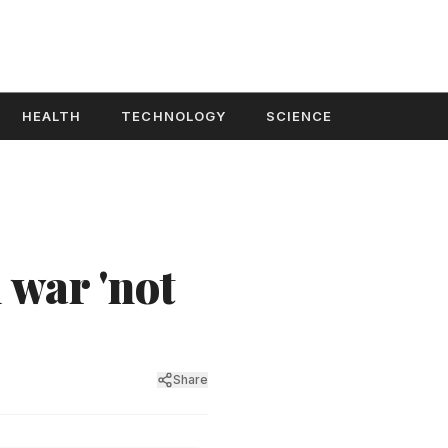
HEALTH
TECHNOLOGY
SCIENCE
 war 'not
Share