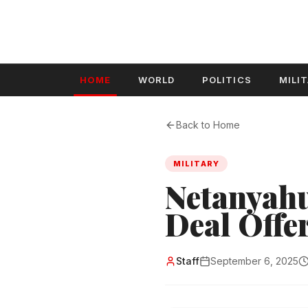
HOME
WORLD
POLITICS
MILI
Back to Home
MILITARY
Netanyahu
Deal Offe
Staff
September 6, 2025