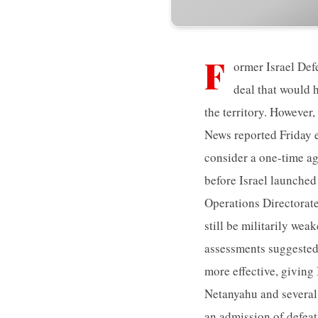
F
ormer Israel Def
deal that would 
the territory. However
News reported Friday e
consider a one-time ag
before Israel launched
Operations Directorate
still be militarily wea
assessments suggested
more effective, giving 
Netanyahu and several 
an admission of defeat