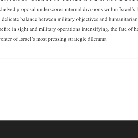
shelved proposal underscores internal divisions within Israel’s 
e delicate balance between military objectives and humanitarian
fire in sight and military operations intensifying, the fate of h
center of Israel’s most pressing strategic dilemma