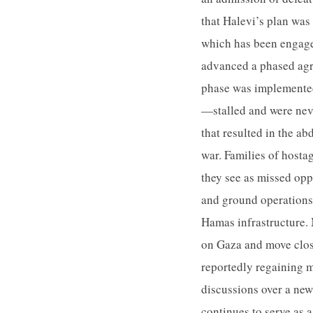
that Halevi’s plan was 
which has been engaged
advanced a phased agre
phase was implemented
—stalled and were neve
that resulted in the ab
war. Families of hostag
they see as missed opp
and ground operations 
Hamas infrastructure. 
on Gaza and move close
reportedly regaining 
discussions over a new
continues to serve as 