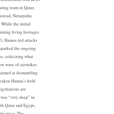
ating team in Qatar,
Instead, Netanyahu
While the initial
aining living hostages
23, Hamas-led attacks
t sparked the ongoing
e, criticizing what
ew wave of airstrikes
 aimed at dismantling
 weaken Hamas’s hold
egotiations are
 was “very deep” in
ith Qatar and Egypt,
ble truce. The