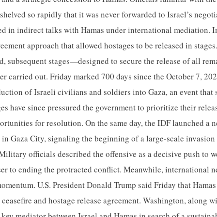
shelved so rapidly that it was never forwarded to Israel’s negoti
 in indirect talks with Hamas under international mediation. 
ement approach that allowed hostages to be released in stages. 
, subsequent stages—designed to secure the release of all rem
r carried out. Friday marked 700 days since the October 7, 20
duction of Israeli civilians and soldiers into Gaza, an event tha
es have since pressured the government to prioritize their releas
ortunities for resolution. On the same day, the IDF launched a n
in Gaza City, signaling the beginning of a large-scale invasion
Military officials described the offensive as a decisive push to
r to ending the protracted conflict. Meanwhile, international n
momentum. U.S. President Donald Trump said Friday that Hamas
 ceasefire and hostage release agreement. Washington, along w
a key mediator between Israel and Hamas in search of a sustaina