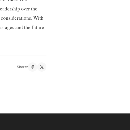
leadership over the
 considerations. With
ostages and the future
Share: