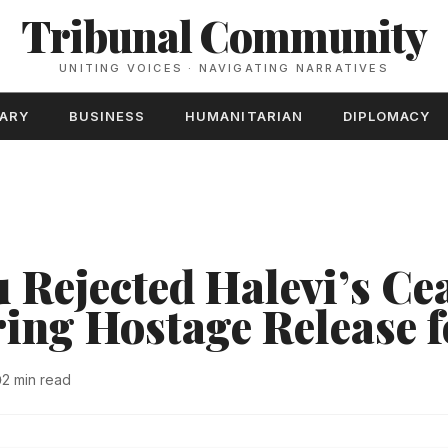
Tribunal Community
UNITING VOICES · NAVIGATING NARRATIVES
TARY
BUSINESS
HUMANITARIAN
DIPLOMACY
 Rejected Halevi’s Cea
ring Hostage Release 
2 min read