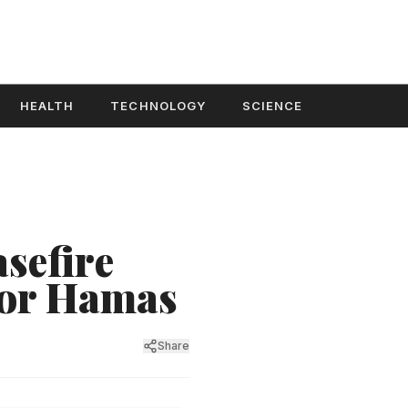
HEALTH
TECHNOLOGY
SCIENCE
sefire
for Hamas
Share