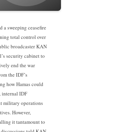
ed a sweeping ceasefire
ning total control over
 public broadcaster KAN
’s security cabinet to
ively end the war
from the IDF’s
owing how Hamas could
, internal IDF
 military operations
ptives. However,
lling it tantamount to
he discussions told KAN