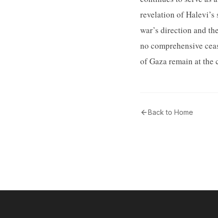
revelation of Halevi’s 
war’s direction and th
no comprehensive cease
of Gaza remain at the 
Back to Home