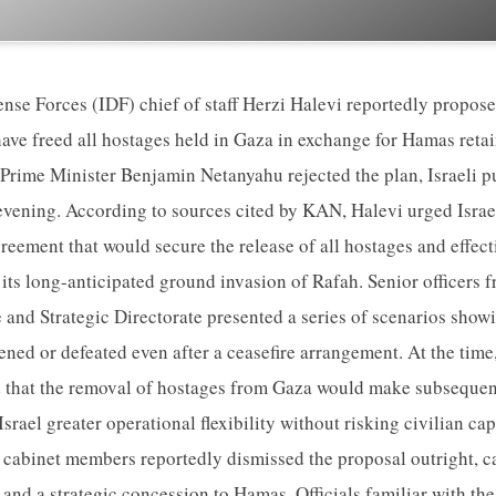
ense Forces (IDF) chief of staff Herzi Halevi reportedly propos
have freed all hostages held in Gaza in exchange for Hamas retai
, Prime Minister Benjamin Netanyahu rejected the plan, Israeli
vening. According to sources cited by KAN, Halevi urged Israel
reement that would secure the release of all hostages and effect
 its long-anticipated ground invasion of Rafah. Senior officers 
 and Strategic Directorate presented a series of scenarios sh
kened or defeated even after a ceasefire arrangement. At the time
 that the removal of hostages from Gaza would make subsequent
Israel greater operational flexibility without risking civilian ca
cabinet members reportedly dismissed the proposal outright, ca
 and a strategic concession to Hamas. Officials familiar with t