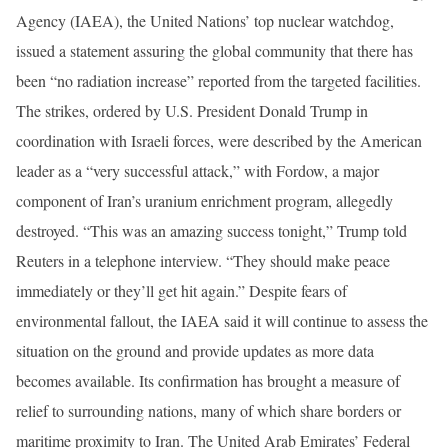
Agency (IAEA), the United Nations’ top nuclear watchdog,
issued a statement assuring the global community that there has
been “no radiation increase” reported from the targeted facilities.
The strikes, ordered by U.S. President Donald Trump in
coordination with Israeli forces, were described by the American
leader as a “very successful attack,” with Fordow, a major
component of Iran’s uranium enrichment program, allegedly
destroyed. “This was an amazing success tonight,” Trump told
Reuters in a telephone interview. “They should make peace
immediately or they’ll get hit again.” Despite fears of
environmental fallout, the IAEA said it will continue to assess the
situation on the ground and provide updates as more data
becomes available. Its confirmation has brought a measure of
relief to surrounding nations, many of which share borders or
maritime proximity to Iran. The United Arab Emirates’ Federal