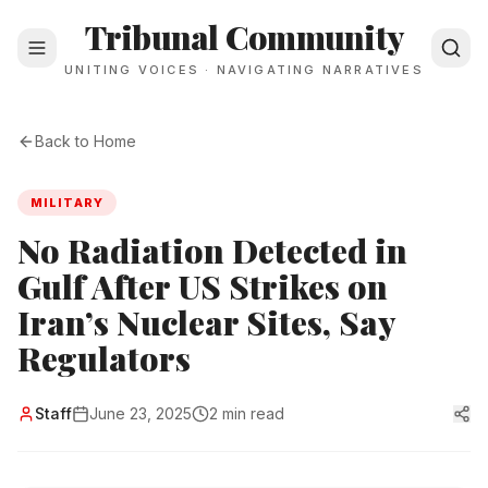
Tribunal Community
UNITING VOICES · NAVIGATING NARRATIVES
Back to Home
MILITARY
No Radiation Detected in
Gulf After US Strikes on
Iran’s Nuclear Sites, Say
Regulators
Staff
June 23, 2025
2 min read