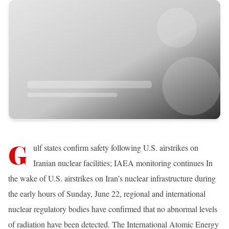
G
ulf states confirm safety following U.S. airstrikes on
Iranian nuclear facilities; IAEA monitoring continues In
the wake of U.S. airstrikes on Iran’s nuclear infrastructure during
the early hours of Sunday, June 22, regional and international
nuclear regulatory bodies have confirmed that no abnormal levels
of radiation have been detected. The International Atomic Energy