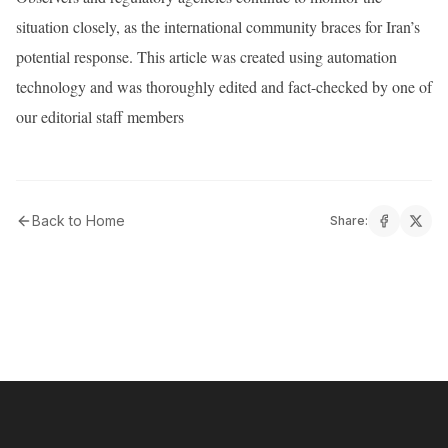
situation closely, as the international community braces for Iran’s
potential response. This article was created using automation
technology and was thoroughly edited and fact-checked by one of
our editorial staff members
Back to Home
Share: