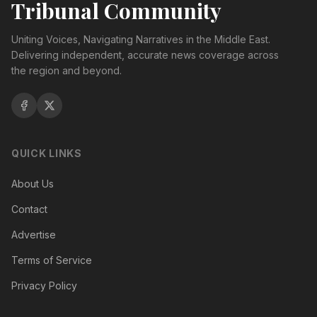
Tribunal Community
Uniting Voices, Navigating Narratives in the Middle East.
Delivering independent, accurate news coverage across
the region and beyond.
QUICK LINKS
About Us
Contact
Advertise
Terms of Service
Privacy Policy