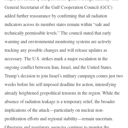
General Secretariat of the Gulf Cooperation Council (GCC)
added further reassurance by confirming that all radiation
indicators across its member states remain within “safe and
technically permissible levels.” The council stated that early
warning and environmental monitoring systems are actively
tracking any possible changes and will release updates as
necessary. The U.S. strikes mark a major escalation in the
ongoing conflict between Iran, Israel, and the United States.
Trump’s decision to join Israel’s military campaign comes just two
weeks before his self-imposed deadline for action, intensifying
already heightened geopolitical tensions in the region. While the
absence of radiation leakage is a temporary relief, the broader
implications of the attack—particularly on nuclear non-
proliferation efforts and regional stability—remain uncertain.
Observers and regulatory agencies continue to monitor the