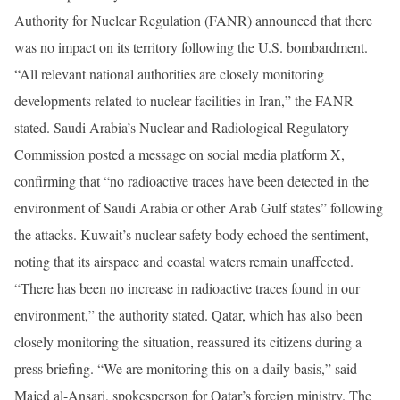
Authority for Nuclear Regulation (FANR) announced that there
was no impact on its territory following the U.S. bombardment.
“All relevant national authorities are closely monitoring
developments related to nuclear facilities in Iran,” the FANR
stated. Saudi Arabia’s Nuclear and Radiological Regulatory
Commission posted a message on social media platform X,
confirming that “no radioactive traces have been detected in the
environment of Saudi Arabia or other Arab Gulf states” following
the attacks. Kuwait’s nuclear safety body echoed the sentiment,
noting that its airspace and coastal waters remain unaffected.
“There has been no increase in radioactive traces found in our
environment,” the authority stated. Qatar, which has also been
closely monitoring the situation, reassured its citizens during a
press briefing. “We are monitoring this on a daily basis,” said
Majed al-Ansari, spokesperson for Qatar’s foreign ministry. The