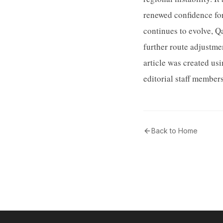
renewed confidence for 
continues to evolve, Q
further route adjustme
article was created u
editorial staff member
Back to Home