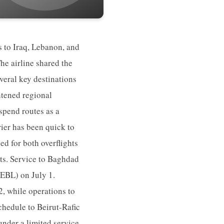
s to Iraq, Lebanon, and
The airline shared the
several key destinations
htened regional
spend routes as a
ier has been quick to
ed for both overflights
rts. Service to Baghdad
(EBL) on July 1.
, while operations to
schedule to Beirut-Rafic
under a limited service