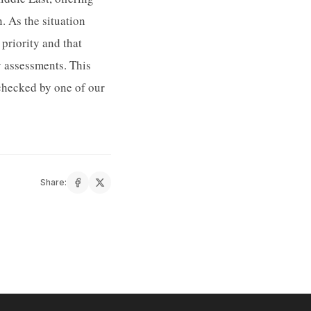
. As the situation
priority and that
y assessments. This
checked by one of our
Share: