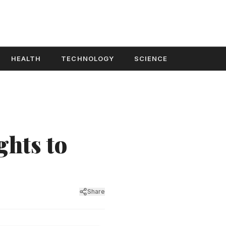
HEALTH
TECHNOLOGY
SCIENCE
ghts to
Share