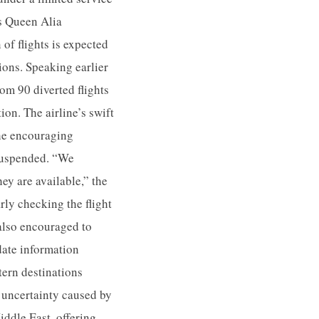
’s Queen Alia
f flights is expected
tions. Speaking earlier
om 90 diverted flights
on. The airline’s swift
the encouraging
 suspended. “We
ey are available,” the
rly checking the flight
 also encouraged to
-date information
tern destinations
 uncertainty caused by
Middle East, offering