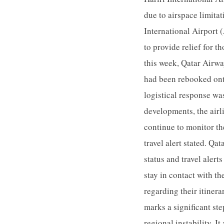
due to airspace limitat
International Airport
to provide relief for t
this week, Qatar Airwa
had been rebooked onto
logistical response wa
developments, the airl
continue to monitor the
travel alert stated. Qa
status and travel alert
stay in contact with th
regarding their itinera
marks a significant st
regional instability. I