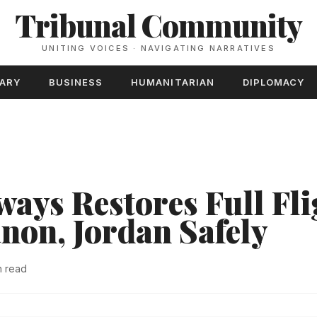
Tribunal Community
UNITING VOICES · NAVIGATING NARRATIVES
TARY
BUSINESS
HUMANITARIAN
DIPLOMACY
ays Restores Full Fli
anon, Jordan Safely
n read