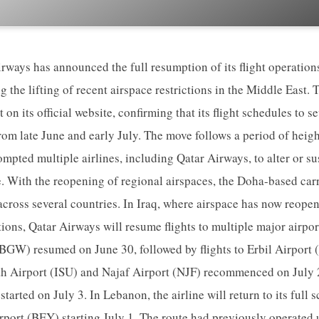
ways has announced the full resumption of its flight operation
g the lifting of recent airspace restrictions in the Middle East. 
t on its official website, confirming that its flight schedules to 
from late June and early July. The move follows a period of heig
mpted multiple airlines, including Qatar Airways, to alter or su
 With the reopening of regional airspaces, the Doha-based carr
 across several countries. In Iraq, where airspace has now reopen
ons, Qatar Airways will resume flights to multiple major airpo
(BGW) resumed on June 30, followed by flights to Erbil Airport 
ah Airport (ISU) and Najaf Airport (NJF) recommenced on July 2
tarted on July 3. In Lebanon, the airline will return to its full 
irport (BEY) starting July 1. The route had previously operated 