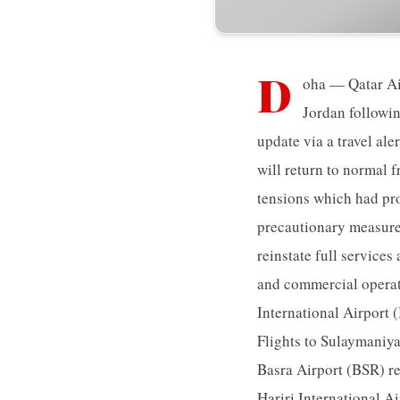
D
oha — Qatar Air
Jordan followin
update via a travel aler
will return to normal 
tensions which had pro
precautionary measure.
reinstate full services
and commercial operati
International Airport 
Flights to Sulaymaniy
Basra Airport (BSR) res
Hariri International A