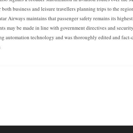
both business and leisure travellers planning trips to the region
atar Airways maintains that passenger safety remains its highest 
nts may be made in line with government directives and securit
sing automation technology and was thoroughly edited and fact-
s