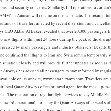
ions and security concerns. Similarly, full operations to Jordan
 (AMM) in Amman will resume on the same date. The resumption o
housands of travellers affected by recent diversions and cancella
ys CEO Akbar Al Baker revealed that over 20,000 passengers fr
 new flights within just 24 hours during the peak of the disrupti
s praised by many passengers and industry observers. Despite 
ine confirmed that flights to Iran and Syria remain temporarily
 situation closely and will provide further updates as soon as th
tar Airways has advised all passengers to stay informed by regula
s available on its website, www.qatarairways.com. Travellers are
eir local Qatar Airways office or travel agent for the most up-to
ries. The restoration of regular flight services to key Middle Eas
ep toward operational normalcy for Qatar Airways after weeks of
t also signals a broader stabilization in aviation routes over the 