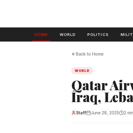
HOME
WORLD
POLITICS
MILI
Back to Home
WORLD
Qatar Airw
Iraq, Leb
Staff
June 28, 2025
2 mi