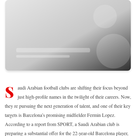
S
audi Arabian football clubs are shifting their focus beyond
just high-profile names in the twilight of their careers. Now,
they re pursuing the next generation of talent, and one of their key
targets is Barcelona’s promising midfielder Fermin Lopez.
According to a report from SPORT, a Saudi Arabian club is
preparing a substantial offer for the 22-year-old Barcelona player,