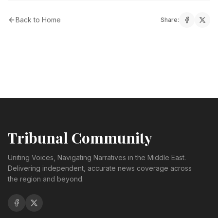
Back to Home
Share:
Tribunal Community
Uniting Voices, Navigating Narratives in the Middle East.
Delivering independent, accurate news coverage across
the region and beyond.