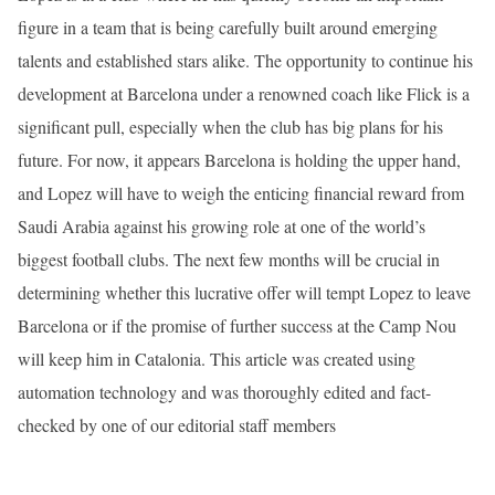
figure in a team that is being carefully built around emerging
talents and established stars alike. The opportunity to continue his
development at Barcelona under a renowned coach like Flick is a
significant pull, especially when the club has big plans for his
future. For now, it appears Barcelona is holding the upper hand,
and Lopez will have to weigh the enticing financial reward from
Saudi Arabia against his growing role at one of the world’s
biggest football clubs. The next few months will be crucial in
determining whether this lucrative offer will tempt Lopez to leave
Barcelona or if the promise of further success at the Camp Nou
will keep him in Catalonia. This article was created using
automation technology and was thoroughly edited and fact-
checked by one of our editorial staff members