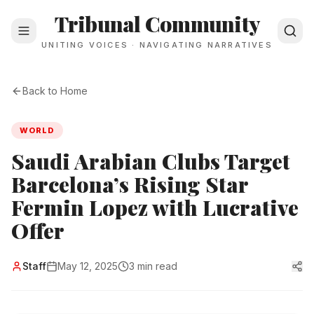
Tribunal Community
UNITING VOICES · NAVIGATING NARRATIVES
Back to Home
WORLD
Saudi Arabian Clubs Target
Barcelona’s Rising Star
Fermin Lopez with Lucrative
Offer
Staff
May 12, 2025
3 min read