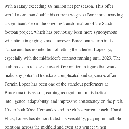
with a salary exceeding €8 million net per season. This offer
would more than double his current wages at Barcelona, marking
a significant step in the ongoing transformation of the Saudi
football project, which has previously been more synonymous
with attracting aging stars. However, Barcelona is firm in its
stance and has no intention of letting the talented Lopez go,
especially with the midfielder’s contract running until 2029. The
club has set a release clause of €60 million, a figure that would
make any potential transfer a complicated and expensive affair.
Fermin Lopez has been one of the standout performers at
Barcelona this season, earning recognition for his tactical
intelligence, adaptability, and impressive consistency on the pitch.
Under both Xavi Hernandez and the club s current coach, Hansi
Flick, Lopez has demonstrated his versatility, playing in multiple
positions across the midfield and even as a winger when