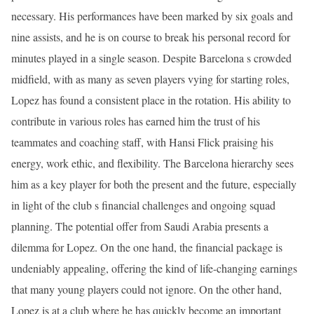
necessary. His performances have been marked by six goals and
nine assists, and he is on course to break his personal record for
minutes played in a single season. Despite Barcelona s crowded
midfield, with as many as seven players vying for starting roles,
Lopez has found a consistent place in the rotation. His ability to
contribute in various roles has earned him the trust of his
teammates and coaching staff, with Hansi Flick praising his
energy, work ethic, and flexibility. The Barcelona hierarchy sees
him as a key player for both the present and the future, especially
in light of the club s financial challenges and ongoing squad
planning. The potential offer from Saudi Arabia presents a
dilemma for Lopez. On the one hand, the financial package is
undeniably appealing, offering the kind of life-changing earnings
that many young players could not ignore. On the other hand,
Lopez is at a club where he has quickly become an important