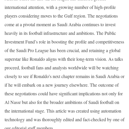
international attention, with a growing number of high-profile
players considering moves to the Gulf region. The negotiations
come at a pivotal moment as Saudi Arabia continues to invest
heavily in its football infrastructure and ambitions. The Public
Investment Fund’s role in boosting the profile and competitiveness
of the Saudi Pro League has been crucial, and retaining a global
superstar like Ronaldo aligns with their long-term vision. As talks
proceed, football fans and analysts worldwide will be watching
closely to see if Ronaldo’s next chapter remains in Saudi Arabia or
if he will embark on a new journey elsewhere. The outcome of
these negotiations could have significant implications not only for
Al Nassr but also for the broader ambitions of Saudi football on
the international stage. This article was created using automation
technology and was thoroughly edited and fact-checked by one of
our editorial staff members