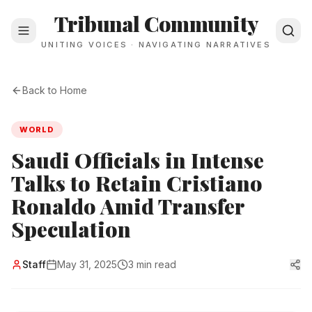
Tribunal Community
UNITING VOICES · NAVIGATING NARRATIVES
Back to Home
WORLD
Saudi Officials in Intense
Talks to Retain Cristiano
Ronaldo Amid Transfer
Speculation
Staff
May 31, 2025
3 min read