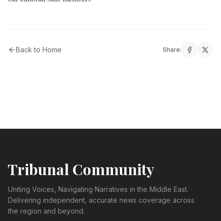
Back to Home
Share:
Tribunal Community
Uniting Voices, Navigating Narratives in the Middle East.
Delivering independent, accurate news coverage across
the region and beyond.