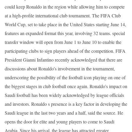
could keep Ronaldo in the region while allowing him to compete
at a high-profile international club tournament. The FIFA Club
World Cup, set to take place in the United States starting June 14,
features an expanded format this year, involving 32 teams. special
transfer window will open from June 1 to June 10 to enable the
participating clubs to sign players ahead of the competition. FIFA
President Gianni Infantino recently acknowledged that there are
discussions about Ronaldo’s involvement in the tournament,
underscoring the possibility of the football icon playing on one of
the biggest stages in club football once again. Ronaldo’s impact on
Saudi football has been widely acknowledged by league officials
and investors. Ronaldo s presence is a key factor in developing the
Saudi league in the last two years and a half, said the source. He
opens the door for elite and young players to come to Saudi
Arabia. Since his arrival, the league has attracted greater