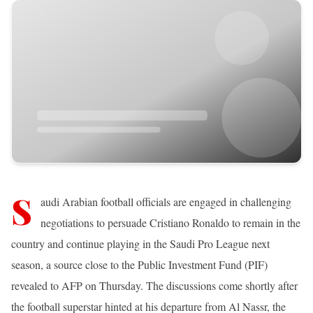
S
audi Arabian football officials are engaged in challenging
negotiations to persuade Cristiano Ronaldo to remain in the
country and continue playing in the Saudi Pro League next
season, a source close to the Public Investment Fund (PIF)
revealed to AFP on Thursday. The discussions come shortly after
the football superstar hinted at his departure from Al Nassr, the