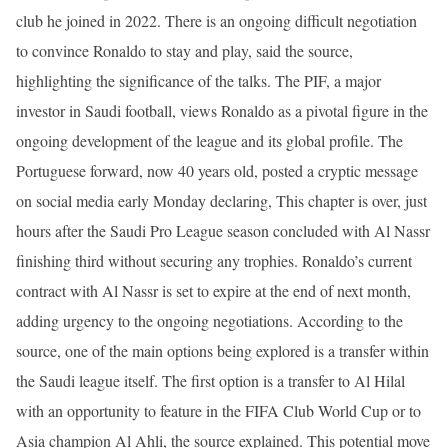
club he joined in 2022. There is an ongoing difficult negotiation
to convince Ronaldo to stay and play, said the source,
highlighting the significance of the talks. The PIF, a major
investor in Saudi football, views Ronaldo as a pivotal figure in the
ongoing development of the league and its global profile. The
Portuguese forward, now 40 years old, posted a cryptic message
on social media early Monday declaring, This chapter is over, just
hours after the Saudi Pro League season concluded with Al Nassr
finishing third without securing any trophies. Ronaldo’s current
contract with Al Nassr is set to expire at the end of next month,
adding urgency to the ongoing negotiations. According to the
source, one of the main options being explored is a transfer within
the Saudi league itself. The first option is a transfer to Al Hilal
with an opportunity to feature in the FIFA Club World Cup or to
Asia champion Al Ahli, the source explained. This potential move