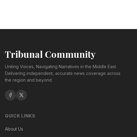
Tribunal Community
Uniting Voices, Navigating Narratives in the Middle East.
Delivering independent, accurate news coverage across
the region and beyond.
QUICK LINKS
About Us