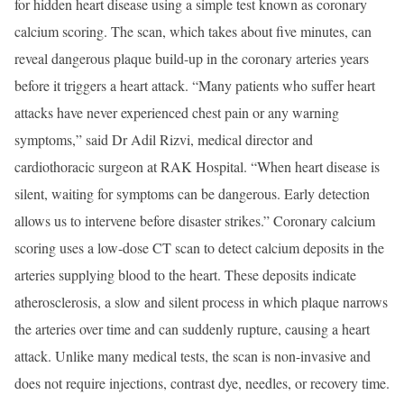
for hidden heart disease using a simple test known as coronary
calcium scoring. The scan, which takes about five minutes, can
reveal dangerous plaque build-up in the coronary arteries years
before it triggers a heart attack. “Many patients who suffer heart
attacks have never experienced chest pain or any warning
symptoms,” said Dr Adil Rizvi, medical director and
cardiothoracic surgeon at RAK Hospital. “When heart disease is
silent, waiting for symptoms can be dangerous. Early detection
allows us to intervene before disaster strikes.” Coronary calcium
scoring uses a low-dose CT scan to detect calcium deposits in the
arteries supplying blood to the heart. These deposits indicate
atherosclerosis, a slow and silent process in which plaque narrows
the arteries over time and can suddenly rupture, causing a heart
attack. Unlike many medical tests, the scan is non-invasive and
does not require injections, contrast dye, needles, or recovery time.