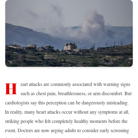
H
eart attacks are commonly associated with warning signs
such as chest pain, breathlessness, or arm discomfort. But
cardiologists say this perception can be dangerously misleading.
In reality, many heart attacks occur without any symptoms at all,
striking people who felt completely healthy moments before the
event. Doctors are now urging adults to consider early screening