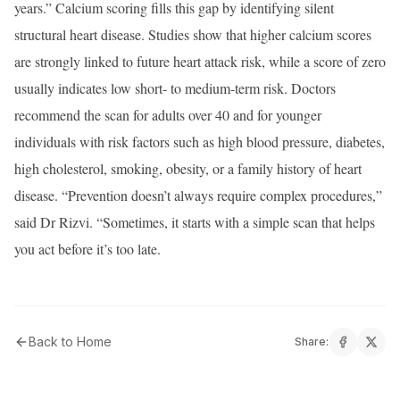
years.” Calcium scoring fills this gap by identifying silent
structural heart disease. Studies show that higher calcium scores
are strongly linked to future heart attack risk, while a score of zero
usually indicates low short- to medium-term risk. Doctors
recommend the scan for adults over 40 and for younger
individuals with risk factors such as high blood pressure, diabetes,
high cholesterol, smoking, obesity, or a family history of heart
disease. “Prevention doesn’t always require complex procedures,”
said Dr Rizvi. “Sometimes, it starts with a simple scan that helps
you act before it’s too late.
Back to Home
Share: