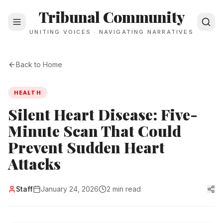
Tribunal Community
UNITING VOICES · NAVIGATING NARRATIVES
Back to Home
HEALTH
Silent Heart Disease: Five-
Minute Scan That Could
Prevent Sudden Heart
Attacks
Staff
January 24, 2026
2 min read