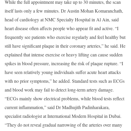
While the full appointment may take up to 30 minutes, the scan
itself lasts only a few minutes. Dr Austin Mohan Komaranchath,
head of cardiology at NMC Specialty Hospital in Al Ain, said
heart disease often affects people who appear fit and active. “I
frequently see patients who exercise regularly and feel healthy but
still have significant plaque in their coronary arteries,” he said. He
explained that intense exercise or heavy lifting can cause sudden
spikes in blood pressure, increasing the risk of plaque rupture. “I
have seen relatively young individuals suffer acute heart attacks
with no prior symptoms,” he added. Standard tests such as ECGs
and blood work may fail to detect long-term artery damage.
“ECGs mainly show electrical problems, while blood tests reflect
current inflammation,” said Dr Madhujith Padinharakara,
specialist radiologist at International Modern Hospital in Dubai.
“They do not reveal gradual narrowing of the arteries over many