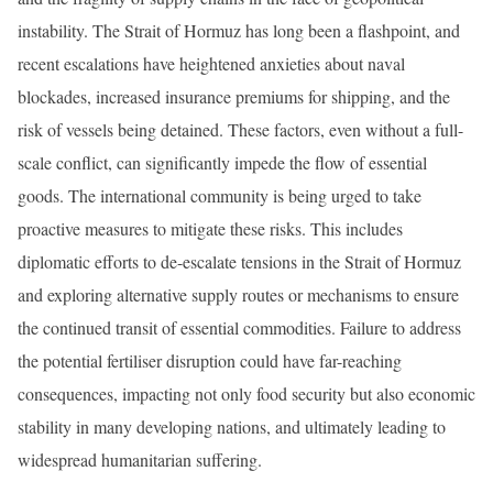
instability. The Strait of Hormuz has long been a flashpoint, and
recent escalations have heightened anxieties about naval
blockades, increased insurance premiums for shipping, and the
risk of vessels being detained. These factors, even without a full-
scale conflict, can significantly impede the flow of essential
goods. The international community is being urged to take
proactive measures to mitigate these risks. This includes
diplomatic efforts to de-escalate tensions in the Strait of Hormuz
and exploring alternative supply routes or mechanisms to ensure
the continued transit of essential commodities. Failure to address
the potential fertiliser disruption could have far-reaching
consequences, impacting not only food security but also economic
stability in many developing nations, and ultimately leading to
widespread humanitarian suffering.