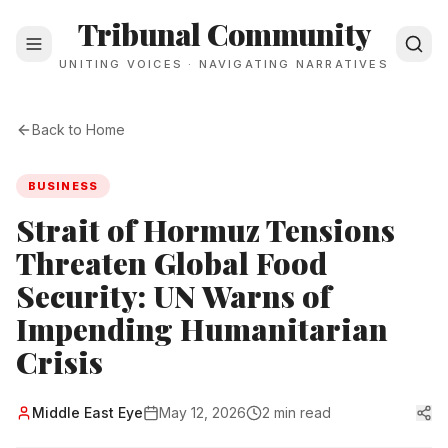
Tribunal Community
UNITING VOICES · NAVIGATING NARRATIVES
Back to Home
BUSINESS
Strait of Hormuz Tensions
Threaten Global Food
Security: UN Warns of
Impending Humanitarian
Crisis
Middle East Eye
May 12, 2026
2 min read