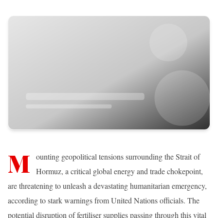
M
ounting geopolitical tensions surrounding the Strait of
Hormuz, a critical global energy and trade chokepoint,
are threatening to unleash a devastating humanitarian emergency,
according to stark warnings from United Nations officials. The
potential disruption of fertiliser supplies passing through this vital