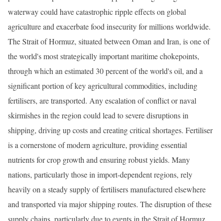
waterway could have catastrophic ripple effects on global
agriculture and exacerbate food insecurity for millions worldwide.
The Strait of Hormuz, situated between Oman and Iran, is one of
the world's most strategically important maritime chokepoints,
through which an estimated 30 percent of the world's oil, and a
significant portion of key agricultural commodities, including
fertilisers, are transported. Any escalation of conflict or naval
skirmishes in the region could lead to severe disruptions in
shipping, driving up costs and creating critical shortages. Fertiliser
is a cornerstone of modern agriculture, providing essential
nutrients for crop growth and ensuring robust yields. Many
nations, particularly those in import-dependent regions, rely
heavily on a steady supply of fertilisers manufactured elsewhere
and transported via major shipping routes. The disruption of these
supply chains, particularly due to events in the Strait of Hormuz,