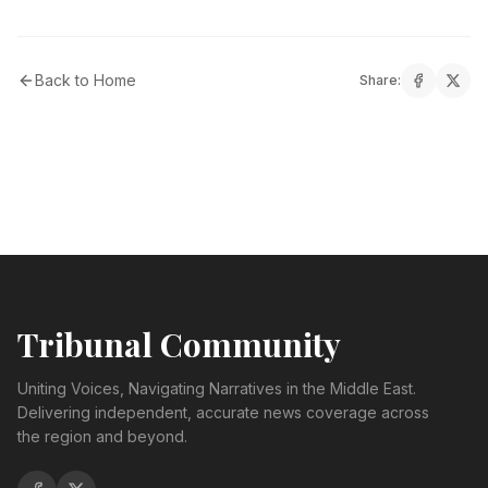
Back to Home
Share:
Tribunal Community
Uniting Voices, Navigating Narratives in the Middle East.
Delivering independent, accurate news coverage across
the region and beyond.