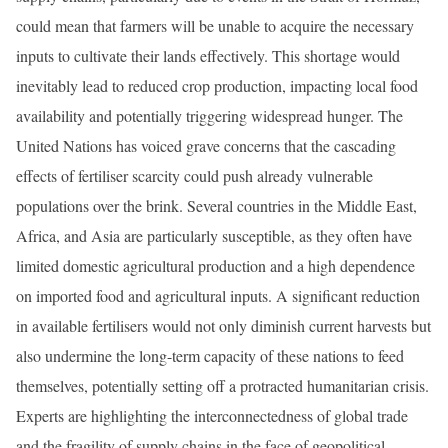
could mean that farmers will be unable to acquire the necessary
inputs to cultivate their lands effectively. This shortage would
inevitably lead to reduced crop production, impacting local food
availability and potentially triggering widespread hunger. The
United Nations has voiced grave concerns that the cascading
effects of fertiliser scarcity could push already vulnerable
populations over the brink. Several countries in the Middle East,
Africa, and Asia are particularly susceptible, as they often have
limited domestic agricultural production and a high dependence
on imported food and agricultural inputs. A significant reduction
in available fertilisers would not only diminish current harvests but
also undermine the long-term capacity of these nations to feed
themselves, potentially setting off a protracted humanitarian crisis.
Experts are highlighting the interconnectedness of global trade
and the fragility of supply chains in the face of geopolitical