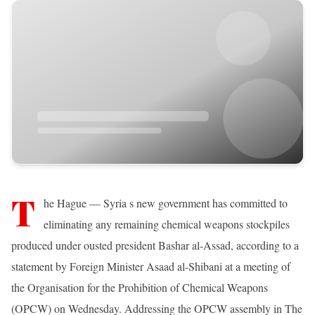
T
he Hague — Syria s new government has committed to
eliminating any remaining chemical weapons stockpiles
produced under ousted president Bashar al-Assad, according to a
statement by Foreign Minister Asaad al-Shibani at a meeting of
the Organisation for the Prohibition of Chemical Weapons
(OPCW) on Wednesday. Addressing the OPCW assembly in The