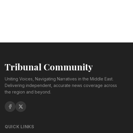
Tribunal Community
Uniting Voices, Navigating Narratives in the Middle East.
Delivering independent, accurate news coverage across
the region and beyond.
QUICK LINKS