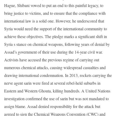
Hague, Shibani vowed to put an end to this painful legacy, to
bring justice to victims, and to ensure that the compliance with
international law is a solid one. However, he underscored that
Syria would need the support of the international community to
achieve these objectives. The pledge marks a significant shift in
Syria s stance on chemical weapons, following years of denial by
Assad’s government of their use during the 14-year civil war.
Activists have accused the previous regime of carrying out
numerous chemical attacks, causing widespread casualties and
drawing international condemnation. In 2013, rockets carrying the
nerve agent sarin were fired at several rebel-held suburbs in
Eastern and Western Ghouta, killing hundreds. A United Nations
investigation confirmed the use of sarin but was not mandated to
assign blame. Assad denied responsibility for the attack but
agreed to sign the Chemical Weapons Convention (CWC) and