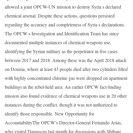
allowed a joint OPCW-UN mission to destroy Syria s declared
chemical arsenal. Despite these actions, questions persisted
regarding the accuracy and completeness of Syria s declarations.
The OPCW s Investigation and Identification Team has since
documented multiple instances of chemical weapons use,
identifying the Syrian military as the perpetrator in five cases
between 2017 and 2018. Among these was the April 2018 attack
on Douma, where at least 43 people died after two cylinders filled
with highly concentrated chlorine gas were dropped on apartment
buildings in the rebel-held area. An earlier OPCW fact-finding
mission also found evidence of chemical weapons use in 20 other
instances during the conflict, though it was not authorized to
identify those responsible. New Opportunity for
AccountabilityThe OPCW’s Director-General Fernando Arias,
who visited Damascus last month for discussions with Shibani