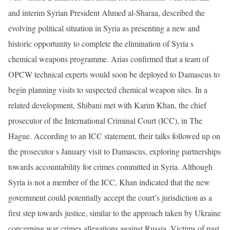
and interim Syrian President Ahmed al-Sharaa, described the
evolving political situation in Syria as presenting a new and
historic opportunity to complete the elimination of Syria s
chemical weapons programme. Arias confirmed that a team of
OPCW technical experts would soon be deployed to Damascus to
begin planning visits to suspected chemical weapon sites. In a
related development, Shibani met with Karim Khan, the chief
prosecutor of the International Criminal Court (ICC), in The
Hague. According to an ICC statement, their talks followed up on
the prosecutor s January visit to Damascus, exploring partnerships
towards accountability for crimes committed in Syria. Although
Syria is not a member of the ICC, Khan indicated that the new
government could potentially accept the court’s jurisdiction as a
first step towards justice, similar to the approach taken by Ukraine
concerning war crimes allegations against Russia. Victims of past