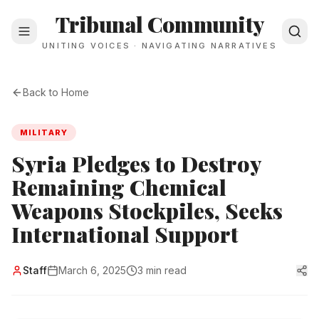
Tribunal Community
UNITING VOICES · NAVIGATING NARRATIVES
Back to Home
MILITARY
Syria Pledges to Destroy
Remaining Chemical
Weapons Stockpiles, Seeks
International Support
Staff
March 6, 2025
3 min read