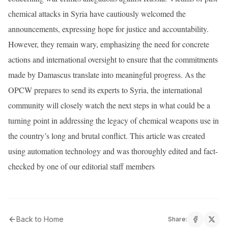
chemical attacks in Syria have cautiously welcomed the
announcements, expressing hope for justice and accountability.
However, they remain wary, emphasizing the need for concrete
actions and international oversight to ensure that the commitments
made by Damascus translate into meaningful progress. As the
OPCW prepares to send its experts to Syria, the international
community will closely watch the next steps in what could be a
turning point in addressing the legacy of chemical weapons use in
the country’s long and brutal conflict. This article was created
using automation technology and was thoroughly edited and fact-
checked by one of our editorial staff members
Back to Home
Share: