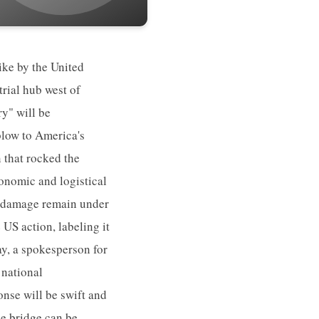
ike by the United
trial hub west of
ry" will be
blow to America's
n that rocked the
conomic and logistical
he damage remain under
US action, labeling it
day, a spokesperson for
 national
onse will be swift and
he bridge can be