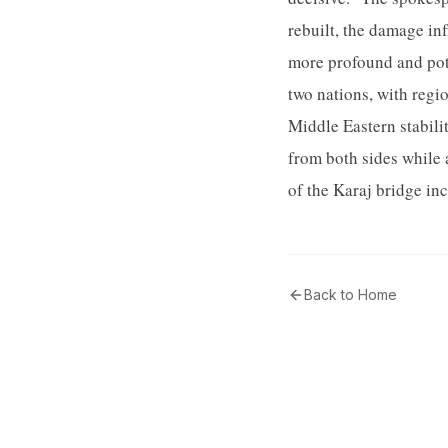
rebuilt, the damage inf
more profound and pote
two nations, with regi
Middle Eastern stabili
from both sides while 
of the Karaj bridge in
Back to Home