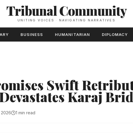
Tribunal Community
UNITING VOICES · NAVIGATING NARRATIVES
TARY
BUSINESS
HUMANITARIAN
DIPLOMACY
omises Swift Retribut
 Devastates Karaj Bri
, 2026
1 min read