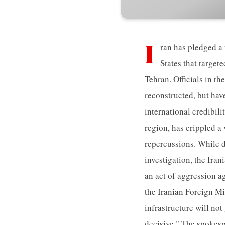
I
ran has pledged a 
States that target
Tehran. Officials in th
reconstructed, but hav
international credibil
region, has crippled a
repercussions. While d
investigation, the Ira
an act of aggression ag
the Iranian Foreign Mi
infrastructure will not
decisive." The spokesp