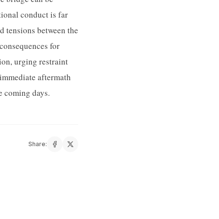
tional conduct is far
ed tensions between the
g consequences for
on, urging restraint
e immediate aftermath
he coming days.
Share: