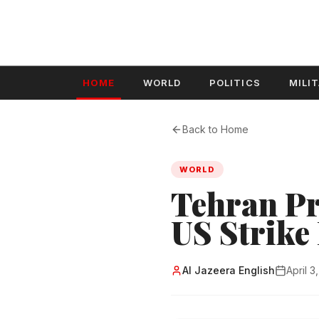
HOME
WORLD
POLITICS
MILI
Back to Home
WORLD
Tehran Pr
US Strike
Al Jazeera English
April 3