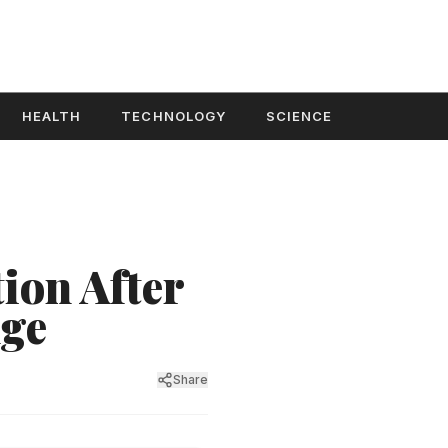
HEALTH
TECHNOLOGY
SCIENCE
ion After
dge
Share