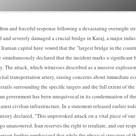
firm and forceful response following a devastating overnight str
ed and severely damaged a crucial bridge in Karaj, a major indus
e Iranian capital have vowed that the "largest bridge in the count
e simultaneously declared that the incident marks a significant 
ity. The attack, which witnesses described as a massive explosio
 vital transportation artery, raising concerns about immediate e
etails surrounding the specific targets and the full extent of t
nian government has been unequivocal in its condemnation of the 
ainst civilian infrastructure. In a statement released earlier to
nistry declared, "This unprovoked attack on a vital piece of our
 go unanswered. Iran reserves the right to retaliate, and our resp
erson further emphasized that while the physical structure of t