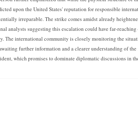
licted upon the United States' reputation for responsible interna
ntially irreparable. The strike comes amidst already heighten
onal analysts suggesting this escalation could have far-reachin
ty. The international community is closely monitoring the situati
awaiting further information and a clearer understanding of th
cident, which promises to dominate diplomatic discussions in t