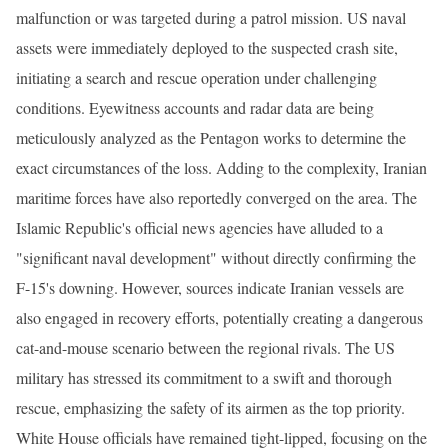
malfunction or was targeted during a patrol mission. US naval
assets were immediately deployed to the suspected crash site,
initiating a search and rescue operation under challenging
conditions. Eyewitness accounts and radar data are being
meticulously analyzed as the Pentagon works to determine the
exact circumstances of the loss. Adding to the complexity, Iranian
maritime forces have also reportedly converged on the area. The
Islamic Republic's official news agencies have alluded to a
"significant naval development" without directly confirming the
F-15's downing. However, sources indicate Iranian vessels are
also engaged in recovery efforts, potentially creating a dangerous
cat-and-mouse scenario between the regional rivals. The US
military has stressed its commitment to a swift and thorough
rescue, emphasizing the safety of its airmen as the top priority.
White House officials have remained tight-lipped, focusing on the