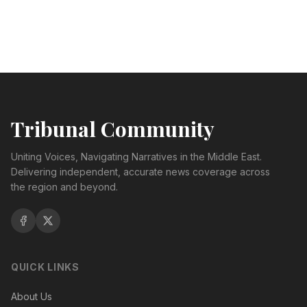
Tribunal Community
Uniting Voices, Navigating Narratives in the Middle East.
Delivering independent, accurate news coverage across
the region and beyond.
QUICK LINKS
About Us