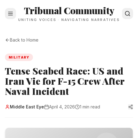
Tribunal Community
UNITING VOICES · NAVIGATING NARRATIVES
Back to Home
MILITARY
Tense Seabed Race: US and
Iran Vie for F-15 Crew After
Naval Incident
Middle East Eye
April 4, 2026
1 min read