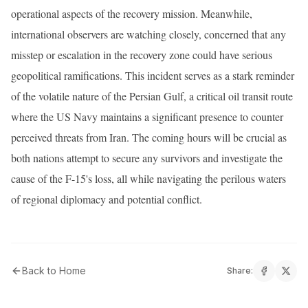
operational aspects of the recovery mission. Meanwhile,
international observers are watching closely, concerned that any
misstep or escalation in the recovery zone could have serious
geopolitical ramifications. This incident serves as a stark reminder
of the volatile nature of the Persian Gulf, a critical oil transit route
where the US Navy maintains a significant presence to counter
perceived threats from Iran. The coming hours will be crucial as
both nations attempt to secure any survivors and investigate the
cause of the F-15's loss, all while navigating the perilous waters
of regional diplomacy and potential conflict.
Back to Home
Share: