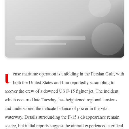
t
ense maritime operation is unfolding in the Persian Gulf, with
both the United States and Iran reportedly scrambling to
recover the crew of a downed US F-15 fighter jet. The incident,
which occurred late Tuesday, has heightened regional tensions
and underscored the delicate balance of power in the vital
waterway. Details surrounding the F-15's disappearance remain
scarce, but initial reports suggest the aircraft experienced a critical