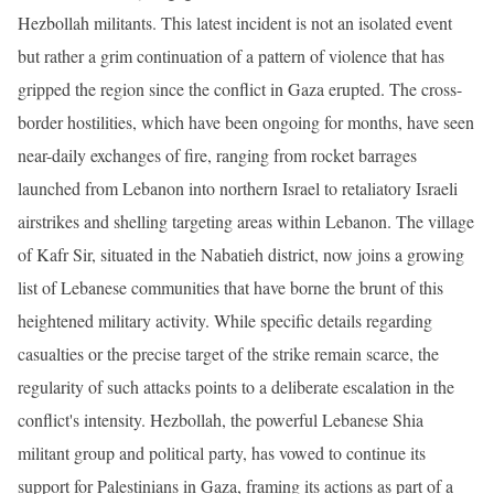
Hezbollah militants. This latest incident is not an isolated event
but rather a grim continuation of a pattern of violence that has
gripped the region since the conflict in Gaza erupted. The cross-
border hostilities, which have been ongoing for months, have seen
near-daily exchanges of fire, ranging from rocket barrages
launched from Lebanon into northern Israel to retaliatory Israeli
airstrikes and shelling targeting areas within Lebanon. The village
of Kafr Sir, situated in the Nabatieh district, now joins a growing
list of Lebanese communities that have borne the brunt of this
heightened military activity. While specific details regarding
casualties or the precise target of the strike remain scarce, the
regularity of such attacks points to a deliberate escalation in the
conflict's intensity. Hezbollah, the powerful Lebanese Shia
militant group and political party, has vowed to continue its
support for Palestinians in Gaza, framing its actions as part of a