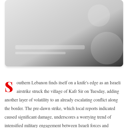
S
outhern Lebanon finds itself on a knife's edge as an Israeli
airstrike struck the village of Kafr Sir on Tuesday, adding
another layer of volatility to an already escalating conflict along
the border. The pre-dawn strike, which local reports indicated
caused significant damage, underscores a worrying trend of
intensified military engagement between Israeli forces and