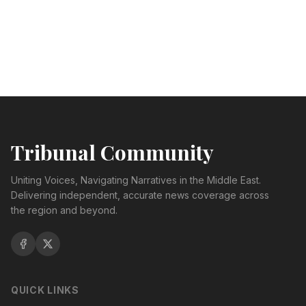
Tribunal Community
Uniting Voices, Navigating Narratives in the Middle East.
Delivering independent, accurate news coverage across
the region and beyond.
QUICK LINKS