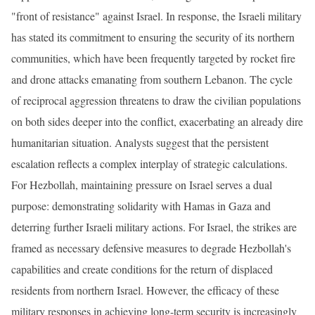
"front of resistance" against Israel. In response, the Israeli military
has stated its commitment to ensuring the security of its northern
communities, which have been frequently targeted by rocket fire
and drone attacks emanating from southern Lebanon. The cycle
of reciprocal aggression threatens to draw the civilian populations
on both sides deeper into the conflict, exacerbating an already dire
humanitarian situation. Analysts suggest that the persistent
escalation reflects a complex interplay of strategic calculations.
For Hezbollah, maintaining pressure on Israel serves a dual
purpose: demonstrating solidarity with Hamas in Gaza and
deterring further Israeli military actions. For Israel, the strikes are
framed as necessary defensive measures to degrade Hezbollah's
capabilities and create conditions for the return of displaced
residents from northern Israel. However, the efficacy of these
military responses in achieving long-term security is increasingly