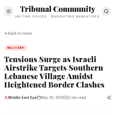
Tribunal Community
UNITING VOICES · NAVIGATING NARRATIVES
Back to Home
MILITARY
Tensions Surge as Israeli
Airstrike Targets Southern
Lebanese Village Amidst
Heightened Border Clashes
Middle East Eye
May 26, 2026
2 min read