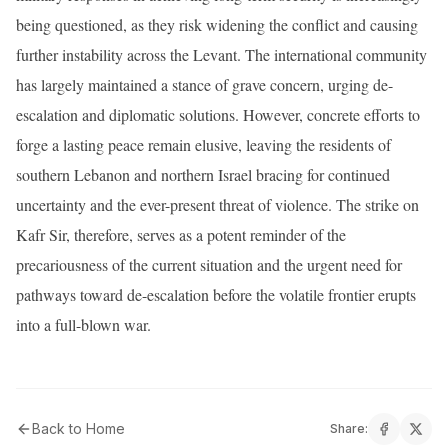
being questioned, as they risk widening the conflict and causing
further instability across the Levant. The international community
has largely maintained a stance of grave concern, urging de-
escalation and diplomatic solutions. However, concrete efforts to
forge a lasting peace remain elusive, leaving the residents of
southern Lebanon and northern Israel bracing for continued
uncertainty and the ever-present threat of violence. The strike on
Kafr Sir, therefore, serves as a potent reminder of the
precariousness of the current situation and the urgent need for
pathways toward de-escalation before the volatile frontier erupts
into a full-blown war.
Back to Home
Share: