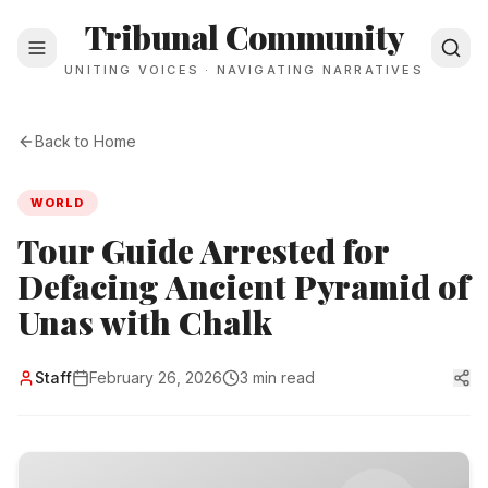
Tribunal Community
UNITING VOICES · NAVIGATING NARRATIVES
Back to Home
WORLD
Tour Guide Arrested for
Defacing Ancient Pyramid of
Unas with Chalk
Staff
February 26, 2026
3 min read