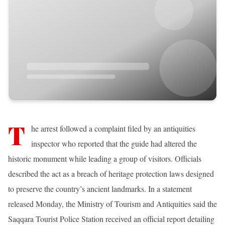
T
he arrest followed a complaint filed by an antiquities
inspector who reported that the guide had altered the
historic monument while leading a group of visitors. Officials
described the act as a breach of heritage protection laws designed
to preserve the country’s ancient landmarks. In a statement
released Monday, the Ministry of Tourism and Antiquities said the
Saqqara Tourist Police Station received an official report detailing