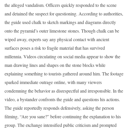
the alleged vandalism. Officers quickly responded to the scene
and detained the suspect for questioning. According to authorities,
the guide used chalk to sketch markings and diagrams directly
onto the pyramid’s outer limestone stones. Though chalk can be
wiped away, experts say any physical contact with ancient
surfaces poses a risk to fragile material that has survived
millennia. Videos circulating on social media appear to show the
man drawing lines and shapes on the stone blocks while
explaining something to tourists gathered around him. The footage
sparked immediate outrage online, with many viewers
condemning the behavior as disrespectful and irresponsible. In the
video, a bystander confronts the guide and questions his actions.
The guide reportedly responds defensively, asking the person
filming, “Are you sane?” before continuing the explanation to his
group. The exchange intensified public criticism and prompted