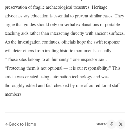
preservation of fragile archaeological treasures. Heritage
advocates say education is essential to prevent similar cases. They
argue that guides should rely on verbal explanations or portable
teaching aids rather than interacting directly with ancient surfaces.
As the investigation continues, officials hope the swift response
will deter others from treating historic monuments casually.
“These sites belong to all humanity,” one inspector said.
“Protecting them is not optional — it is our responsibility.” This
article was created using automation technology and was
thoroughly edited and fact-checked by one of our editorial staff
members
Back to Home
Share: