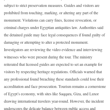
subject to strict preservation measures. Guides and visitors are
prohibited from touching, marking, or altering any part of the
monument. Violations can carry fines, license revocation, or
criminal charges under Egyptian antiquities law. Authorities said
the detained guide may face legal consequences if found guilty of
damaging or attempting to alter a protected monument.
Investigators are reviewing the video evidence and interviewing
witnesses who were present during the tour. The ministry
reiterated that licensed guides are expected to set an example for
visitors by respecting heritage regulations. Officials warned that
any professional found breaching these standards could lose their
accreditation and face prosecution. Tourism remains a cornerstone
of Egypt’s economy, with sites like Saqqara, Giza, and Luxor
drawing international travelers year-round. However, the incident
underscores the delicate balance between public access and