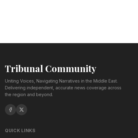
Tribunal Community
Uniting Voices, Navigating Narratives in the Middle East.
Delivering independent, accurate news coverage across
the region and beyond.
QUICK LINKS