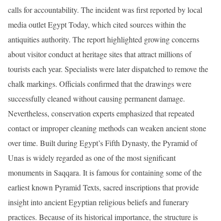
calls for accountability. The incident was first reported by local
media outlet Egypt Today, which cited sources within the
antiquities authority. The report highlighted growing concerns
about visitor conduct at heritage sites that attract millions of
tourists each year. Specialists were later dispatched to remove the
chalk markings. Officials confirmed that the drawings were
successfully cleaned without causing permanent damage.
Nevertheless, conservation experts emphasized that repeated
contact or improper cleaning methods can weaken ancient stone
over time. Built during Egypt’s Fifth Dynasty, the Pyramid of
Unas is widely regarded as one of the most significant
monuments in Saqqara. It is famous for containing some of the
earliest known Pyramid Texts, sacred inscriptions that provide
insight into ancient Egyptian religious beliefs and funerary
practices. Because of its historical importance, the structure is