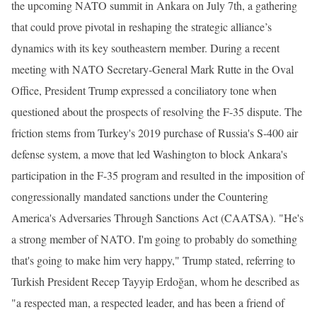
the upcoming NATO summit in Ankara on July 7th, a gathering
that could prove pivotal in reshaping the strategic alliance’s
dynamics with its key southeastern member. During a recent
meeting with NATO Secretary-General Mark Rutte in the Oval
Office, President Trump expressed a conciliatory tone when
questioned about the prospects of resolving the F-35 dispute. The
friction stems from Turkey's 2019 purchase of Russia's S-400 air
defense system, a move that led Washington to block Ankara's
participation in the F-35 program and resulted in the imposition of
congressionally mandated sanctions under the Countering
America's Adversaries Through Sanctions Act (CAATSA). "He's
a strong member of NATO. I'm going to probably do something
that's going to make him very happy," Trump stated, referring to
Turkish President Recep Tayyip Erdoğan, whom he described as
"a respected man, a respected leader, and has been a friend of