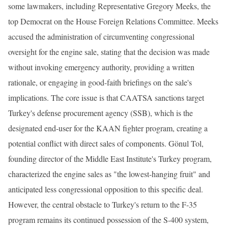
some lawmakers, including Representative Gregory Meeks, the
top Democrat on the House Foreign Relations Committee. Meeks
accused the administration of circumventing congressional
oversight for the engine sale, stating that the decision was made
without invoking emergency authority, providing a written
rationale, or engaging in good-faith briefings on the sale's
implications. The core issue is that CAATSA sanctions target
Turkey's defense procurement agency (SSB), which is the
designated end-user for the KAAN fighter program, creating a
potential conflict with direct sales of components. Gönul Tol,
founding director of the Middle East Institute's Turkey program,
characterized the engine sales as "the lowest-hanging fruit" and
anticipated less congressional opposition to this specific deal.
However, the central obstacle to Turkey's return to the F-35
program remains its continued possession of the S-400 system,