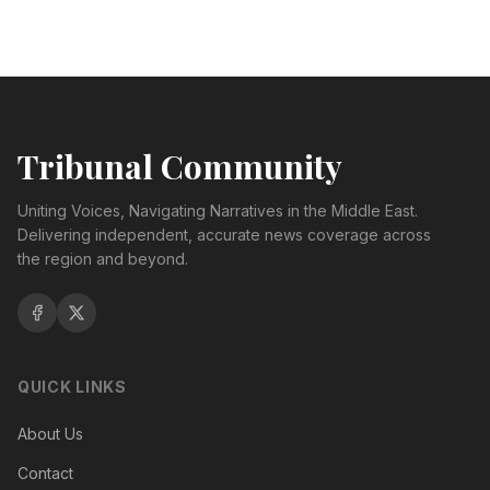
Tribunal Community
Uniting Voices, Navigating Narratives in the Middle East.
Delivering independent, accurate news coverage across
the region and beyond.
QUICK LINKS
About Us
Contact