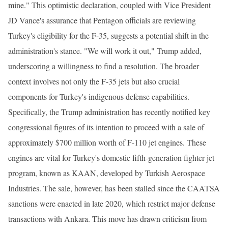
mine." This optimistic declaration, coupled with Vice President
JD Vance's assurance that Pentagon officials are reviewing
Turkey's eligibility for the F-35, suggests a potential shift in the
administration's stance. "We will work it out," Trump added,
underscoring a willingness to find a resolution. The broader
context involves not only the F-35 jets but also crucial
components for Turkey's indigenous defense capabilities.
Specifically, the Trump administration has recently notified key
congressional figures of its intention to proceed with a sale of
approximately $700 million worth of F-110 jet engines. These
engines are vital for Turkey's domestic fifth-generation fighter jet
program, known as KAAN, developed by Turkish Aerospace
Industries. The sale, however, has been stalled since the CAATSA
sanctions were enacted in late 2020, which restrict major defense
transactions with Ankara. This move has drawn criticism from