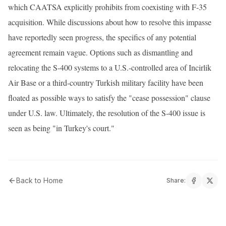
which CAATSA explicitly prohibits from coexisting with F-35
acquisition. While discussions about how to resolve this impasse
have reportedly seen progress, the specifics of any potential
agreement remain vague. Options such as dismantling and
relocating the S-400 systems to a U.S.-controlled area of Incirlik
Air Base or a third-country Turkish military facility have been
floated as possible ways to satisfy the "cease possession" clause
under U.S. law. Ultimately, the resolution of the S-400 issue is
seen as being "in Turkey's court."
Back to Home
Share: