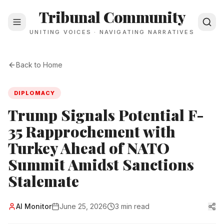
Tribunal Community
UNITING VOICES · NAVIGATING NARRATIVES
Back to Home
DIPLOMACY
Trump Signals Potential F-
35 Rapprochement with
Turkey Ahead of NATO
Summit Amidst Sanctions
Stalemate
Al Monitor
June 25, 2026
3 min read