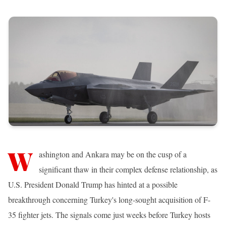
W
ashington and Ankara may be on the cusp of a
significant thaw in their complex defense relationship, as
U.S. President Donald Trump has hinted at a possible
breakthrough concerning Turkey's long-sought acquisition of F-
35 fighter jets. The signals come just weeks before Turkey hosts