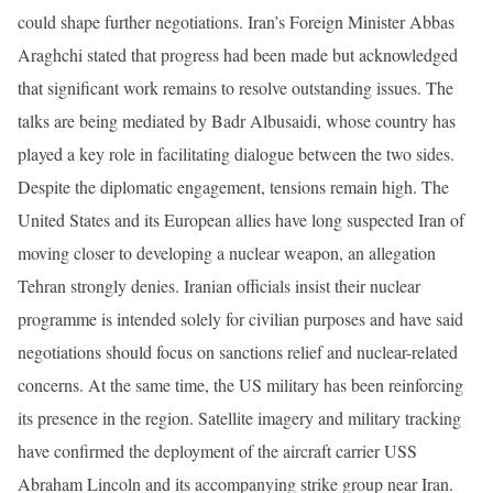
could shape further negotiations. Iran’s Foreign Minister Abbas
Araghchi stated that progress had been made but acknowledged
that significant work remains to resolve outstanding issues. The
talks are being mediated by Badr Albusaidi, whose country has
played a key role in facilitating dialogue between the two sides.
Despite the diplomatic engagement, tensions remain high. The
United States and its European allies have long suspected Iran of
moving closer to developing a nuclear weapon, an allegation
Tehran strongly denies. Iranian officials insist their nuclear
programme is intended solely for civilian purposes and have said
negotiations should focus on sanctions relief and nuclear-related
concerns. At the same time, the US military has been reinforcing
its presence in the region. Satellite imagery and military tracking
have confirmed the deployment of the aircraft carrier USS
Abraham Lincoln and its accompanying strike group near Iran.