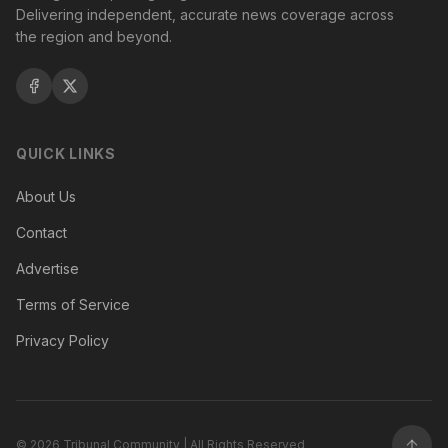
Delivering independent, accurate news coverage across
the region and beyond.
QUICK LINKS
About Us
Contact
Advertise
Terms of Service
Privacy Policy
©
2026
Tribunal Community | All Rights Reserved