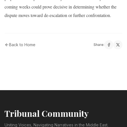
coming weeks could prove decisive in determining whether the
dispute moves toward de-escalation or further confrontation.
Back to Home
Share:
Tribunal Community
Uniting Voices, Navigating Narratives in the Middle East.