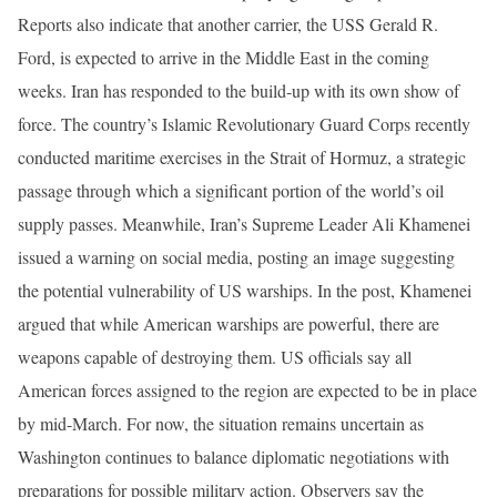
Reports also indicate that another carrier, the USS Gerald R.
Ford, is expected to arrive in the Middle East in the coming
weeks. Iran has responded to the build-up with its own show of
force. The country’s Islamic Revolutionary Guard Corps recently
conducted maritime exercises in the Strait of Hormuz, a strategic
passage through which a significant portion of the world’s oil
supply passes. Meanwhile, Iran’s Supreme Leader Ali Khamenei
issued a warning on social media, posting an image suggesting
the potential vulnerability of US warships. In the post, Khamenei
argued that while American warships are powerful, there are
weapons capable of destroying them. US officials say all
American forces assigned to the region are expected to be in place
by mid-March. For now, the situation remains uncertain as
Washington continues to balance diplomatic negotiations with
preparations for possible military action. Observers say the