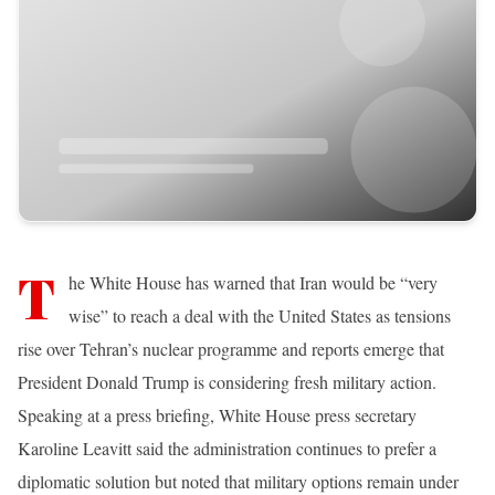
T
he White House has warned that Iran would be “very
wise” to reach a deal with the United States as tensions
rise over Tehran’s nuclear programme and reports emerge that
President Donald Trump is considering fresh military action.
Speaking at a press briefing, White House press secretary
Karoline Leavitt said the administration continues to prefer a
diplomatic solution but noted that military options remain under