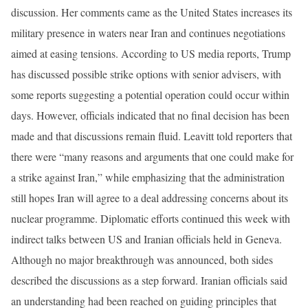
discussion. Her comments came as the United States increases its
military presence in waters near Iran and continues negotiations
aimed at easing tensions. According to US media reports, Trump
has discussed possible strike options with senior advisers, with
some reports suggesting a potential operation could occur within
days. However, officials indicated that no final decision has been
made and that discussions remain fluid. Leavitt told reporters that
there were “many reasons and arguments that one could make for
a strike against Iran,” while emphasizing that the administration
still hopes Iran will agree to a deal addressing concerns about its
nuclear programme. Diplomatic efforts continued this week with
indirect talks between US and Iranian officials held in Geneva.
Although no major breakthrough was announced, both sides
described the discussions as a step forward. Iranian officials said
an understanding had been reached on guiding principles that