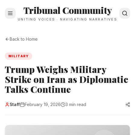
Tribunal Community
UNITING VOICES · NAVIGATING NARRATIVES
Back to Home
MILITARY
Trump Weighs Military
Strike on Iran as Diplomatic
Talks Continue
Staff
February 19, 2026
3 min read