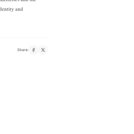
identity and
Share: