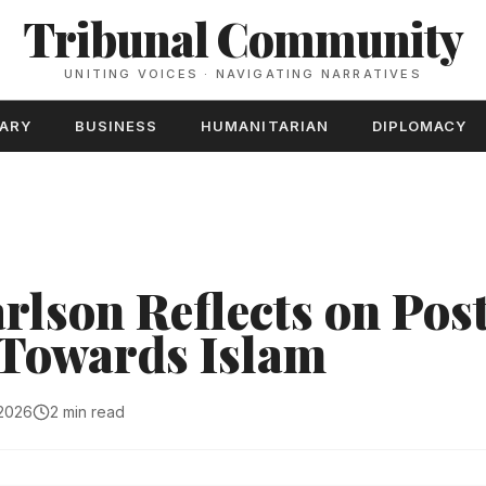
Tribunal Community
UNITING VOICES · NAVIGATING NARRATIVES
TARY
BUSINESS
HUMANITARIAN
DIPLOMACY
rlson Reflects on Post
' Towards Islam
 2026
2 min read