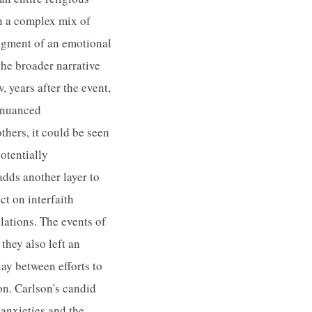
h a complex mix of
edgment of an emotional
he broader narrative
 years after the event,
e nuanced
thers, it could be seen
potentially
adds another layer to
t on interfaith
lations. The events of
they also left an
ay between efforts to
on. Carlson's candid
 anxieties and the