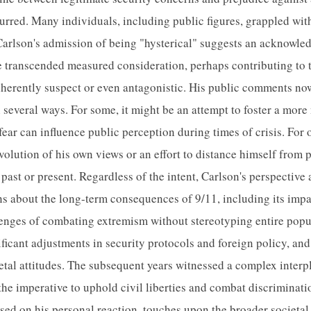
rred. Many individuals, including public figures, grappled wit
. Carlson's admission of being "hysterical" suggests an acknowl
 transcended measured consideration, perhaps contributing to t
nherently suspect or even antagonistic. His public comments now,
n several ways. For some, it might be an attempt to foster a mor
ar can influence public perception during times of crisis. For o
evolution of his own views or an effort to distance himself from 
past or present. Regardless of the intent, Carlson's perspective 
s about the long-term consequences of 9/11, including its impac
lenges of combating extremism without stereotyping entire popu
ficant adjustments in security protocols and foreign policy, and 
etal attitudes. The subsequent years witnessed a complex interpl
the imperative to uphold civil liberties and combat discriminati
used on his personal reaction, touches upon the broader societal