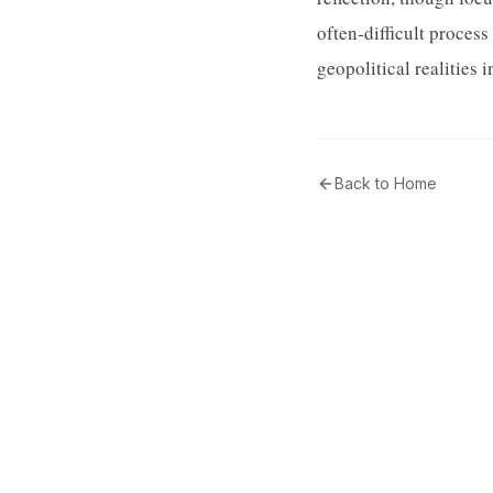
often-difficult proces
geopolitical realities i
Back to Home
Tribunal Community