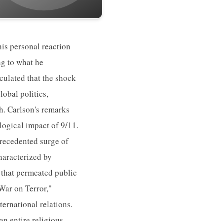
is personal reaction
ng to what he
iculated that the shock
obal politics,
th. Carlson's remarks
logical impact of 9/11.
precedented surge of
haracterized by
 that permeated public
"War on Terror,"
ternational relations.
an entire religious