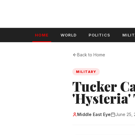
HOME
WORLD
POLITICS
MILI
Back to Home
MILITARY
Tucker Ca
'Hysteria
Middle East Eye
June 25,