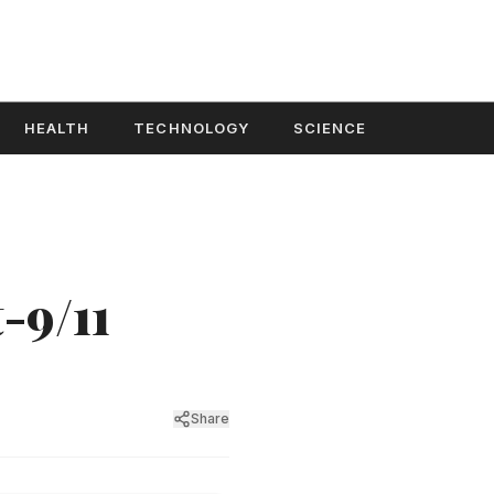
HEALTH
TECHNOLOGY
SCIENCE
-9/11
Share