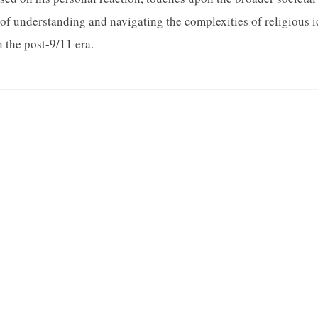
s of understanding and navigating the complexities of religious 
n the post-9/11 era.
QUICK LINKS
About Us