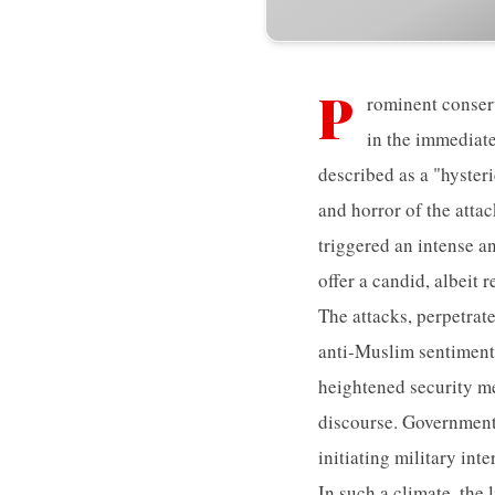
P
rominent conser
in the immediate
described as a "hyster
and horror of the atta
triggered an intense a
offer a candid, albeit
The attacks, perpetrat
anti-Muslim sentiment
heightened security me
discourse. Governments,
initiating military int
In such a climate, the 