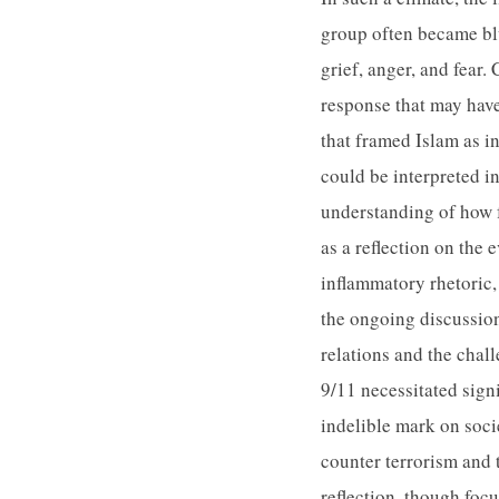
group often became blu
grief, anger, and fear
response that may have
that framed Islam as i
could be interpreted i
understanding of how fe
as a reflection on the 
inflammatory rhetoric, 
the ongoing discussion
relations and the chal
9/11 necessitated signi
indelible mark on soci
counter terrorism and 
reflection, though foc