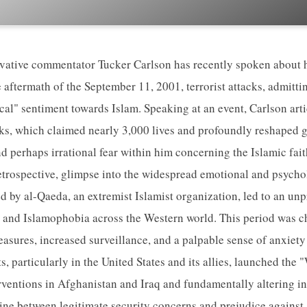
vative commentator Tucker Carlson has recently spoken about h
 aftermath of the September 11, 2001, terrorist attacks, admitti
ical" sentiment towards Islam. Speaking at an event, Carlson art
cks, which claimed nearly 3,000 lives and profoundly reshaped gl
nd perhaps irrational fear within him concerning the Islamic fai
 retrospective, glimpse into the widespread emotional and psycho
ed by al-Qaeda, an extremist Islamist organization, led to an un
 and Islamophobia across the Western world. This period was c
asures, increased surveillance, and a palpable sense of anxiety
 particularly in the United States and its allies, launched the 
erventions in Afghanistan and Iraq and fundamentally altering in
line between legitimate security concerns and prejudice against 