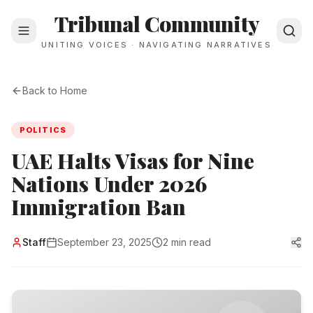
Tribunal Community
UNITING VOICES · NAVIGATING NARRATIVES
Back to Home
POLITICS
UAE Halts Visas for Nine
Nations Under 2026
Immigration Ban
Staff
September 23, 2025
2 min read