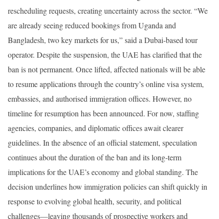
rescheduling requests, creating uncertainty across the sector. “We
are already seeing reduced bookings from Uganda and
Bangladesh, two key markets for us,” said a Dubai-based tour
operator. Despite the suspension, the UAE has clarified that the
ban is not permanent. Once lifted, affected nationals will be able
to resume applications through the country’s online visa system,
embassies, and authorised immigration offices. However, no
timeline for resumption has been announced. For now, staffing
agencies, companies, and diplomatic offices await clearer
guidelines. In the absence of an official statement, speculation
continues about the duration of the ban and its long-term
implications for the UAE’s economy and global standing. The
decision underlines how immigration policies can shift quickly in
response to evolving global health, security, and political
challenges—leaving thousands of prospective workers and