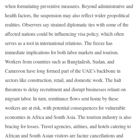
when formulating preventive measures. Beyond administrative and
health factors, the suspension may also reflect wider geopolitical
realities. Observers say strained diplomatic ties with some of the
affected nations could be influencing visa policy, which often
serves as a tool in international relations. The freeze has
immediate implications for both labor markets and tourism.
Workers from countries such as Bangladesh, Sudan, and
Cameroon have long formed part of the UAE’s backbone in
sectors like construction, retail, and domestic work. The halt
threatens to delay recruitment and disrupt businesses reliant on
migrant labor. In turn, remittance flows sent home by these
workers are at risk, with potential consequences for vulnerable
economies in Africa and South Asia. The tourism industry is also
bracing for losses. Travel agencies, airlines, and hotels catering to
African and South Asian visitors are facing cancellations and