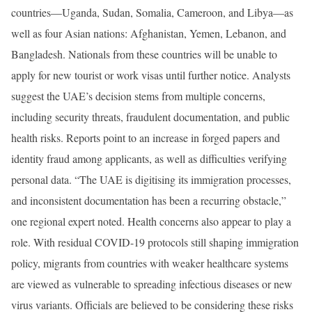
countries—Uganda, Sudan, Somalia, Cameroon, and Libya—as
well as four Asian nations: Afghanistan, Yemen, Lebanon, and
Bangladesh. Nationals from these countries will be unable to
apply for new tourist or work visas until further notice. Analysts
suggest the UAE’s decision stems from multiple concerns,
including security threats, fraudulent documentation, and public
health risks. Reports point to an increase in forged papers and
identity fraud among applicants, as well as difficulties verifying
personal data. “The UAE is digitising its immigration processes,
and inconsistent documentation has been a recurring obstacle,”
one regional expert noted. Health concerns also appear to play a
role. With residual COVID-19 protocols still shaping immigration
policy, migrants from countries with weaker healthcare systems
are viewed as vulnerable to spreading infectious diseases or new
virus variants. Officials are believed to be considering these risks