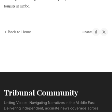
tourists in limbo.
Back to Home
Share:
Tribunal Community
Uniting Voices, Navigating Narratives in the Middle East.
Delivering independent, accurate news coverage across