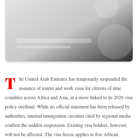
T
he United Arab Emirates has temporarily suspended the
issuance of tourist and work visas for citizens of nine
countries across Africa and Asia, in a move linked to its 2026 visa
policy overhaul. While no official statement has been released by
authorities, internal immigration circulars cited by regional media
confirm the sudden suspension. Existing visa holders, however,
will not be affected. The visa freeze applies to five African