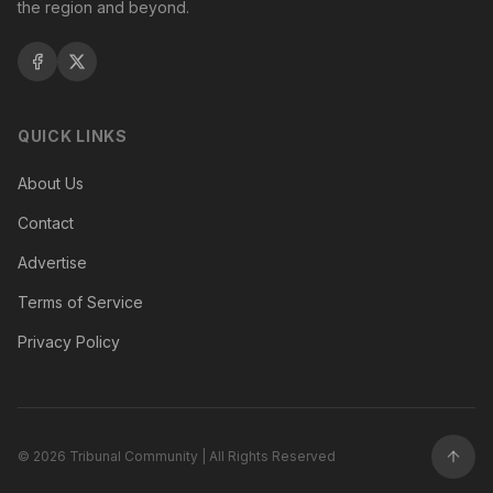
the region and beyond.
QUICK LINKS
About Us
Contact
Advertise
Terms of Service
Privacy Policy
©
2026
Tribunal Community | All Rights Reserved