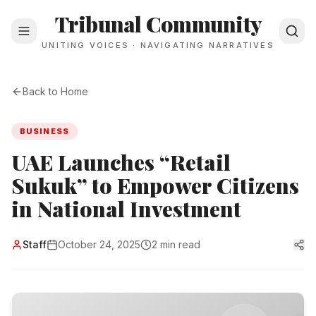
Tribunal Community
UNITING VOICES · NAVIGATING NARRATIVES
Back to Home
BUSINESS
UAE Launches “Retail
Sukuk” to Empower Citizens
in National Investment
Staff
October 24, 2025
2 min read