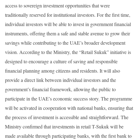
access to sovereign investment opportunities that were
traditionally reserved for institutional investors. For the first time,
individual investors will be able to invest in government financial
instruments, offering them a safe and stable avenue to grow their
savings while contributing to the UAE’s broader development
vision. According to the Ministry, the “Retail Sukuk” initiative is
designed to encourage a culture of saving and responsible
financial planning among citizens and residents. It will also
provide a direct link between individual investors and the
government’s financial framework, allowing the public to
participate in the UAE’s economic success story. The programme
will be activated in cooperation with national banks, ensuring that
the process of investment is accessible and straightforward. The
Ministry confirmed that investments in retail T-Sukuk will be
made available through participating banks, with the first bank to