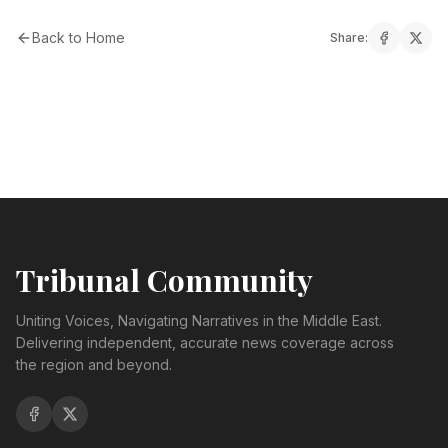
Back to Home
Share:
Tribunal Community
Uniting Voices, Navigating Narratives in the Middle East.
Delivering independent, accurate news coverage across
the region and beyond.