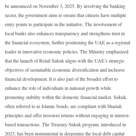
be announced on November 3, 2025. By involving the banking
sector, the government aims to ensure that citizens have multiple
entry points to participate in the initiative. The involvement of
local banks also enhances transparency and strengthens trust in
the financial ecosystem, further positioning the UAE as a regional
leader in innovative economic policies. The Ministry emphasized
that the launch of Retail Sukuk aligns with the UAE’s strategic
objectives of sustainable economic diversification and inclusive
financial development. It is also part of the broader effort to
enhance the role of individuals in national growth while
promoting stability within the domestic financial market. Sukuk,
often referred to as Islamic bonds, are compliant with Shariah
principles and offer investors returns without engaging in interest-
based transactions. The Treasury Sukuk program, introduced in
2023, has been instrumental in deepening the local debt capital