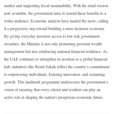
market and supporting fiscal sustainability. With the retail version
now available, the government aims to extend these benefits to a
wider audience. Economic analysts have lauded the move, calling
it a progressive step toward building a more inclusive economy.
By giving everyday investors access to low-risk government
securities, the Ministry is not only promoting personal wealth
management but also reinforcing national financial resilience. As
the UAE continues to strengthen its position as a global financial
hub, initiatives like Retail Sukuk reflect the country’s commitment
to empowering individuals, fostering innovation, and sustaining
growth. This landmark programme underscores the government’s
vision of ensuring that every citizen and resident can play an
active role in shaping the nation’s prosperous economic future.