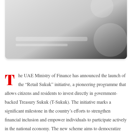
T
he UAE Ministry of Finance has announced the launch of
the “Retail Sukuk” initiative, a pioneering programme that
allows citizens and residents to invest directly in government-
backed Treasury Sukuk (T-Sukuk). The initiative marks a
significant milestone in the country’s efforts to strengthen
financial inclusion and empower individuals to participate actively
in the national economy. The new scheme aims to democratize