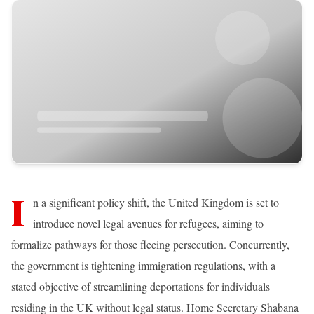
I
n a significant policy shift, the United Kingdom is set to
introduce novel legal avenues for refugees, aiming to
formalize pathways for those fleeing persecution. Concurrently,
the government is tightening immigration regulations, with a
stated objective of streamlining deportations for individuals
residing in the UK without legal status. Home Secretary Shabana