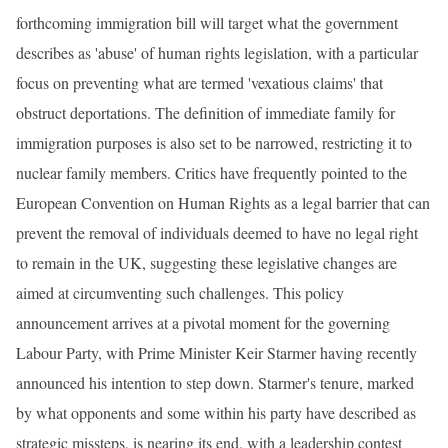
forthcoming immigration bill will target what the government
describes as 'abuse' of human rights legislation, with a particular
focus on preventing what are termed 'vexatious claims' that
obstruct deportations. The definition of immediate family for
immigration purposes is also set to be narrowed, restricting it to
nuclear family members. Critics have frequently pointed to the
European Convention on Human Rights as a legal barrier that can
prevent the removal of individuals deemed to have no legal right
to remain in the UK, suggesting these legislative changes are
aimed at circumventing such challenges. This policy
announcement arrives at a pivotal moment for the governing
Labour Party, with Prime Minister Keir Starmer having recently
announced his intention to step down. Starmer's tenure, marked
by what opponents and some within his party have described as
strategic missteps, is nearing its end, with a leadership contest