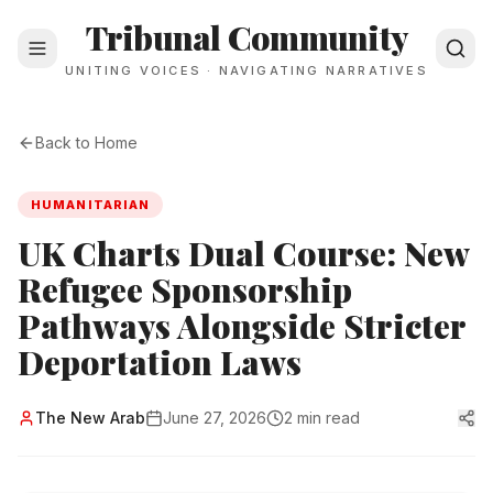
Tribunal Community
UNITING VOICES · NAVIGATING NARRATIVES
Back to Home
HUMANITARIAN
UK Charts Dual Course: New
Refugee Sponsorship
Pathways Alongside Stricter
Deportation Laws
The New Arab
June 27, 2026
2 min read