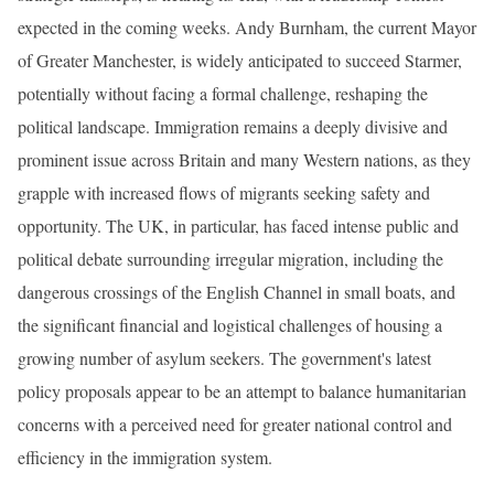
expected in the coming weeks. Andy Burnham, the current Mayor
of Greater Manchester, is widely anticipated to succeed Starmer,
potentially without facing a formal challenge, reshaping the
political landscape. Immigration remains a deeply divisive and
prominent issue across Britain and many Western nations, as they
grapple with increased flows of migrants seeking safety and
opportunity. The UK, in particular, has faced intense public and
political debate surrounding irregular migration, including the
dangerous crossings of the English Channel in small boats, and
the significant financial and logistical challenges of housing a
growing number of asylum seekers. The government's latest
policy proposals appear to be an attempt to balance humanitarian
concerns with a perceived need for greater national control and
efficiency in the immigration system.