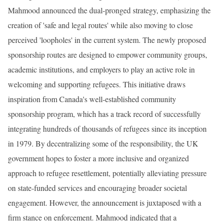
Mahmood announced the dual-pronged strategy, emphasizing the
creation of 'safe and legal routes' while also moving to close
perceived 'loopholes' in the current system. The newly proposed
sponsorship routes are designed to empower community groups,
academic institutions, and employers to play an active role in
welcoming and supporting refugees. This initiative draws
inspiration from Canada's well-established community
sponsorship program, which has a track record of successfully
integrating hundreds of thousands of refugees since its inception
in 1979. By decentralizing some of the responsibility, the UK
government hopes to foster a more inclusive and organized
approach to refugee resettlement, potentially alleviating pressure
on state-funded services and encouraging broader societal
engagement. However, the announcement is juxtaposed with a
firm stance on enforcement. Mahmood indicated that a