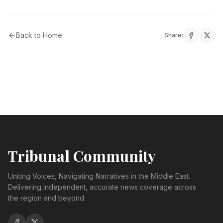
Back to Home
Share:
Tribunal Community
Uniting Voices, Navigating Narratives in the Middle East.
Delivering independent, accurate news coverage across
the region and beyond.