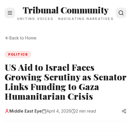
Tribunal Community
UNITING VOICES · NAVIGATING NARRATIVES
Back to Home
POLITICS
US Aid to Israel Faces
Growing Scrutiny as Senator
Links Funding to Gaza
Humanitarian Crisis
Middle East Eye
April 4, 2026
2 min read