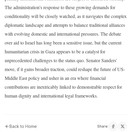
The administration's response to these growing demands for
conditionality will be closely watched, as it navigates the complex
diplomatic landscape and attempts to balance traditional alliances
with evolving domestic and international pressures. The debate
over aid to Israel has long been a sensitive issue, but the current
humanitarian crisis in Gaza appears to be a catalyst for
unprecedented challenges to the status quo. Senator Sanders'
move, if it gains broader traction, could reshape the future of US-
Middle East policy and usher in an era where financial
contributions are inextricably linked to demonstrable respect for
human dignity and international legal frameworks.
Back to Home
Share: