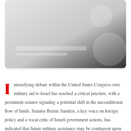
I
ntensifying debate within the United States Congress over
military aid to Israel has reached a critical juncture, with a
prominent senator signaling a potential shift in the unconditional
flow of funds. Senator Bernie Sanders, a key voice on foreign
policy and a vocal critic of Israeli government actions, has
indicated that future military assistance may be contingent upon