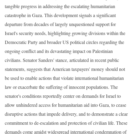
tangible progress in addressing the escalating humanitarian
catastrophe in Gaza. This development signals a significant
departure from decades of largely unquestioned support for
Israel's security needs, highlighting growing divisions within the
Democratic Party and broader US political circles regarding the
ongoing conflict and its devastating impact on Palestinian
civilians. Senator Sanders' stance, articulated in recent public
statements, suggests that American taxpayers' money should not
be used to enable actions that violate international humanitarian
law or exacerbate the suffering of innocent populations. The
senator's conditions reportedly center on demands for Israel to
allow unhindered access for humanitarian aid into Gaza, to cease
disruptive actions that impede delivery, and to demonstrate a clear
commitment to de-escalation and protection of civilian life. These
demands come amidst widespread international condemnation of