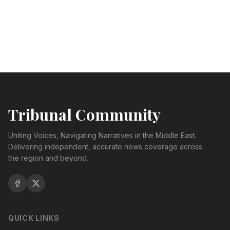
Tribunal Community
Uniting Voices, Navigating Narratives in the Middle East.
Delivering independent, accurate news coverage across
the region and beyond.
QUICK LINKS