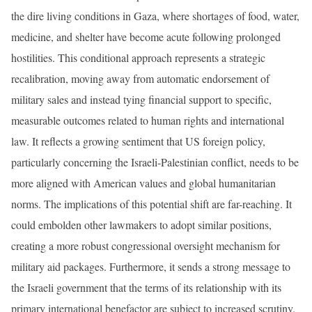
the dire living conditions in Gaza, where shortages of food, water,
medicine, and shelter have become acute following prolonged
hostilities. This conditional approach represents a strategic
recalibration, moving away from automatic endorsement of
military sales and instead tying financial support to specific,
measurable outcomes related to human rights and international
law. It reflects a growing sentiment that US foreign policy,
particularly concerning the Israeli-Palestinian conflict, needs to be
more aligned with American values and global humanitarian
norms. The implications of this potential shift are far-reaching. It
could embolden other lawmakers to adopt similar positions,
creating a more robust congressional oversight mechanism for
military aid packages. Furthermore, it sends a strong message to
the Israeli government that the terms of its relationship with its
primary international benefactor are subject to increased scrutiny.