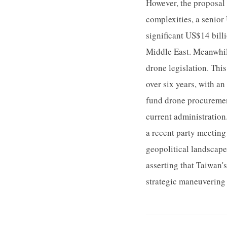
However, the proposal 
complexities, a senior
significant US$14 billi
Middle East. Meanwhil
drone legislation. Thi
over six years, with a
fund drone procurement
current administration.
a recent party meeting
geopolitical landscape
asserting that Taiwan'
strategic maneuvering