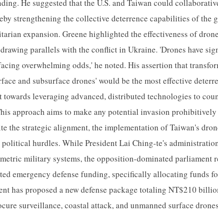
ding. He suggested that the U.S. and Taiwan could collaborative
eby strengthening the collective deterrence capabilities of the
itarian expansion. Greene highlighted the effectiveness of dron
drawing parallels with the conflict in Ukraine. 'Drones have sig
acing overwhelming odds,' he noted. His assertion that transfo
surface and subsurface drones' would be the most effective deterre
hift towards leveraging advanced, distributed technologies to cou
This approach aims to make any potential invasion prohibitivel
ite the strategic alignment, the implementation of Taiwan's dro
 political hurdles. While President Lai Ching-te's administration
metric military systems, the opposition-dominated parliament 
sted emergency defense funding, specifically allocating funds fo
ent has proposed a new defense package totaling NT$210 billi
ocure surveillance, coastal attack, and unmanned surface drone