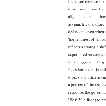
increased defense spen
drone production, ther
aligned against author
asymmetrical warfare, 
defenders, even when f
'hornet's nest of air, 
reflects a strategic s
superior adversaries. 
for an aggressor. Desp
faces bureaucratic and
drones and other asym
a portion of the reque
response, the governm
US$6.59 billion) to pr