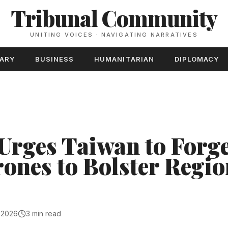
Tribunal Community
UNITING VOICES · NAVIGATING NARRATIVES
TARY
BUSINESS
HUMANITARIAN
DIPLOMACY
Urges Taiwan to Forge
rones to Bolster Regio
, 2026
3 min read