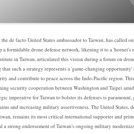
the de facto United States ambassador to Taiwan, has called on
p a formidable drone defense network, likening it to a 'hornet's 
titute in Taiwan, articulated this vision during a forum on dro
that such a strategy represents a 'game-changing opportunity' t
ity and contribute to peace across the Indo-Pacific region. Thi
ning security cooperation between Washington and Taipei amids
egic imperative for Taiwan to bolster its defenses is paramount, 
claims and increasing military assertiveness. The United States, 
aiwan, remains its most critical international supporter and prim
l a strong endorsement of Taiwan's ongoing military modernizat