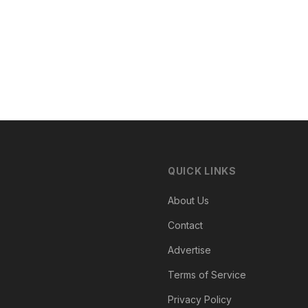
QUICK LINKS
About Us
Contact
Advertise
Terms of Service
Privacy Policy