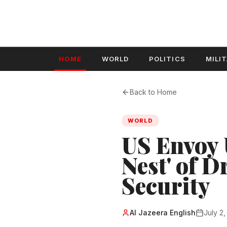
HOME
WORLD
POLITICS
MILI
Back to Home
WORLD
US Envoy 
Nest' of D
Security
Al Jazeera English
July 2