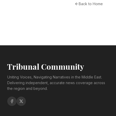
Back to Home
Tribunal Community
Uniting Voices, Navigating Narratives in the Middle East.
Delivering independent, accurate news coverage across
the region and beyond.