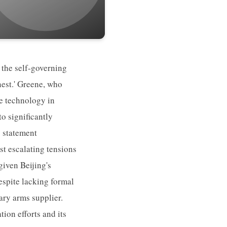
 the self-governing
nest.' Greene, who
ne technology in
o significantly
s statement
t escalating tensions
given Beijing's
despite lacking formal
ary arms supplier.
ion efforts and its