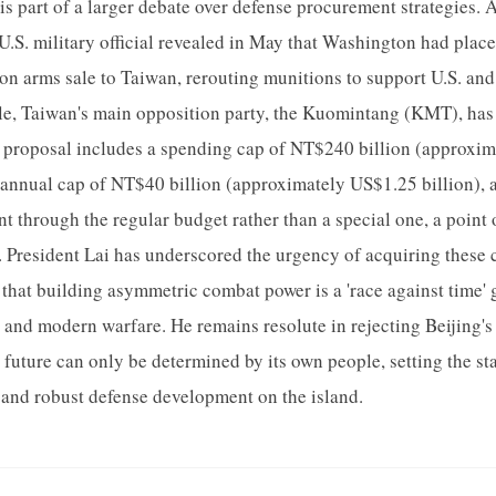
is part of a larger debate over defense procurement strategies. 
 U.S. military official revealed in May that Washington had plac
on arms sale to Taiwan, rerouting munitions to support U.S. and a
e, Taiwan's main opposition party, the Kuomintang (KMT), has p
s proposal includes a spending cap of NT$240 billion (approxim
n annual cap of NT$40 billion (approximately US$1.25 billion), 
 through the regular budget rather than a special one, a point 
 President Lai has underscored the urgency of acquiring these ca
 that building asymmetric combat power is a 'race against time' 
 and modern warfare. He remains resolute in rejecting Beijing's
s future can only be determined by its own people, setting the st
 and robust defense development on the island.