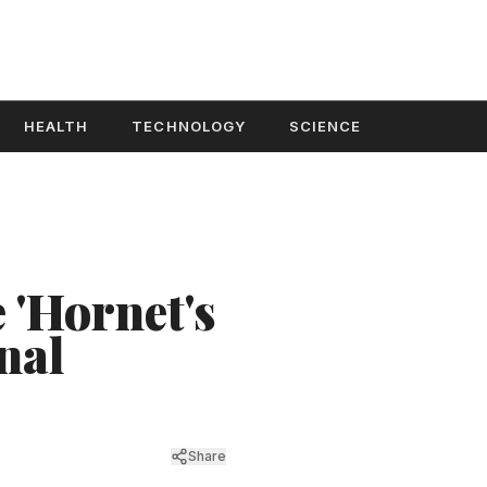
HEALTH
TECHNOLOGY
SCIENCE
 'Hornet's
nal
Share