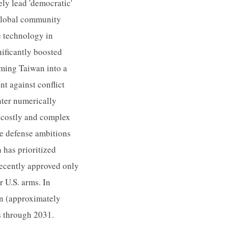
ly lead 'democratic'
 global community
e technology in
nificantly boosted
rming Taiwan into a
nt against conflict
nter numerically
y costly and complex
ne defense ambitions
 has prioritized
recently approved only
r U.S. arms. In
on (approximately
s through 2031.