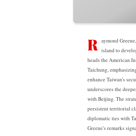
R
aymond Greene, 
island to develo
heads the American Ins
Taichung, emphasizing 
enhance Taiwan's secur
underscores the deepe
with Beijing. The strat
persistent territorial 
diplomatic ties with T
Greene's remarks signa