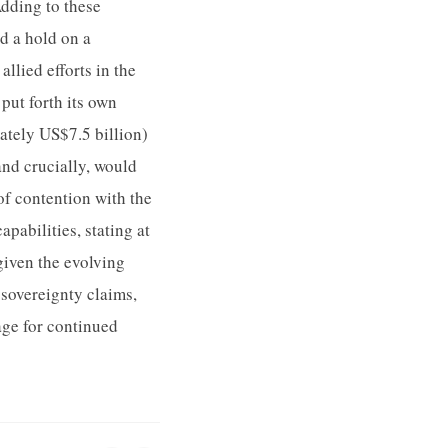
Adding to these
ed a hold on a
llied efforts in the
ut forth its own
ately US$7.5 billion)
and crucially, would
of contention with the
pabilities, stating at
given the evolving
 sovereignty claims,
age for continued