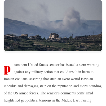
p
rominent United States senator has issued a stern warning
against any military action that could result in harm to
Iranian civilians, asserting that such an event would leave an
indelible and damaging stain on the reputation and moral standing
of the US armed forces. The senator's comments come amid
heightened geopolitical tensions in the Middle East, raising