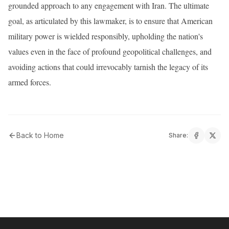
grounded approach to any engagement with Iran. The ultimate
goal, as articulated by this lawmaker, is to ensure that American
military power is wielded responsibly, upholding the nation's
values even in the face of profound geopolitical challenges, and
avoiding actions that could irrevocably tarnish the legacy of its
armed forces.
Back to Home
Share: