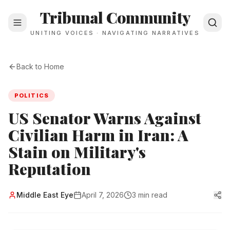
Tribunal Community
UNITING VOICES · NAVIGATING NARRATIVES
Back to Home
POLITICS
US Senator Warns Against
Civilian Harm in Iran: A
Stain on Military's
Reputation
Middle East Eye
April 7, 2026
3 min read