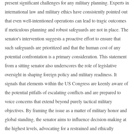
present significant challenges for any military planning. Experts in
international law and military ethics have consistently pointed out
that even well-intentioned operations can lead to tragic outcomes
if meticulous planning and robust safeguards are not in place. The
senator's intervention suggests a proactive effort to ensure that
such safeguards are prioritized and that the human cost of any
potential confrontation is a primary consideration. This statement
from a sitting senator also underscores the role of legislative
oversight in shaping foreign policy and military readiness. It
signals that elements within the US Congress are keenly aware of
the potential pitfalls of escalating conflicts and are prepared to
voice concerns that extend beyond purely tactical military
objectives. By framing the issue as a matter of military honor and
global standing, the senator aims to influence decision-making at
the highest levels, advocating for a restrained and ethically