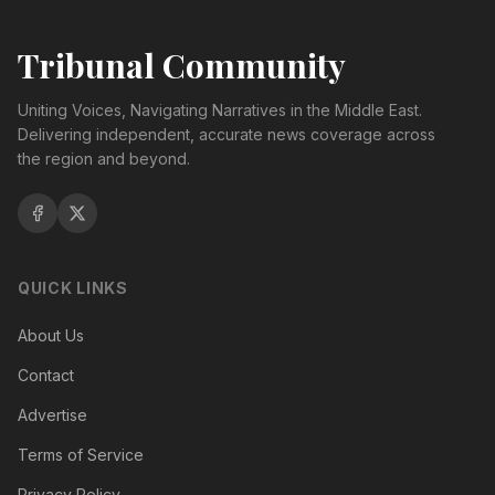
Tribunal Community
Uniting Voices, Navigating Narratives in the Middle East.
Delivering independent, accurate news coverage across
the region and beyond.
QUICK LINKS
About Us
Contact
Advertise
Terms of Service
Privacy Policy