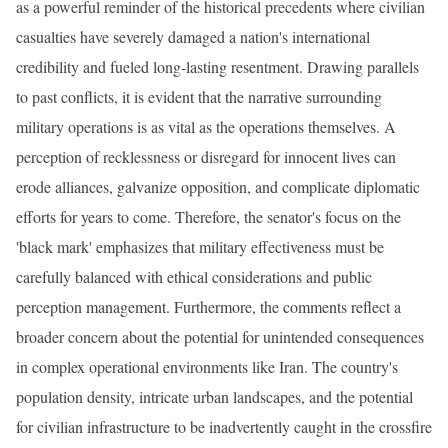
as a powerful reminder of the historical precedents where civilian
casualties have severely damaged a nation's international
credibility and fueled long-lasting resentment. Drawing parallels
to past conflicts, it is evident that the narrative surrounding
military operations is as vital as the operations themselves. A
perception of recklessness or disregard for innocent lives can
erode alliances, galvanize opposition, and complicate diplomatic
efforts for years to come. Therefore, the senator's focus on the
'black mark' emphasizes that military effectiveness must be
carefully balanced with ethical considerations and public
perception management. Furthermore, the comments reflect a
broader concern about the potential for unintended consequences
in complex operational environments like Iran. The country's
population density, intricate urban landscapes, and the potential
for civilian infrastructure to be inadvertently caught in the crossfire