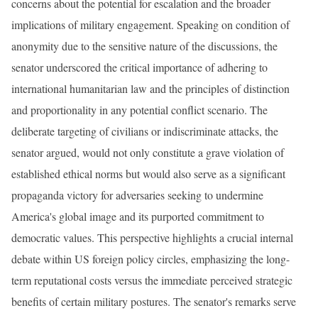
concerns about the potential for escalation and the broader
implications of military engagement. Speaking on condition of
anonymity due to the sensitive nature of the discussions, the
senator underscored the critical importance of adhering to
international humanitarian law and the principles of distinction
and proportionality in any potential conflict scenario. The
deliberate targeting of civilians or indiscriminate attacks, the
senator argued, would not only constitute a grave violation of
established ethical norms but would also serve as a significant
propaganda victory for adversaries seeking to undermine
America's global image and its purported commitment to
democratic values. This perspective highlights a crucial internal
debate within US foreign policy circles, emphasizing the long-
term reputational costs versus the immediate perceived strategic
benefits of certain military postures. The senator's remarks serve