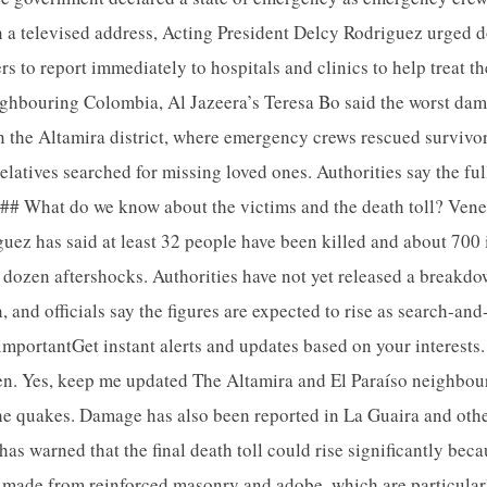
 a televised address, Acting President Delcy Rodriguez urged d
s to report immediately to hospitals and clinics to help treat t
ighbouring Colombia, Al Jazeera’s Teresa Bo said the worst dam
in the Altamira district, where emergency crews rescued survivor
elatives searched for missing loved ones. Authorities say the fu
d. ## What do we know about the victims and the death toll? Vene
uez has said at least 32 people have been killed and about 700 
 dozen aftershocks. Authorities have not yet released a breakdo
, and officials say the figures are expected to rise as search-an
importantGet instant alerts and updates based on your interests. 
en. Yes, keep me updated The Altamira and El Paraíso neighbou
the quakes. Damage has also been reported in La Guaira and other
s warned that the final death toll could rise significantly bec
e made from reinforced masonry and adobe, which are particular