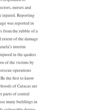
octors, nurses and
he injured. Reporting
age was reported in
s from the rubble of a
ll extent of the damage
zuela’s interim
injured in the quakes
wn of the victims by
d-rescue operations
Be the first to know
rhoods of Caracas are
 parts of central
ause many buildings in
ly vulnerable during