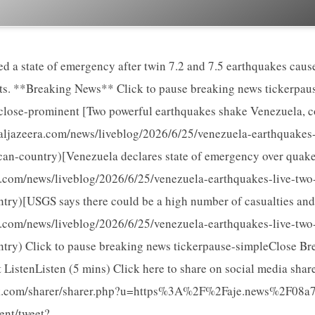
ed a state of emergency after twin 7.2 and 7.5 earthquakes ca
rts. **Breaking News** Click to pause breaking news tickerpa
lose-prominent [Two powerful earthquakes shake Venezuela, co
aljazeera.com/news/liveblog/2026/6/25/venezuela-earthquakes-
an-country)[Venezuela declares state of emergency over quake
a.com/news/liveblog/2026/6/25/venezuela-earthquakes-live-two
try)[USGS says there could be a high number of casualties an
a.com/news/liveblog/2026/6/25/venezuela-earthquakes-live-two
try) Click to pause breaking news tickerpause-simpleClose B
ListenListen (5 mins) Click here to share on social media sha
k.com/sharer/sharer.php?u=https%3A%2F%2Faje.news%2F08a7y
tent/tweet?