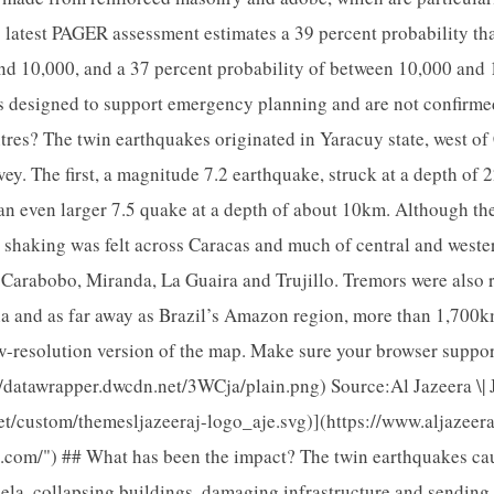
s latest PAGER assessment estimates a 39 percent probability that
nd 10,000, and a 37 percent probability of between 10,000 and
tes designed to support emergency planning and are not confirmed
res? The twin earthquakes originated in Yaracuy state, west of
ey. The first, a magnitude 7.2 earthquake, struck at a depth of 
 an even larger 7.5 quake at a depth of about 10km. Although th
he shaking was felt across Caracas and much of central and west
f Carabobo, Miranda, La Guaira and Trujillo. Tremors were also 
 and as far away as Brazil’s Amazon region, more than 1,700k
w-resolution version of the map. Make sure your browser suppo
s://datawrapper.dwcdn.net/3WCja/plain.png) Source:Al Jazeera \|
net/custom/themesljazeeraj-logo_aje.svg)](https://www.aljazeer
a.com/") ## What has been the impact? The twin earthquakes c
a, collapsing buildings, damaging infrastructure and sending r