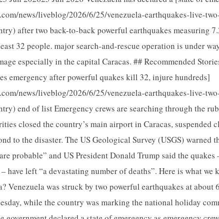
a.com/news/liveblog/2026/6/25/venezuela-earthquakes-live-two
try) after two back-to-back powerful earthquakes measuring 7.
least 32 people. major search-and-rescue operation is under way
ge especially in the capital Caracas. ## Recommended Stories li
es emergency after powerful quakes kill 32, injure hundreds]
a.com/news/liveblog/2026/6/25/venezuela-earthquakes-live-two
try) end of list Emergency crews are searching through the rub
rities closed the country’s main airport in Caracas, suspended 
ond to the disaster. The US Geological Survey (USGS) warned th
are probable” and US President Donald Trump said the quakes –
 – have left “a devastating number of deaths”. Here is what we
? Venezuela was struck by two powerful earthquakes at about 
sday, while the country was marking the national holiday co
he government declared a state of emergency as emergency cre