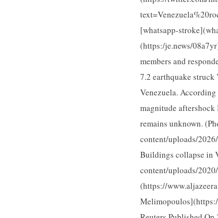
text=Venezuela%20r
[whatsapp-stroke](wh
(https:/je.news/08a7
members and responder
7.2 earthquake struck 
Venezuela. According 
magnitude aftershock l
remains unknown. (Ph
content/uploads/2026
Buildings collapse in 
content/uploads/202
(https://www.aljazee
Melimopoulos](https:
Reuters Published On 