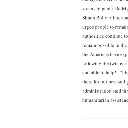
streets in panic. Rodr
Simon Bolivar Internat
urged people to remain
authorities continue to
remain possible in th
the Americas have exp
following the twin ear
and able to help!” “I 
there for our new and g
administration said th
humanitarian assistanc