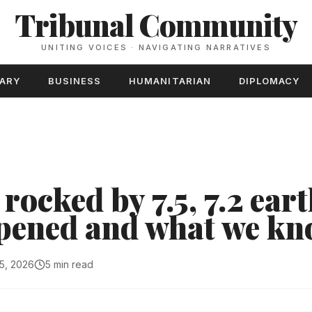
Tribunal Community
UNITING VOICES · NAVIGATING NARRATIVES
TARY
BUSINESS
HUMANITARIAN
DIPLOMACY
rocked by 7.5, 7.2 ear
pened and what we k
5, 2026
5 min read