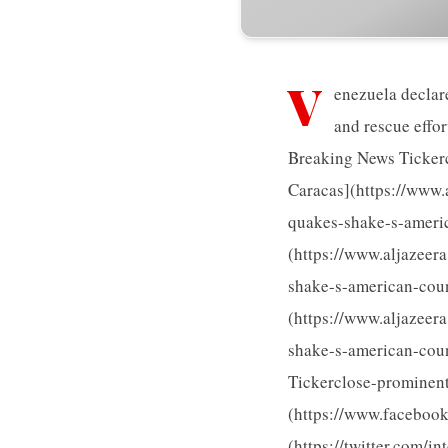
V
enezuela declar
and rescue effo
Breaking News Tickerc
Caracas](https://www.
quakes-shake-s-americ
(https://www.aljazeer
shake-s-american-coun
(https://www.aljazeer
shake-s-american-coun
Tickerclose-prominent 
(https://www.faceboo
(https://twitter.com/in