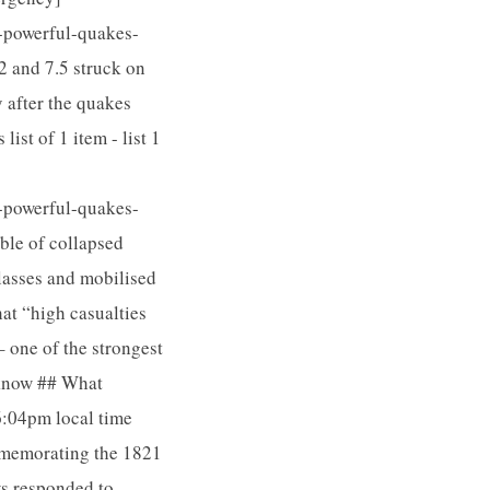
-powerful-quakes-
2 and 7.5 struck on
 after the quakes
st of 1 item - list 1
-powerful-quakes-
ble of collapsed
classes and mobilised
at “high casualties
 one of the strongest
 know ## What
6:04pm local time
mmemorating the 1821
ws responded to