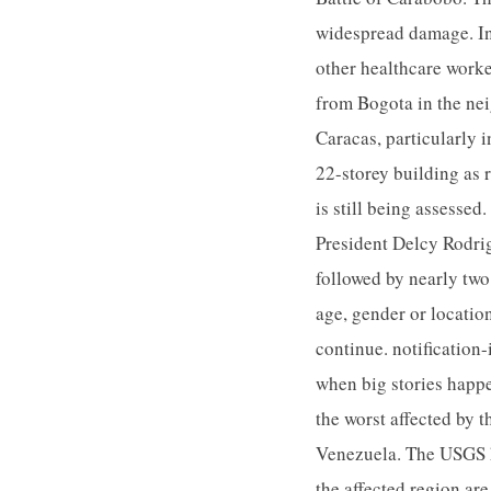
widespread damage. In
other healthcare worker
from Bogota in the ne
Caracas, particularly 
22-storey building as r
is still being assesse
President Delcy Rodrig
followed by nearly two
age, gender or location
continue. notification-
when big stories happ
the worst affected by 
Venezuela. The USGS ha
the affected region ar