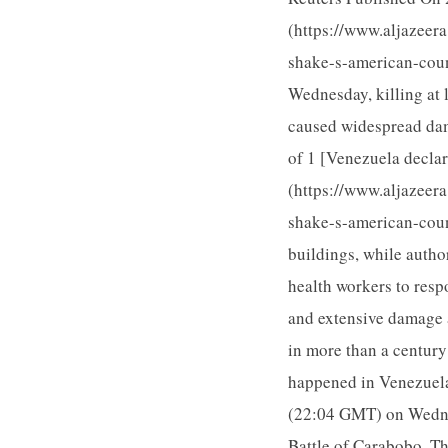
(https://www.aljazeer
shake-s-american-coun
Wednesday, killing at 
caused widespread dama
of 1 [Venezuela declar
(https://www.aljazeer
shake-s-american-coun
buildings, while autho
health workers to resp
and extensive damage 
in more than a century
happened in Venezuela
(22:04 GMT) on Wedne
Battle of Carabobo. T