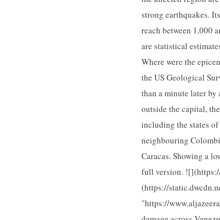
strong earthquakes. It
reach between 1,000 a
are statistical estima
Where were the epicent
the US Geological Surv
than a minute later by
outside the capital, t
including the states o
neighbouring Colombia
Caracas. Showing a lo
full version. ![](http
(https://static.dwcdn.
"https://www.aljazeer
damage across Venezuel