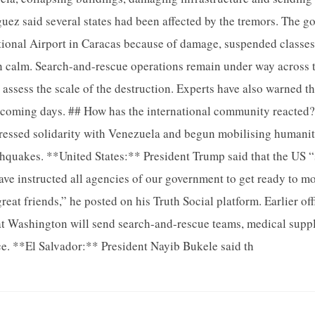
iguez said several states had been affected by the tremors. The 
ional Airport in Caracas because of damage, suspended classes 
 calm. Search-and-rescue operations remain under way across t
 assess the scale of the destruction. Experts have also warned t
e coming days. ## How has the international community reacted
ressed solidarity with Venezuela and begun mobilising humanit
thquakes. **United States:** President Trump said that the US “
have instructed all agencies of our government to get ready to m
reat friends,” he posted on his Truth Social platform. Earlier of
at Washington will send search-and-rescue teams, medical suppl
e. **El Salvador:** President Nayib Bukele said th