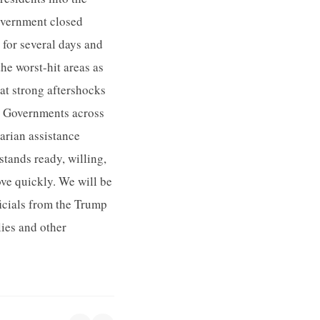
government closed
for several days and
he worst-hit areas as
hat strong aftershocks
? Governments across
arian assistance
stands ready, willing,
ove quickly. We will be
ficials from the Trump
ies and other