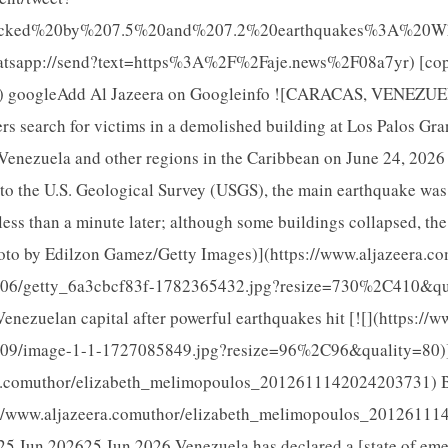
ocked%20by%207.5%20and%207.2%20earthquakes%3A%20Wha
atsapp://send?text=https%3A%2F%2Faje.news%2F08a7yr) [cop
yr) googleAdd Al Jazeera on Googleinfo ![CARACAS, VENEZUE
s search for victims in a demolished building at Los Palos Gra
Venezuela and other regions in the Caribbean on June 24, 2026 
to the U.S. Geological Survey (USGS), the main earthquake was 
ess than a minute later; although some buildings collapsed, th
oto by Edilzon Gamez/Getty Images)](https://www.aljazeera.c
/06/getty_6a3cbcf83f-1782365432.jpg?resize=730%2C410&qua
Venezuelan capital after powerful earthquakes hit [![](https://
0/09/image-1-1-1727085849.jpg?resize=96%2C96&quality=80)
ra.comuthor/elizabeth_melimopoulos_2012611142024203731) B
//www.aljazeera.comuthor/elizabeth_melimopoulos_20126111
25 Jun 202625 Jun 2026 Venezuela has declared a [state of em