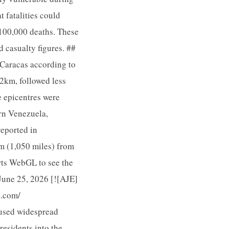
 fatalities could
 100,000 deaths. These
 casualty figures. ##
 Caracas according to
22km, followed less
e epicentres were
ern Venezuela,
reported in
m (1,050 miles) from
rts WebGL to see the
 June 25, 2026 [![AJE]
a.com/
aused widespread
esidents into the