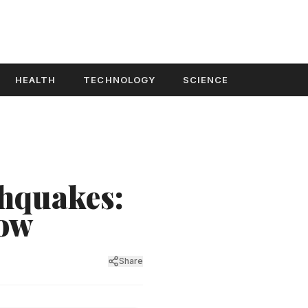
HEALTH
TECHNOLOGY
SCIENCE
thquakes:
now
Share