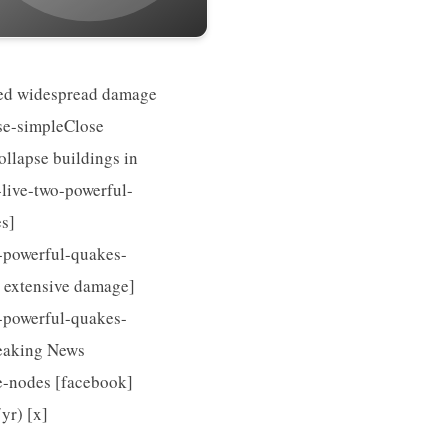
used widespread damage
use-simpleClose
llapse buildings in
live-two-powerful-
s]
-powerful-quakes-
d extensive damage]
-powerful-quakes-
reaking News
re-nodes [facebook]
r) [x]