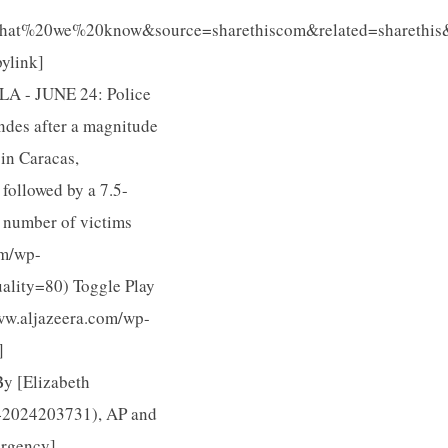
t%20we%20know&source=sharethiscom&related=sharethis&
ylink]
LA - JUNE 24: Police
ndes after a magnitude
in Caracas,
followed by a 7.5-
e number of victims
om/wp-
lity=80) Toggle Play
www.aljazeera.com/wp-
]
y [Elizabeth
42024203731), AP and
ergency]