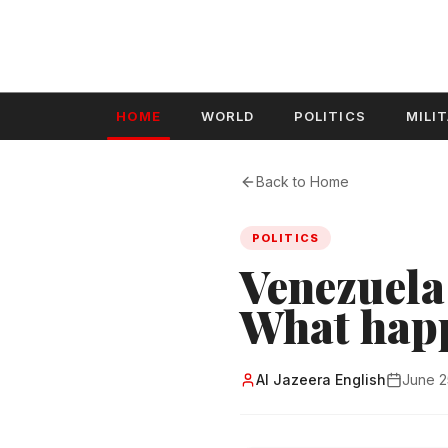
HOME
WORLD
POLITICS
MILI
Back to Home
POLITICS
Venezuela 
What hap
Al Jazeera English
June 2